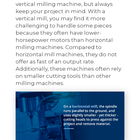
vertical milling machine, but always
keep your project in mind. With a
vertical mill, you may find it more
challenging to handle some pieces
because they often have lower-
horsepower motors than horizontal
milling machines. Compared to
horizontal mill machines, they do not
offer as fast of an output rate.
Additionally, these machines often rely
on smaller cutting tools than other
milling machines.