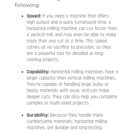
following.
Speed:
If you need a machine that offers
high output and a quick turnaround time, a
horizontal milling machine can cut faster than
a vertical mill, and may even be able to make
more than one cut at a time. This speed
comes at no sacrifice to precision, so they
are a powerful tool for detailed or long-
running projects.
Capability:
Horizontal milling machines have a
larger capacity than vertical milling machines.
They’re capable of handling large, bulky or
heavy materials with ease, and can make
deeper cuts. They can also help you complete
complex or multi-sided projects.
Durability:
Because they handle more
cumbersome materials, horizontal milling
machines are durable and long-lasting.