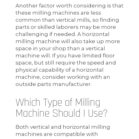
Another factor worth considering is that
these milling machines are less
common than vertical mills, so finding
parts or skilled laborers may be more
challenging if needed. A horizontal
milling machine will also take up more
space in your shop than a vertical
machine will. If you have limited floor
space, but still require the speed and
physical capability of a horizontal
machine, consider working with an
outside parts manufacturer.
Which Type of Milling
Machine Should I Use?
Both vertical and horizontal milling
machines are compatible with