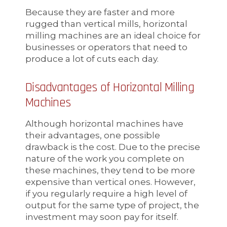
Because they are faster and more
rugged than vertical mills, horizontal
milling machines are an ideal choice for
businesses or operators that need to
produce a lot of cuts each day.
Disadvantages of Horizontal Milling
Machines
Although horizontal machines have
their advantages, one possible
drawback is the cost. Due to the precise
nature of the work you complete on
these machines, they tend to be more
expensive than vertical ones. However,
if you regularly require a high level of
output for the same type of project, the
investment may soon pay for itself.