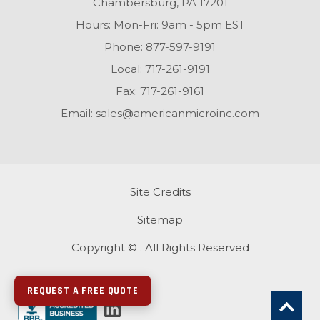
Chambersburg, PA 17201
Hours: Mon-Fri: 9am - 5pm EST
Phone:
877-597-9191
Local:
717-261-9191
Fax:
717-261-9161
Email:
sales@americanmicroinc.com
Site Credits
Sitemap
Copyright © . All Rights Reserved
REQUEST A FREE QUOTE