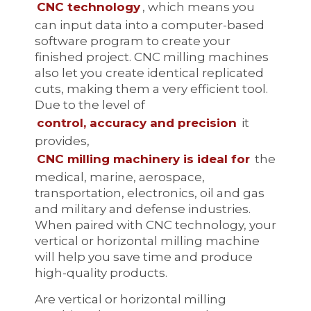
CNC technology
, which means you
can input data into a computer-based
software program to create your
finished project. CNC milling machines
also let you create identical replicated
cuts, making them a very efficient tool.
Due to the level of
control, accuracy and precision
it
provides,
CNC milling machinery is ideal for
the
medical, marine, aerospace,
transportation, electronics, oil and gas
and military and defense industries.
When paired with CNC technology, your
vertical or horizontal milling machine
will help you save time and produce
high-quality products.
Are vertical or horizontal milling