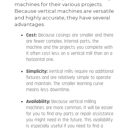
machines for their various projects.
Because vertical machines are versatile
and highly accurate, they have several
advantages.
Cost:
Because casings are smaller and there
are fewer complex, internal parts, the
machine and the projects you complete with
it often cost less on a vertical mill than on a
horizontal one.
Simplicity:
Vertical mills require no additional
fixtures and are relatively simple to operate
and maintain. The smaller learning curve
means less downtime.
Availability:
Because vertical milling
machines are more common, it will be easier
for you to find any parts or repair assistance
you might need in the future. This availability
is especially useful if you need to find a