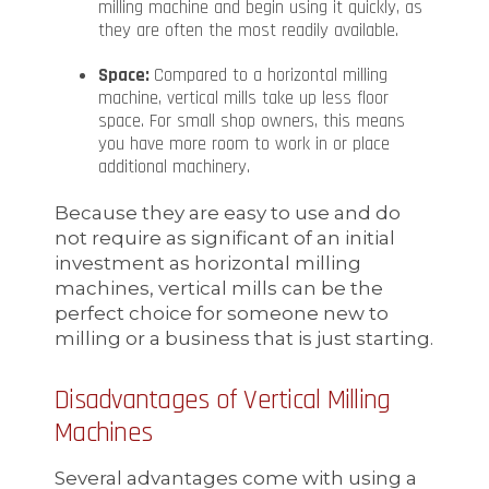
milling machine and begin using it quickly, as
they are often the most readily available.
Space:
Compared to a horizontal milling
machine, vertical mills take up less floor
space. For small shop owners, this means
you have more room to work in or place
additional machinery.
Because they are easy to use and do
not require as significant of an initial
investment as horizontal milling
machines, vertical mills can be the
perfect choice for someone new to
milling or a business that is just starting.
Disadvantages of Vertical Milling
Machines
Several advantages come with using a