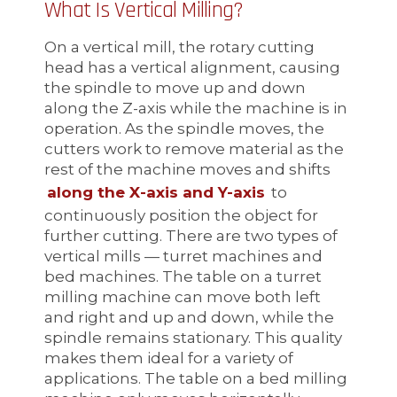
What Is Vertical Milling?
On a vertical mill, the rotary cutting
head has a vertical alignment, causing
the spindle to move up and down
along the Z-axis while the machine is in
operation. As the spindle moves, the
cutters work to remove material as the
rest of the machine moves and shifts
along the X-axis and Y-axis
to
continuously position the object for
further cutting. There are two types of
vertical mills — turret machines and
bed machines. The table on a turret
milling machine can move both left
and right and up and down, while the
spindle remains stationary. This quality
makes them ideal for a variety of
applications. The table on a bed milling