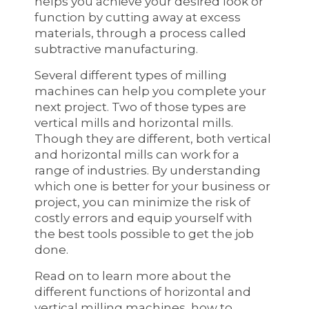
helps you achieve your desired look or
function by cutting away at excess
materials, through a process called
subtractive manufacturing.
Several different types of milling
machines can help you complete your
next project. Two of those types are
vertical mills and horizontal mills.
Though they are different, both vertical
and horizontal mills can work for a
range of industries. By understanding
which one is better for your business or
project, you can minimize the risk of
costly errors and equip yourself with
the best tools possible to get the job
done.
Read on to learn more about the
different functions of horizontal and
vertical milling machines, how to