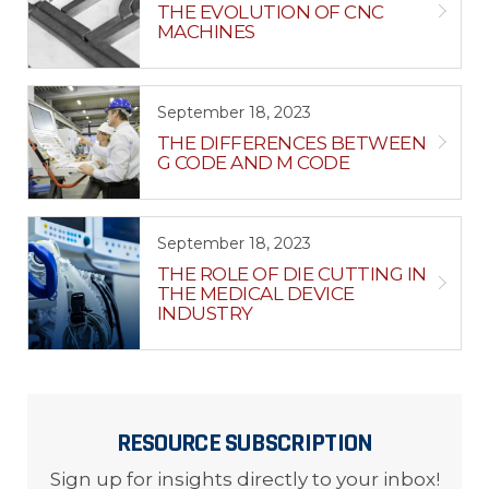
THE EVOLUTION OF CNC
MACHINES
September 18, 2023
THE DIFFERENCES BETWEEN
G CODE AND M CODE
September 18, 2023
THE ROLE OF DIE CUTTING IN
THE MEDICAL DEVICE
INDUSTRY
RESOURCE SUBSCRIPTION
Sign up for insights directly to your inbox!