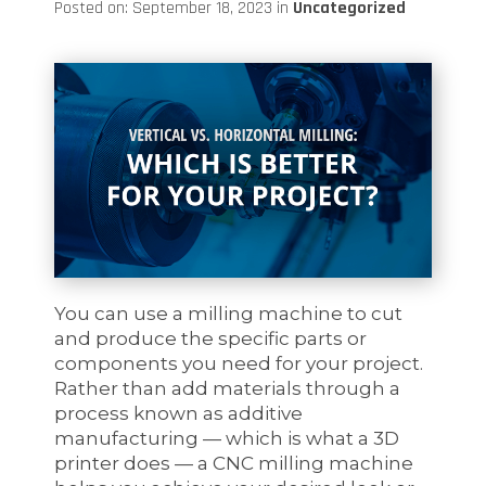
Posted on: September 18, 2023 in
Uncategorized
You can use a milling machine to cut
and produce the specific parts or
components you need for your project.
Rather than add materials through a
process known as additive
manufacturing — which is what a 3D
printer does — a CNC milling machine