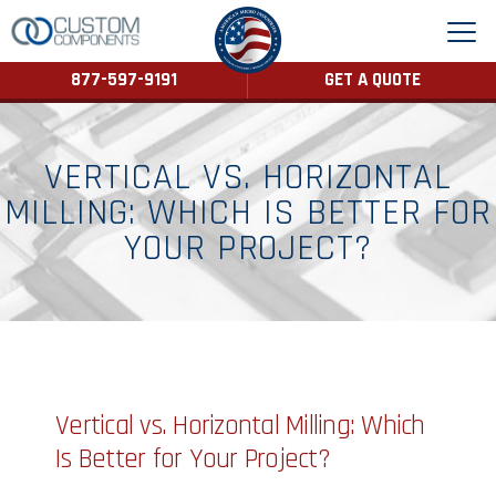
877-597-9191
GET A QUOTE
VERTICAL VS. HORIZONTAL
MILLING: WHICH IS BETTER FOR
YOUR PROJECT?
Vertical vs. Horizontal Milling: Which
Is Better for Your Project?