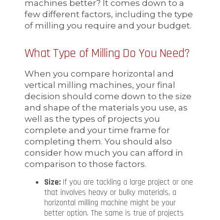
machines better? It comes down to a
few different factors, including the type
of milling you require and your budget.
What Type of Milling Do You Need?
When you compare horizontal and
vertical milling machines, your final
decision should come down to the size
and shape of the materials you use, as
well as the types of projects you
complete and your time frame for
completing them. You should also
consider how much you can afford in
comparison to those factors.
Size:
If you are tackling a large project or one
that involves heavy or bulky materials, a
horizontal milling machine might be your
better option. The same is true of projects