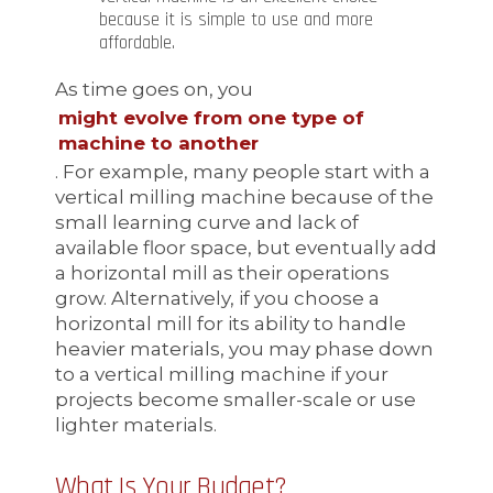
because it is simple to use and more
affordable.
As time goes on, you
might evolve from one type of
machine to another
. For example, many people start with a
vertical milling machine because of the
small learning curve and lack of
available floor space, but eventually add
a horizontal mill as their operations
grow. Alternatively, if you choose a
horizontal mill for its ability to handle
heavier materials, you may phase down
to a vertical milling machine if your
projects become smaller-scale or use
lighter materials.
What Is Your Budget?