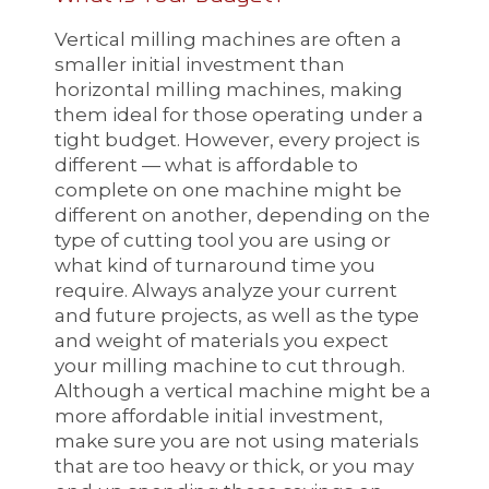
Vertical milling machines are often a
smaller initial investment than
horizontal milling machines, making
them ideal for those operating under a
tight budget. However, every project is
different — what is affordable to
complete on one machine might be
different on another, depending on the
type of cutting tool you are using or
what kind of turnaround time you
require. Always analyze your current
and future projects, as well as the type
and weight of materials you expect
your milling machine to cut through.
Although a vertical machine might be a
more affordable initial investment,
make sure you are not using materials
that are too heavy or thick, or you may