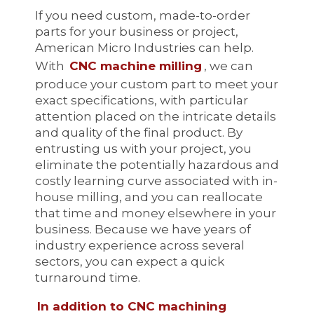
If you need custom, made-to-order
parts for your business or project,
American Micro Industries can help.
With
CNC machine milling
, we can
produce your custom part to meet your
exact specifications, with particular
attention placed on the intricate details
and quality of the final product. By
entrusting us with your project, you
eliminate the potentially hazardous and
costly learning curve associated with in-
house milling, and you can reallocate
that time and money elsewhere in your
business. Because we have years of
industry experience across several
sectors, you can expect a quick
turnaround time.
In addition to CNC machining