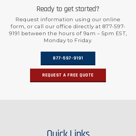
Ready to get started?
Request information using our online
form, or call our office directly at 877-597-
9191 between the hours of 9am – 5pm EST,
Monday to Friday.
877-597-9191
REQUEST A FREE QUOTE
Quick Links