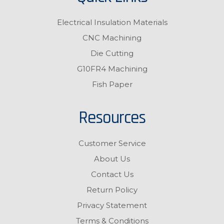
Electrical Insulation Materials
CNC Machining
Die Cutting
G10FR4 Machining
Fish Paper
Resources
Customer Service
About Us
Contact Us
Return Policy
Privacy Statement
Terms & Conditions