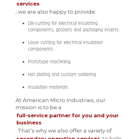
services
, we are also happy to provide:
Die-cutting for electrical insulating
components, gaskets and packaging inserts
Laser cutting for electrical insulation
components
Prototype machining
Hot plating and custom soldering
Insulation materials
At American Micro Industries, our
mission is to be a
full-service partner for you and your
business
. That’s why we also offer a variety of
secondary operation services
to help