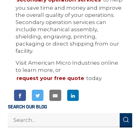
you save time and money and improve
the overall quality of your operations.
Secondary operation services can
include mechanical assembly,
shielding, engraving, printing,
packaging or direct shipping from our
facility.
Visit American Micro Industries online
to learn more, or
request your free quote
today.
SEARCH OUR BLOG