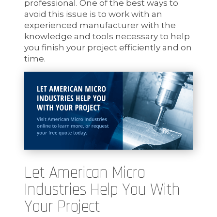
professional. One of the best ways to
avoid this issue is to work with an
experienced manufacturer with the
knowledge and tools necessary to help
you finish your project efficiently and on
time.
Let American Micro
Industries Help You With
Your Project