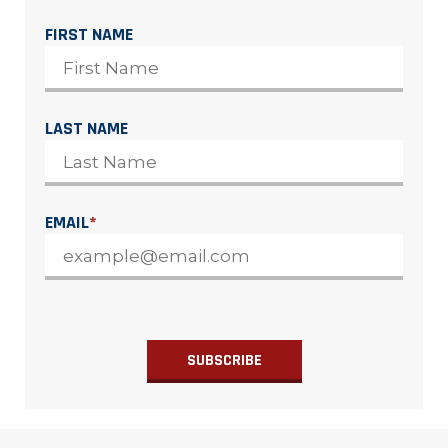
FIRST NAME
LAST NAME
EMAIL
*