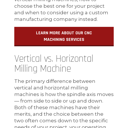
choose the best one for your project
and when to consider using a custom
manufacturing company instead.
LEARN MORE ABOUT OUR CNC
MACHINING SERVICES
Vertical vs. Horizontal
Milling Machine
The primary difference between
vertical and horizontal milling
machines is how the spindle axis moves
— from side to side or up and down.
Both of these machines have their
merits, and the choice between the
two often comes down to the specific
needs of your project, your operating