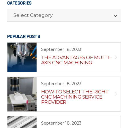
CATEGORIES
CATEGORIES
Select Category
POPULAR POSTS
September 18, 2023
THE ADVANTAGES OF MULTI-
AXIS CNC MACHINING
September 18, 2023
HOW TO SELECT THE RIGHT
CNC MACHINING SERVICE
PROVIDER
September 18, 2023