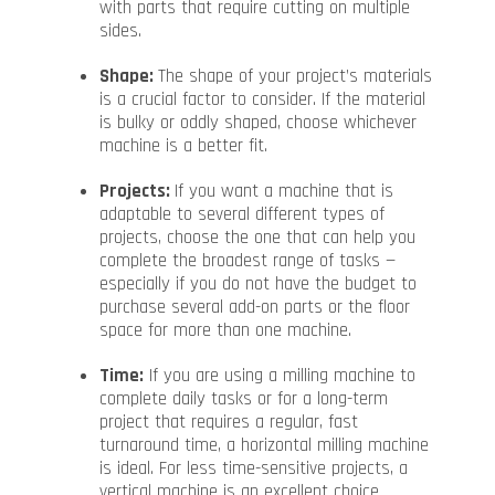
with parts that require cutting on multiple
sides.
Shape:
The shape of your project’s materials
is a crucial factor to consider. If the material
is bulky or oddly shaped, choose whichever
machine is a better fit.
Projects:
If you want a machine that is
adaptable to several different types of
projects, choose the one that can help you
complete the broadest range of tasks —
especially if you do not have the budget to
purchase several add-on parts or the floor
space for more than one machine.
Time:
If you are using a milling machine to
complete daily tasks or for a long-term
project that requires a regular, fast
turnaround time, a horizontal milling machine
is ideal. For less time-sensitive projects, a
vertical machine is an excellent choice