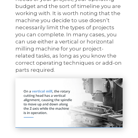
budget and the sort of timeline you are
working with. It is worth noting that the
machine you decide to use doesn’t
necessarily limit the types of projects
you can complete. In many cases, you
can use either a vertical or horizontal
milling machine for your project-
related tasks, as long as you know the
correct operating techniques or add-on
parts required.