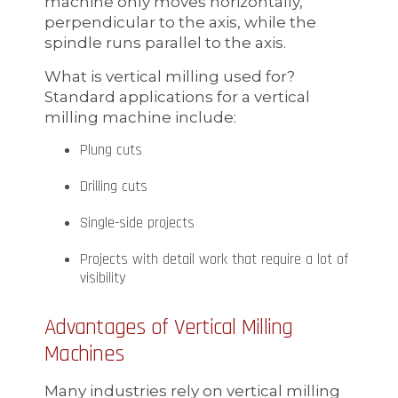
machine only moves horizontally,
perpendicular to the axis, while the
spindle runs parallel to the axis.
What is vertical milling used for?
Standard applications for a vertical
milling machine include:
Plung cuts
Drilling cuts
Single-side projects
Projects with detail work that require a lot of
visibility
Advantages of Vertical Milling
Machines
Many industries rely on vertical milling