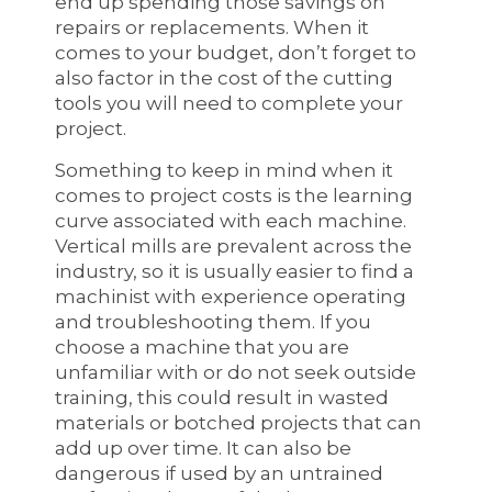
end up spending those savings on
repairs or replacements. When it
comes to your budget, don’t forget to
also factor in the cost of the cutting
tools you will need to complete your
project.
Something to keep in mind when it
comes to project costs is the learning
curve associated with each machine.
Vertical mills are prevalent across the
industry, so it is usually easier to find a
machinist with experience operating
and troubleshooting them. If you
choose a machine that you are
unfamiliar with or do not seek outside
training, this could result in wasted
materials or botched projects that can
add up over time. It can also be
dangerous if used by an untrained