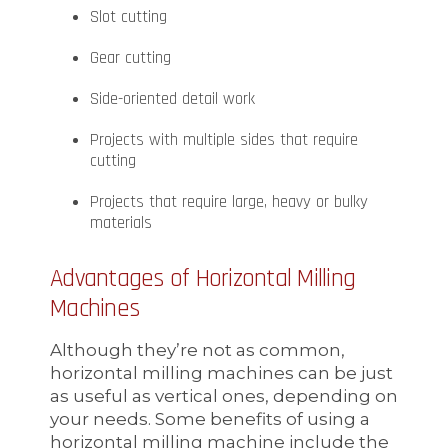
Slot cutting
Gear cutting
Side-oriented detail work
Projects with multiple sides that require
cutting
Projects that require large, heavy or bulky
materials
Advantages of Horizontal Milling
Machines
Although they’re not as common,
horizontal milling machines can be just
as useful as vertical ones, depending on
your needs. Some benefits of using a
horizontal milling machine include the