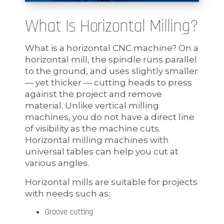
What Is Horizontal Milling?
What is a horizontal CNC machine? On a
horizontal mill, the spindle runs parallel
to the ground, and uses slightly smaller
— yet thicker — cutting heads to press
against the project and remove
material. Unlike vertical milling
machines, you do not have a direct line
of visibility as the machine cuts.
Horizontal milling machines with
universal tables can help you cut at
various angles.
Horizontal mills are suitable for projects
with needs such as:
Groove cutting