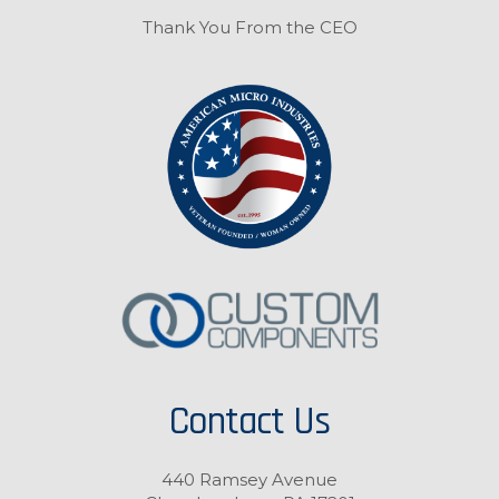
Thank You From the CEO
Contact Us
440 Ramsey Avenue