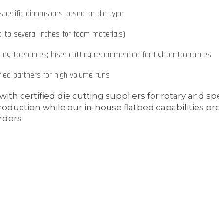
specific dimensions based on die type
 to several inches for foam materials)
ing tolerances; laser cutting recommended for tighter tolerances
ied partners for high-volume runs
ith certified die cutting suppliers for rotary and s
oduction while our in-house flatbed capabilities pr
ders.