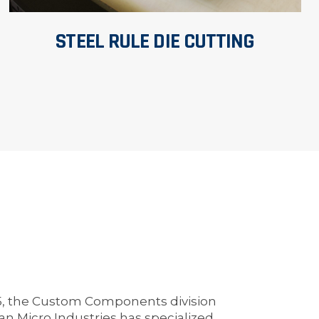
STEEL RULE DIE CUTTING
5, the Custom Components division
an Micro Industries has specialized