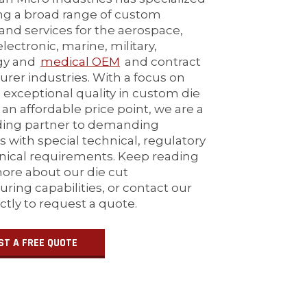
ing a broad range of custom
and services for the aerospace,
lectronic, marine, military,
gy and
medical OEM
and contract
rer industries. With a focus on
 exceptional quality in custom die
 an affordable price point, we are a
ding partner to demanding
 with special technical, regulatory
ical requirements. Keep reading
more about our die cut
ring capabilities, or contact our
ectly to request a quote.
ST A FREE QUOTE