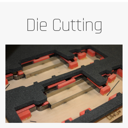
Die Cutting