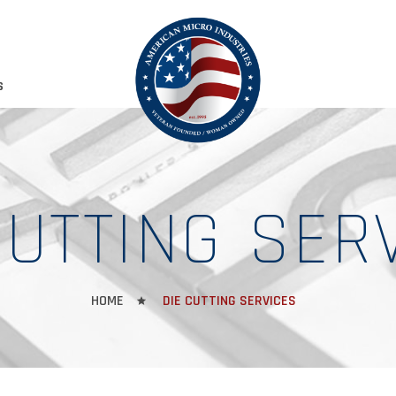
S
CUTTING SER
HOME
DIE CUTTING SERVICES