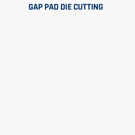
GAP PAD DIE CUTTING