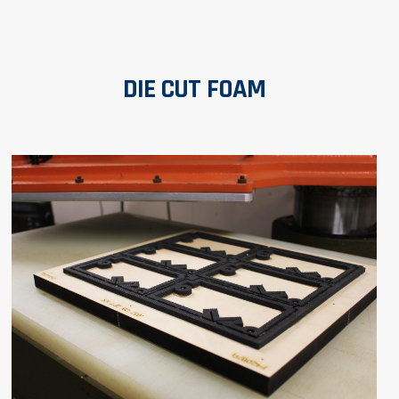
DIE CUT FOAM