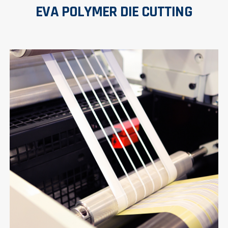
EVA POLYMER DIE CUTTING