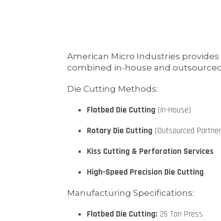
American Micro Industries provides
combined in-house and outsourced capa
Die Cutting Methods:
Flatbed Die Cutting
(In-House)
Rotary Die Cutting
(Outsourced Partner
Kiss Cutting & Perforation Services
High-Speed Precision Die Cutting
Manufacturing Specifications:
Flatbed Die Cutting:
25 Ton Press