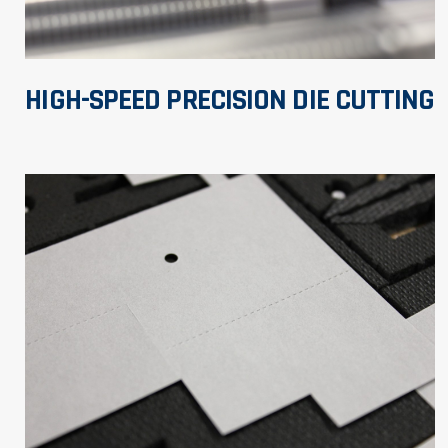
HIGH-SPEED PRECISION DIE CUTTING