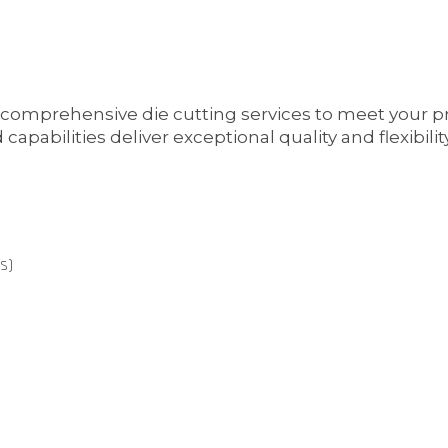
 comprehensive die cutting services to meet your 
bilities deliver exceptional quality and flexibility 
s)