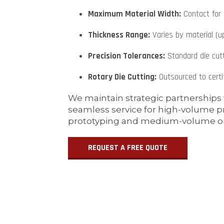
Maximum Material Width:
Contact for 
Thickness Range:
Varies by material (up
Precision Tolerances:
Standard die cutt
Rotary Die Cutting:
Outsourced to certif
We maintain strategic partnerships w
seamless service for high-volume pr
prototyping and medium-volume or
REQUEST A FREE QUOTE