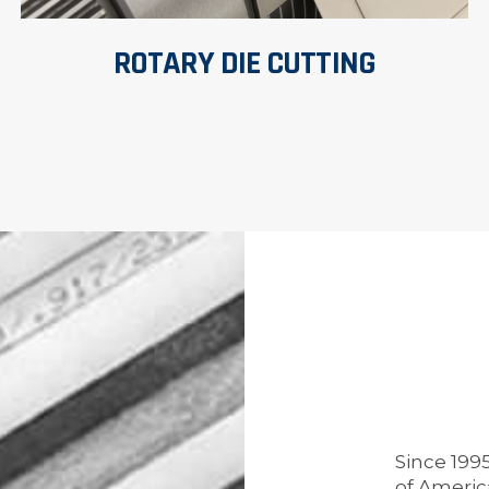
ROTARY DIE CUTTING
Since 199
of Americ