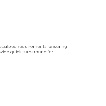
pecialized requirements, ensuring
ovide quick turnaround for