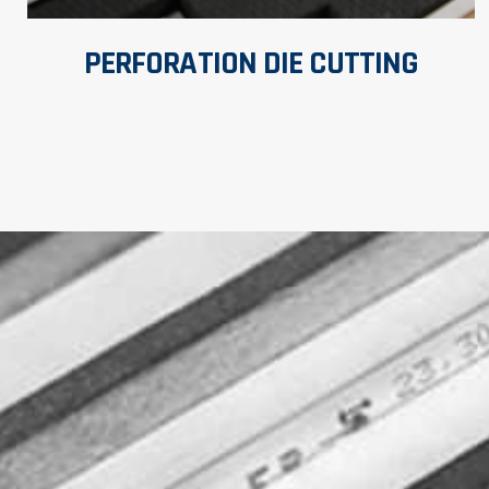
PERFORATION DIE CUTTING