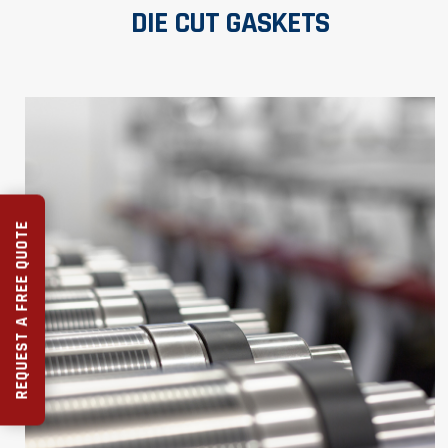
DIE CUT GASKETS
REQUEST A FREE QUOTE