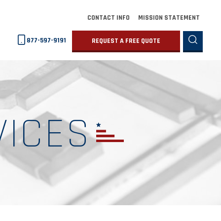
CONTACT INFO
MISSION STATEMENT
877-597-9191
REQUEST A FREE QUOTE
VICES