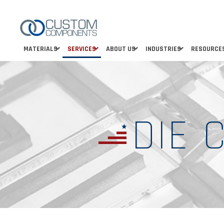
MATERIALS
SERVICES
ABOUT US
INDUSTRIES
RESOURCE
DIE 