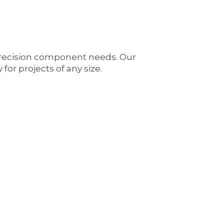
precision component needs. Our
for projects of any size.