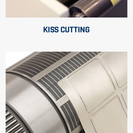
KISS CUTTING