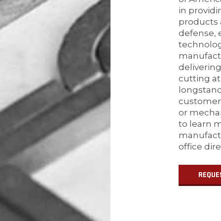
in provid
products 
defense, e
technolo
manufactu
delivering
cutting at
longstan
customers
or mechan
to learn 
manufactu
office dir
REQUE