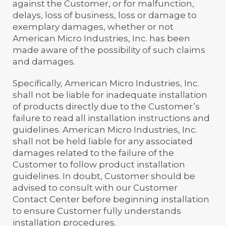
against the Customer, or for malfunction,
delays, loss of business, loss or damage to
exemplary damages, whether or not
American Micro Industries, Inc. has been
made aware of the possibility of such claims
and damages.
Specifically, American Micro Industries, Inc.
shall not be liable for inadequate installation
of products directly due to the Customer’s
failure to read all installation instructions and
guidelines. American Micro Industries, Inc.
shall not be held liable for any associated
damages related to the failure of the
Customer to follow product installation
guidelines. In doubt, Customer should be
advised to consult with our Customer
Contact Center before beginning installation
to ensure Customer fully understands
installation procedures.