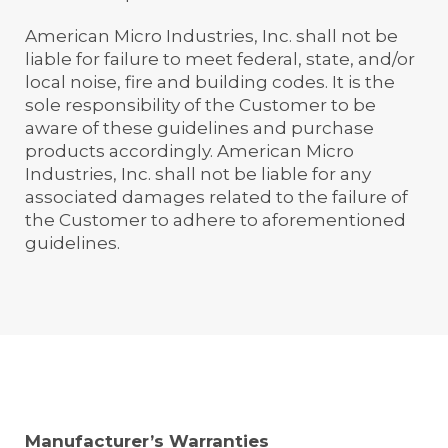
American Micro Industries, Inc. shall not be
liable for failure to meet federal, state, and/or
local noise, fire and building codes. It is the
sole responsibility of the Customer to be
aware of these guidelines and purchase
products accordingly. American Micro
Industries, Inc. shall not be liable for any
associated damages related to the failure of
the Customer to adhere to aforementioned
guidelines.
Manufacturer’s Warranties