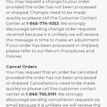
You may request a change to your order
provided the order has not been processed
or shipped. Changes need to be made
quickly so please call the Customer Contact
Center at
1-866-774-9353
. We strongly
discourage sending change order requests
via email because it is unlikely we will receive
the message in time to make an adjustment.
If your order has been processed or shipped,
please refer to our Return Procedures and
Policies.
Cancel Orders
You may request that an order be cancelled
provided the order has not been processed
or shipped. Cancellations need to be made
quickly so please call the customer contact
center at
1-866-765.9191
. We strongly
discourage sending cancellation requests via
email because it is unlikely we will receive the