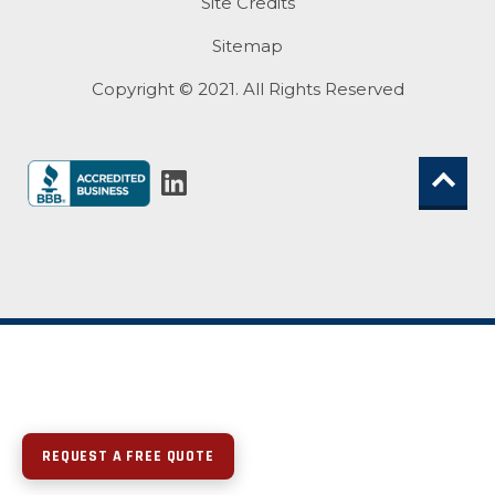
Site Credits
Sitemap
Copyright © 2021. All Rights Reserved
REQUEST A FREE QUOTE