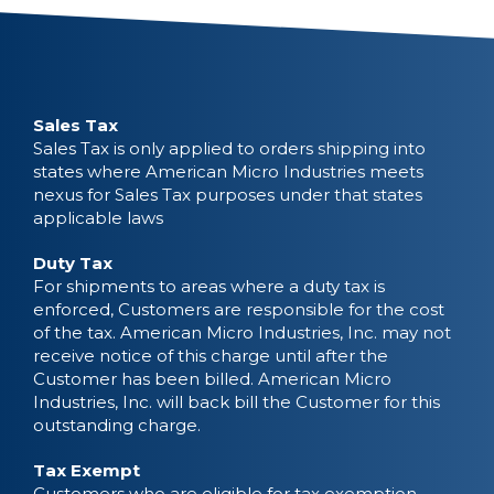
Sales Tax
Sales Tax is only applied to orders shipping into
states where American Micro Industries meets
nexus for Sales Tax purposes under that states
applicable laws
Duty Tax
For shipments to areas where a duty tax is
enforced, Customers are responsible for the cost
of the tax. American Micro Industries, Inc. may not
receive notice of this charge until after the
Customer has been billed. American Micro
Industries, Inc. will back bill the Customer for this
outstanding charge.
Tax Exempt
Customers who are eligible for tax exemption