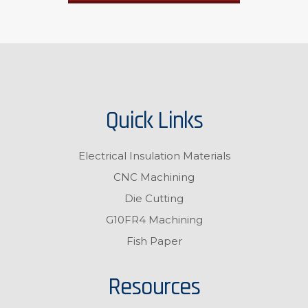
Quick Links
Electrical Insulation Materials
CNC Machining
Die Cutting
G10FR4 Machining
Fish Paper
Resources