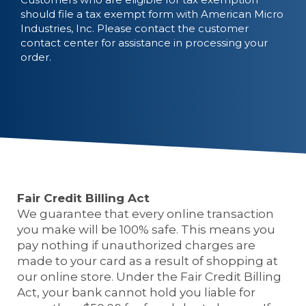
should file a tax exempt form with American Micro
Industries, Inc. Please contact the customer
contact center for assistance in processing your
order.
Fair Credit Billing Act
We guarantee that every online transaction
you make will be 100% safe. This means you
pay nothing if unauthorized charges are
made to your card as a result of shopping at
our online store. Under the Fair Credit Billing
Act, your bank cannot hold you liable for