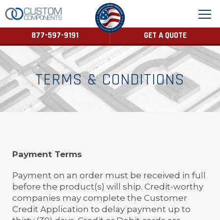
877-597-9191
GET A QUOTE
TERMS & CONDITIONS
Payment Terms
Payment on an order must be received in full
before the product(s) will ship. Credit-worthy
companies may complete the Customer
Credit Application to delay payment up to