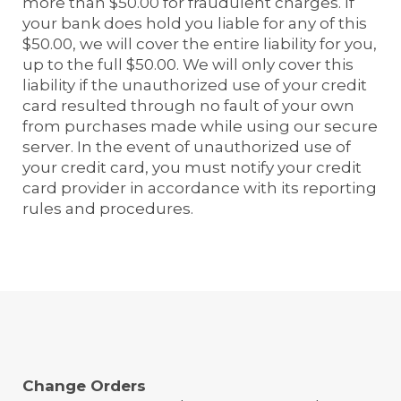
more than $50.00 for fraudulent charges. If
your bank does hold you liable for any of this
$50.00, we will cover the entire liability for you,
up to the full $50.00. We will only cover this
liability if the unauthorized use of your credit
card resulted through no fault of your own
from purchases made while using our secure
server. In the event of unauthorized use of
your credit card, you must notify your credit
card provider in accordance with its reporting
rules and procedures.
Change Orders