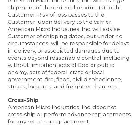
American Micro Industries, Inc. will arrange
shipment of the ordered product(s) to the
Customer. Risk of loss passes to the
Customer, upon delivery to the carrier.
American Micro Industries, Inc. will advise
Customer of shipping dates, but under no
circumstances, will be responsible for delays
in delivery, or associated damages due to
events beyond reasonable control, including
without limitation, acts of God or public
enemy, acts of federal, state or local
government, fire, flood, civil disobedience,
strikes, lockouts, and freight embargoes.
Cross-Ship
American Micro Industries, Inc. does not
cross-ship or perform advance replacements
for any return or replacement.