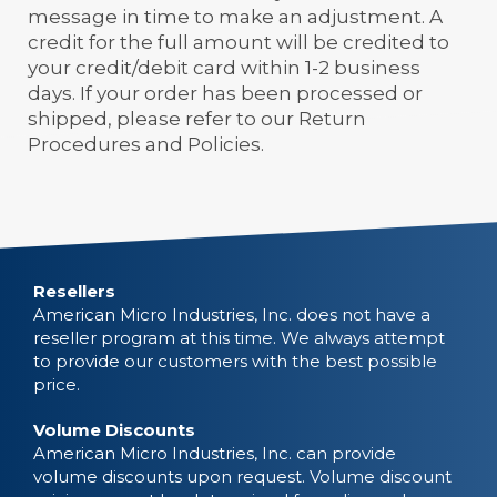
message in time to make an adjustment. A
credit for the full amount will be credited to
your credit/debit card within 1-2 business
days. If your order has been processed or
shipped, please refer to our Return
Procedures and Policies.
Resellers
American Micro Industries, Inc. does not have a
reseller program at this time. We always attempt
to provide our customers with the best possible
price.
Volume Discounts
American Micro Industries, Inc. can provide
volume discounts upon request. Volume discount