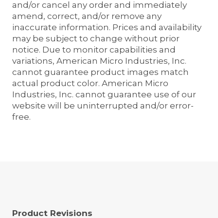
and/or cancel any order and immediately
amend, correct, and/or remove any
inaccurate information. Prices and availability
may be subject to change without prior
notice. Due to monitor capabilities and
variations, American Micro Industries, Inc.
cannot guarantee product images match
actual product color. American Micro
Industries, Inc. cannot guarantee use of our
website will be uninterrupted and/or error-
free.
Product Revisions