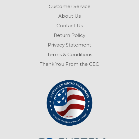
Customer Service
About Us
Contact Us
Return Policy
Privacy Statement
Terms & Conditions
Thank You From the CEO