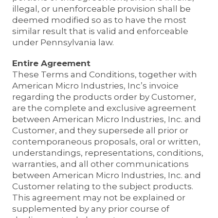
illegal, or unenforceable provision shall be
deemed modified so as to have the most
similar result that is valid and enforceable
under Pennsylvania law.
Entire Agreement
These Terms and Conditions, together with
American Micro Industries, Inc’s invoice
regarding the products order by Customer,
are the complete and exclusive agreement
between American Micro Industries, Inc. and
Customer, and they supersede all prior or
contemporaneous proposals, oral or written,
understandings, representations, conditions,
warranties, and all other communications
between American Micro Industries, Inc. and
Customer relating to the subject products.
This agreement may not be explained or
supplemented by any prior course of