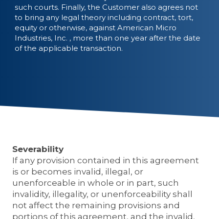
such courts. Finally, the Customer also agrees not
to bring any legal theory including contract, tort,
equity or otherwise, against American Micro
Industries, Inc. , more than one year after the date
of the applicable transaction.
Severability
If any provision contained in this agreement
is or becomes invalid, illegal, or
unenforceable in whole or in part, such
invalidity, illegality, or unenforceability shall
not affect the remaining provisions and
portions of this agreement, and the invalid,