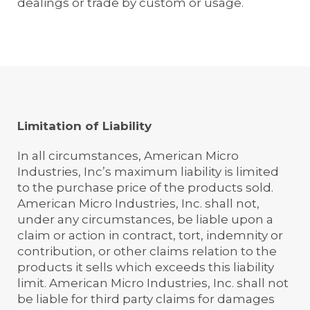
dealings or trade by custom or usage.
Limitation of Liability
In all circumstances, American Micro
Industries, Inc’s maximum liability is limited
to the purchase price of the products sold.
American Micro Industries, Inc. shall not,
under any circumstances, be liable upon a
claim or action in contract, tort, indemnity or
contribution, or other claims relation to the
products it sells which exceeds this liability
limit. American Micro Industries, Inc. shall not
be liable for third party claims for damages