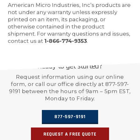
American Micro Industries, Inc’s products are
not under any warranty unless expressly
printed on an item, its packaging, or
otherwise contained in the product
shipment. For warranty questions and issues,
contact us at
1-866-774-9353
.
Ready to get started?
Request information using our online
form, or call our office directly at 877-597-
9191 between the hours of 9am – 5pm EST,
Monday to Friday.
877-597-9191
REQUEST A FREE QUOTE