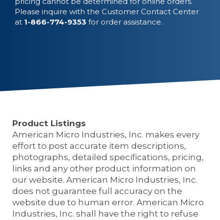
pricing cannot be determined for online orders.
Please inquire with the Customer Contact Center
at
1-866-774-9353
for order assistance.
Product Listings
American Micro Industries, Inc. makes every
effort to post accurate item descriptions,
photographs, detailed specifications, pricing,
links and any other product information on
our website. American Micro Industries, Inc.
does not guarantee full accuracy on the
website due to human error. American Micro
Industries, Inc. shall have the right to refuse