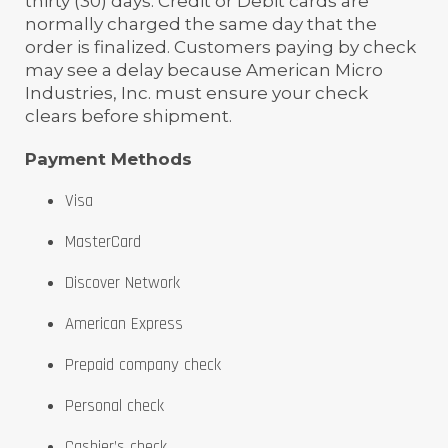
thirty (30) days. Credit or Debit cards are
normally charged the same day that the
order is finalized. Customers paying by check
may see a delay because American Micro
Industries, Inc. must ensure your check
clears before shipment.
Payment Methods
Visa
MasterCard
Discover Network
American Express
Prepaid company check
Personal check
Cashier’s check