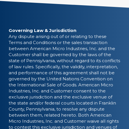
Governing Law & Jurisdiction
Any dispute arising out of or relating to these
Terms and Conditions or the sales transaction
between American Micro Industries, Inc. and the
Customer shall be governed by the laws of the
state of Pennsylvania, without regard to its conflicts
of law rules. Specifically, the validity, interpretation,
and performance of this agreement shall not be
governed by the United Nations Convention on
the International Sale of Goods. American Micro
Industries, Inc. and Customer consent to the
exclusive jurisdiction and the exclusive venue of
the state and/or federal courts located in Franklin
County, Pennsylvania, to resolve any dispute
between them, related hereto. Both American
Micro Industries, Inc. and Customer waive all rights
to contest this exclusive jurisdiction and venues of