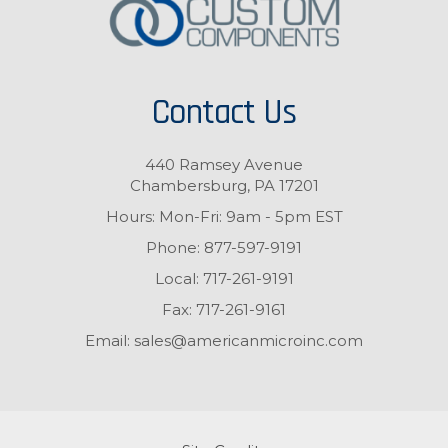
Contact Us
440 Ramsey Avenue
Chambersburg, PA 17201
Hours: Mon-Fri: 9am - 5pm EST
Phone:
877-597-9191
Local:
717-261-9191
Fax:
717-261-9161
Email:
sales@americanmicroinc.com