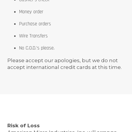
Money order
Purchase orders
Wire Transfers
No C.O.D.’s please.
Please accept our apologies, but we do not
accept international credit cards at this time.
Risk of Loss