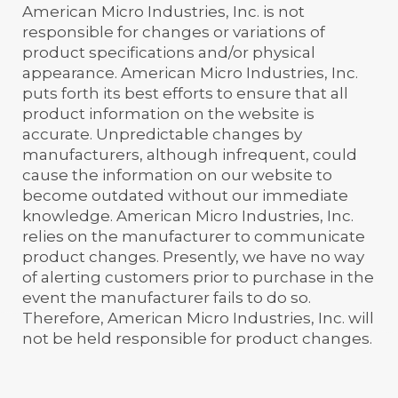
American Micro Industries, Inc. is not
responsible for changes or variations of
product specifications and/or physical
appearance. American Micro Industries, Inc.
puts forth its best efforts to ensure that all
product information on the website is
accurate. Unpredictable changes by
manufacturers, although infrequent, could
cause the information on our website to
become outdated without our immediate
knowledge. American Micro Industries, Inc.
relies on the manufacturer to communicate
product changes. Presently, we have no way
of alerting customers prior to purchase in the
event the manufacturer fails to do so.
Therefore, American Micro Industries, Inc. will
not be held responsible for product changes.