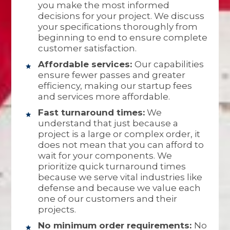
you make the most informed
decisions for your project. We discuss
your specifications thoroughly from
beginning to end to ensure complete
customer satisfaction.
Affordable services:
Our capabilities
ensure fewer passes and greater
efficiency, making our startup fees
and services more affordable.
Fast turnaround times:
We
understand that just because a
project is a large or complex order, it
does not mean that you can afford to
wait for your components. We
prioritize quick turnaround times
because we serve vital industries like
defense and because we value each
one of our customers and their
projects.
No minimum order requirements:
No