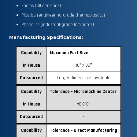
Foams (all densities)
Plastics (engineering-grade thermoplastics)
Phenolics (industrial-grade laminates)
Manufacturing Specifications:
Capability
Maximum Part Size
In-House
16″ x 36″
Outsourced
Larger dimensions available
Capability
Tolerance – Micromachine Center
In-House
±0.010″
Outsourced
–
Capability
Tolerance – Direct Manufacturing