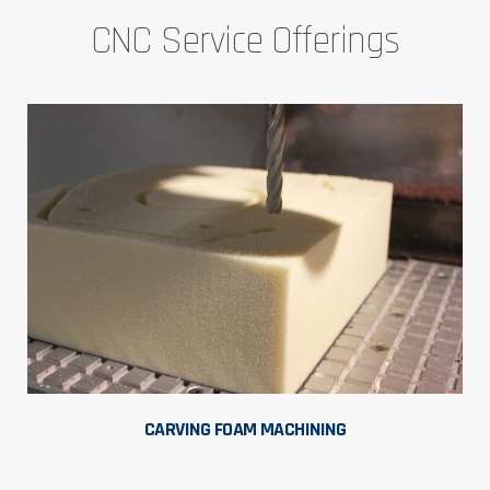
CNC Service Offerings
CARVING FOAM MACHINING