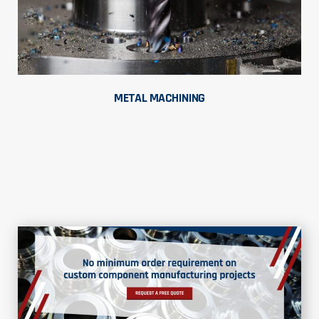
METAL MACHINING