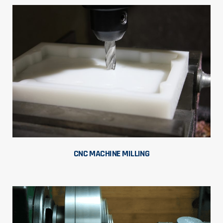
CNC MACHINE MILLING