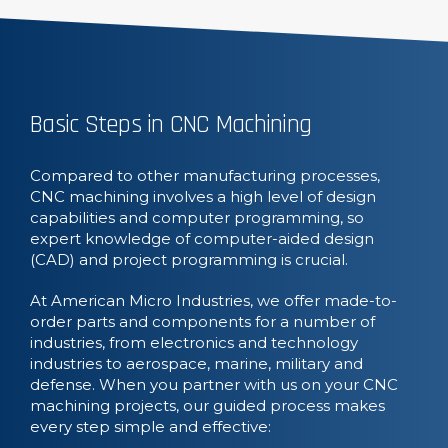
Basic Steps in CNC Machining
Compared to other manufacturing processes,
CNC machining involves a high level of design
capabilities and computer programming, so
expert knowledge of computer-aided design
(CAD) and project programming is crucial.
At American Micro Industries, we offer made-to-
order parts and components for a number of
industries, from electronics and technology
industries to aerospace, marine, military and
defense. When you partner with us on your CNC
machining projects, our guided process makes
every step simple and effective: