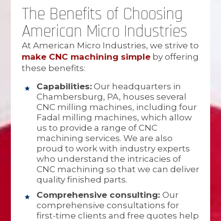
The Benefits of Choosing
American Micro Industries
At American Micro Industries, we strive to
make CNC machining simple
by offering
these benefits:
Capabilities:
Our headquarters in
Chambersburg, PA, houses several
CNC milling machines, including four
Fadal milling machines, which allow
us to provide a range of CNC
machining services. We are also
proud to work with industry experts
who understand the intricacies of
CNC machining so that we can deliver
quality finished parts.
Comprehensive consulting:
Our
comprehensive consultations for
first-time clients and free quotes help