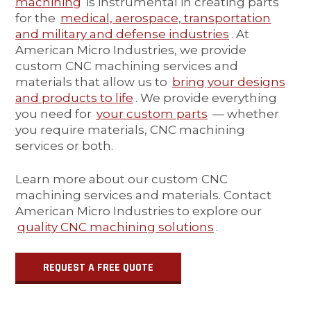
machining
is instrumental in creating parts
for the
medical, aerospace, transportation
and military and defense industries
. At
American Micro Industries, we provide
custom CNC machining services and
materials that allow us to
bring your designs
and products to life
. We provide everything
you need for
your custom parts
— whether
you require materials, CNC machining
services or both.
Learn more about our custom CNC
machining services and materials. Contact
American Micro Industries to explore our
quality CNC machining solutions
.
REQUEST A FREE QUOTE