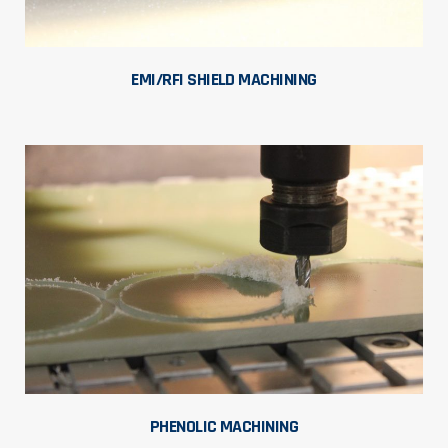
EMI/RFI SHIELD MACHINING
PHENOLIC MACHINING