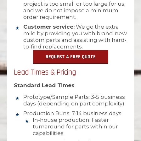
project is too small or too large for us,
and we do not impose a minimum
order requirement.
Customer service:
We go the extra
mile by providing you with brand-new
custom parts and assisting with hard-
to-find replacements.
REQUEST A FREE QUOTE
Lead Times & Pricing
Standard Lead Times
Prototype/Sample Parts: 3-5 business
days (depending on part complexity)
Production Runs: 7-14 business days
In-house production: Faster
turnaround for parts within our
capabilities