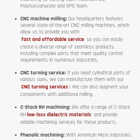
Polyisocyanurate and XPS foam.
CNC machine milling:
Our headquarters features
several state-of-the-art CNC milling machines, which
allow us to provide you with
fast and affordable service
so you can easily
create a diverse range of seamless products,
including complex parts that meet quality control
requirements in numerous industries.
CNC turning service:
If you need cylindrical parts of
various sizes, we can manufacture them with our
CNC turning services
! We can also augment your
components with additional milling.
C-Stock RH machining:
We offer a range of C-Stock
RH
low-loss dielectric materials
and provide
reliable machining services for these products.
Phenolic machining:
With American Micro Industries,