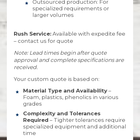
Outsourced production: For
specialized requirements or
larger volumes
Rush Service:
Available with expedite fee
– contact us for quote
Note: Lead times begin after quote
approval and complete specifications are
received.
Your custom quote is based on:
Material Type and Availability
–
Foam, plastics, phenolics in various
grades
Complexity and Tolerances
Required
– Tighter tolerances require
specialized equipment and additional
time