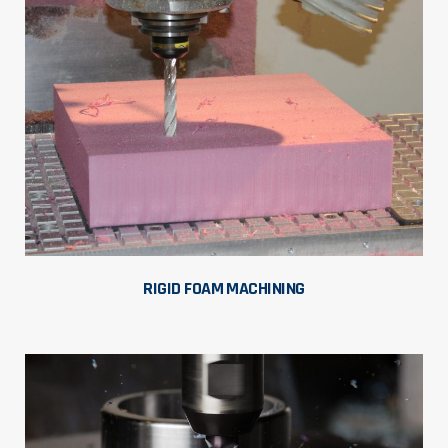
RIGID FOAM MACHINING