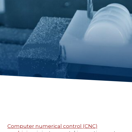
Computer numerical control (CNC)