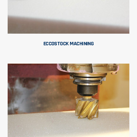
ECCOSTOCK MACHINING