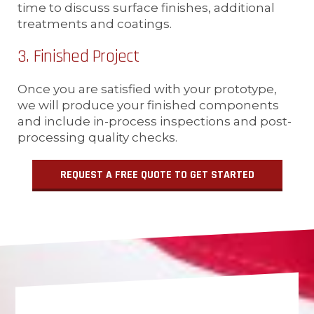
time to discuss surface finishes, additional
treatments and coatings.
3. Finished Project
Once you are satisfied with your prototype,
we will produce your finished components
and include in-process inspections and post-
processing quality checks.
REQUEST A FREE QUOTE TO GET STARTED