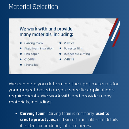
Material Selection
We can help you determine the right materials for
your project based on your specific application’s
requirements. We work with and provide many
materials, including:
Carving foam:
Carving foam is commonly
used to
create prototypes
, and since it can hold small details,
it is ideal for producing intricate pieces.