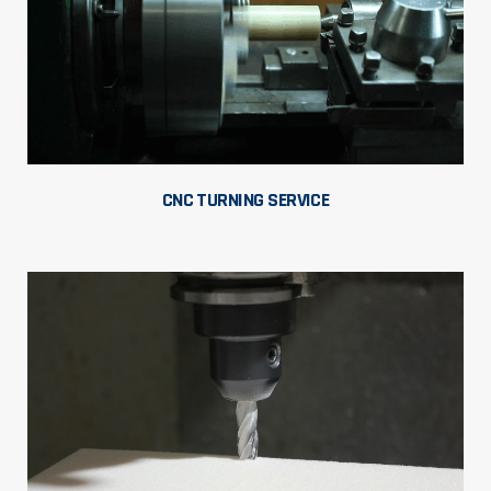
CNC TURNING SERVICE