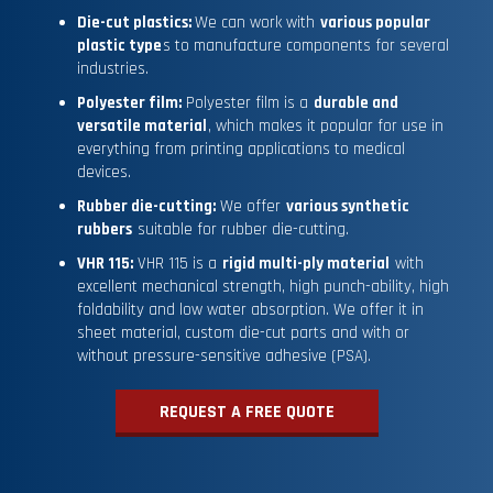
Die-cut plastics:
We can work with
various popular
plastic type
s to manufacture components for several
industries.
Polyester film:
Polyester film is a
durable and
versatile material
, which makes it popular for use in
everything from printing applications to medical
devices.
Rubber die-cutting:
We offer
various synthetic
rubbers
suitable for rubber die-cutting.
VHR 115:
VHR 115 is a
rigid multi-ply material
with
excellent mechanical strength, high punch-ability, high
foldability and low water absorption. We offer it in
sheet material, custom die-cut parts and with or
without pressure-sensitive adhesive (PSA).
REQUEST A FREE QUOTE