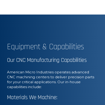
Equipment & Capabilities
Our CNC Manufacturing Capabilities
American Micro Industries operates advanced
CNC machining centers to deliver precision parts
for your critical applications. Our in-house
capabilities include:
Materials We Machine: