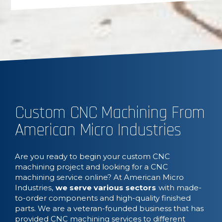
Custom CNC Machining From
American Micro Industries
Are you ready to begin your custom CNC
machining project and looking for a CNC
machining service online? At American Micro
Industries,
we serve various sectors
with made-
to-order components and high-quality finished
parts. We are a veteran-founded business that has
provided CNC machining services to different