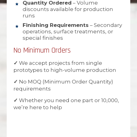
Quantity Ordered
– Volume
discounts available for production
runs
Finishing Requirements
– Secondary
operations, surface treatments, or
special finishes
No Minimum Orders
✓
We accept projects from single
prototypes to high-volume production
✓
No MOQ (Minimum Order Quantity)
requirements
✓
Whether you need one part or 10,000,
we’re here to help