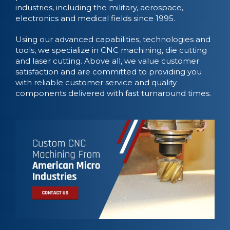
industries, including the military, aerospace,
electronics and medical fields since 1995.
Using our advanced capabilities, technologies and
tools, we specialize in CNC machining, die cutting
and laser cutting. Above all, we value customer
satisfaction and are committed to providing you
with reliable customer service and quality
components delivered with fast turnaround times.