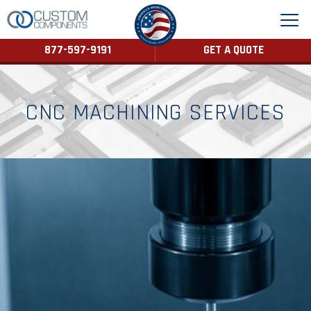
877-597-9191
GET A QUOTE
CNC MACHINING SERVICES