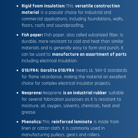
Rigid foam insulation:
This
versatile construction
material
is a popular choice for industrial and
commercial applications, including foundations, walls,
floors, roofs and soundproofing.
Fish paper:
Fish paper, also called vulcanized fiber, is
durable, more resistant to cold and heat than similar
materials and is generally easy to form and punch. It
can be used to
manufacture an assortment of parts
including electrical insulation.
G10/FR4:
Garolite G10/FR4
meets UL 94V-0 standards
for flame retardance, making the material an excellent
choice for complex electrical insulator projects.
Neoprene:
Neoprene
is an industrial rubber
suitable
for several fabrication purposes as it is resistant to
moisture, oil, oxygen, solvents, chemicals, heat and
grease.
Phenolics:
This
reinforced laminate
is made from
linen or cotton cloth. It is commonly used in
manufacturing pulleys, gears and rollers.