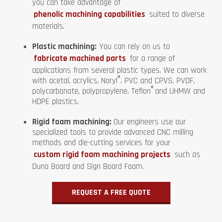
you can take advantage of
phenolic machining capabilities
suited to diverse
materials.
Plastic machining:
You can rely on us to
fabricate machined parts
for a range of
applications from several plastic types. We can work
®
with acetal, acrylics, Noryl
, PVC and CPVS, PVDF,
®
polycarbonate, polypropylene, Teflon
and UHMW and
HDPE plastics.
Rigid foam machining:
Our engineers use our
specialized tools to provide advanced CNC milling
methods and die-cutting services for your
custom rigid foam machining projects
such as
Duna Board and Sign Board Foam.
REQUEST A FREE QUOTE