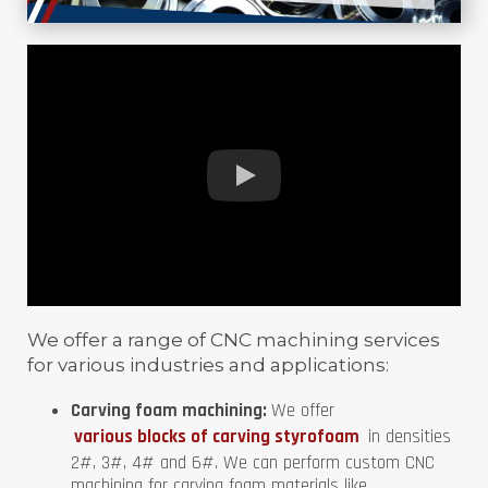
We offer a range of CNC machining services
for various industries and applications:
Carving foam machining:
We offer
various blocks of carving styrofoam
in densities
2#, 3#, 4# and 6#. We can perform custom CNC
machining for carving foam materials like