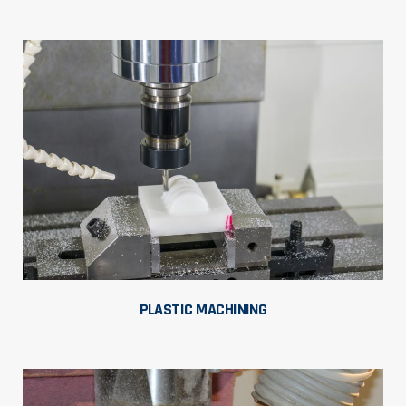
PLASTIC MACHINING