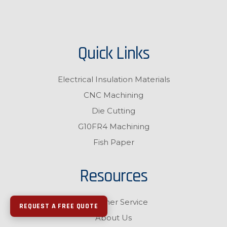
Quick Links
Electrical Insulation Materials
CNC Machining
Die Cutting
G10FR4 Machining
Fish Paper
Resources
Customer Service
REQUEST A FREE QUOTE
About Us