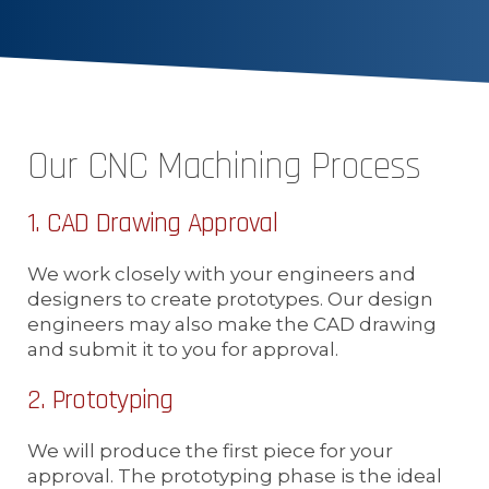
Our CNC Machining Process
1. CAD Drawing Approval
We work closely with your engineers and
designers to create prototypes. Our design
engineers may also make the CAD drawing
and submit it to you for approval.
2. Prototyping
We will produce the first piece for your
approval. The prototyping phase is the ideal