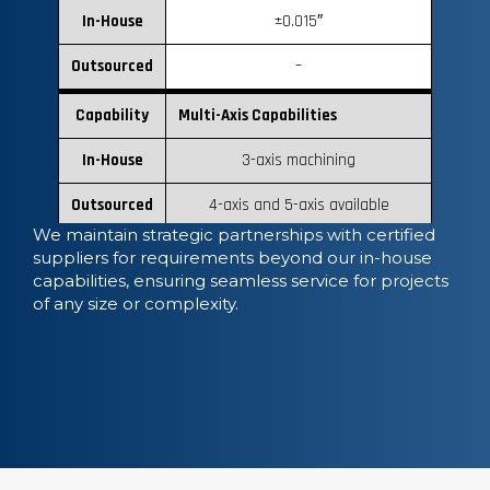
In-House
±0.015″
Outsourced
–
Capability
Multi-Axis Capabilities
In-House
3-axis machining
Outsourced
4-axis and 5-axis available
We maintain strategic partnerships with certified
suppliers for requirements beyond our in-house
capabilities, ensuring seamless service for projects
of any size or complexity.