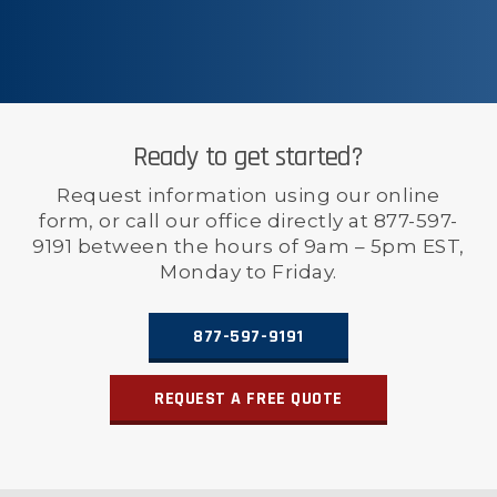
Ready to get started?
Request information using our online
form, or call our office directly at 877-597-
9191 between the hours of 9am – 5pm EST,
Monday to Friday.
877-597-9191
REQUEST A FREE QUOTE