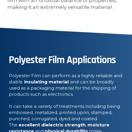
film with an unusual balance of properties,
making it an extremely versatile material.
Polyester Film Applications
Polyester Film can perform as a highly reliable and
stable
insulating material
and can be broadly
used as a packaging material for the shipping of
products such as electronics.
It can take a variety of treatments including being
embossed, metalized, printed upon, stamped,
punched, corrugated, dyed and coated.
The
excellent dielectric strength
,
moisture
resistance
and
physical durability
make