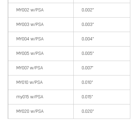
MY002 w/PSA
0.002"
MY003 w/PSA
0.003"
MY004 w/PSA
0.004"
MY005 w/PSA
0.005"
MY007 w/PSA
0.007"
MY010 w/PSA
0.010"
my015 w/PSA
0.015"
MY020 w/PSA
0.020"