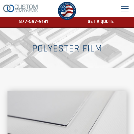
877-597-9191
GET A QUOTE
POLYESTER FILM