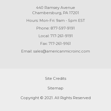
440 Ramsey Avenue
Chambersburg, PA 17201
Hours: Mon-Fri: 9am - 5pm EST
Phone:
877-597-9191
Local:
717-261-9191
Fax:
717-261-9161
Email:
sales@americanmicroinc.com
Site Credits
Sitemap
Copyright © 2021. All Rights Reserved