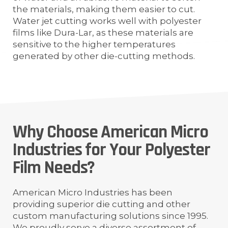
the materials, making them easier to cut.
Water jet cutting works well with polyester
films like Dura-Lar, as these materials are
sensitive to the higher temperatures
generated by other die-cutting methods.
Why Choose American Micro
Industries for Your Polyester
Film Needs?
American Micro Industries has been
providing superior die cutting and other
custom manufacturing solutions since 1995.
We proudly serve a diverse assortment of