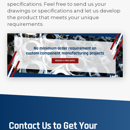
specifications. Feel free to send us your
drawings or specifications and let us develop
the product that meets your unique
requirements.
Contact Us to Get Your