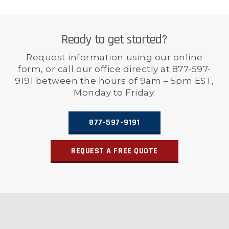
Ready to get started?
Request information using our online
form, or call our office directly at 877-597-
9191 between the hours of 9am – 5pm EST,
Monday to Friday.
877-597-9191
REQUEST A FREE QUOTE