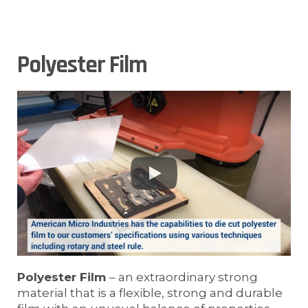
Polyester Film
Polyester Film
– an extraordinary strong
material that is a flexible, strong and durable