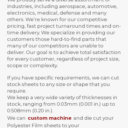
industries, including aerospace, automotive,
electronics, medical, defense and many
others. We’re known for our competitive
pricing, fast project turnaround times and on-
time delivery. We specialize in providing our
customers those hard-to-find parts that
many of our competitors are unable to
deliver. Our goal is to achieve total satisfaction
for every customer, regardless of project size,
scope or complexity.
If you have specific requirements, we can cut
stock sheets to any size or shape that you
require.
We keep a very wide variety of thicknesses in
stock, ranging from 0.03mm (0.001 in.) up to
0.508mm (0.20 in.).
We can
custom machine
and die cut your
Polyester Film sheets to your