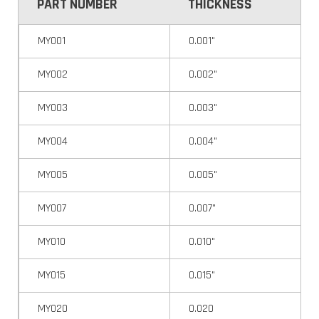
PART NUMBER
THICKNESS
MY001
0.001"
MY002
0.002"
MY003
0.003"
MY004
0.004"
MY005
0.005"
MY007
0.007"
MY010
0.010"
MY015
0.015"
MY020
0.020