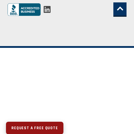
REQUEST A FREE QUOTE