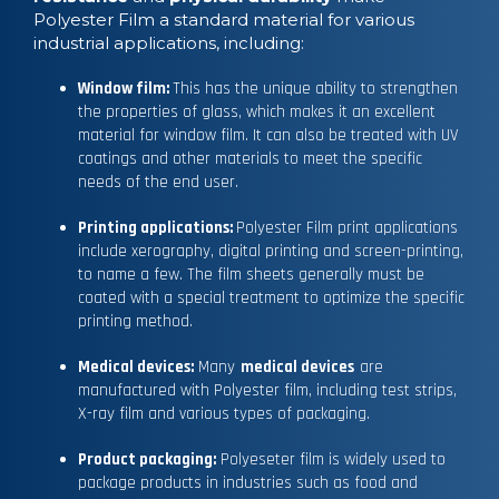
Polyester Film a standard material for various
industrial applications, including:
Window film:
This has the unique ability to strengthen
the properties of glass, which makes it an excellent
material for window film. It can also be treated with UV
coatings and other materials to meet the specific
needs of the end user.
Printing applications:
Polyester Film print applications
include xerography, digital printing and screen-printing,
to name a few. The film sheets generally must be
coated with a special treatment to optimize the specific
printing method.
Medical devices:
Many
medical devices
are
manufactured with Polyester film, including test strips,
X-ray film and various types of packaging.
Product packaging:
Polyeseter film is widely used to
package products in industries such as food and