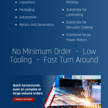
Capacitors
Printing
Packaging
Substrate for
Laminating
Automotive
Substrate for
Motors and Generators
Extrusion Coating
Fractional Horse
Power Motors
No Minimum Order – Low
Tooling – Fast Turn Around