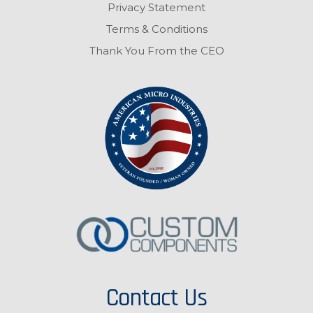
Privacy Statement
Terms & Conditions
Thank You From the CEO
Contact Us