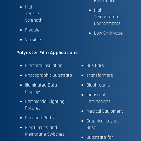
Resistance
High
High
Tensile
Temperature
Strength
Environments
Flexible
Low Shrinkage
Versitile
Polyester Film Applications
Electrical Insulation
Bus Bars
Photographic Substrate
Transformers
Illuminated Data
Diaphragms
Displays
Industrial
Commercial Lighting
Laminations
Fixtures
Medical Equipment
Punched Parts
Graphical Layout
Flex Circuits and
Base
Membrane Switches
Substrate for