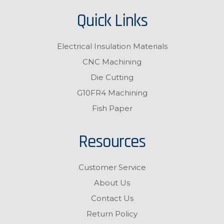
Quick Links
Electrical Insulation Materials
CNC Machining
Die Cutting
G10FR4 Machining
Fish Paper
Resources
Customer Service
About Us
Contact Us
Return Policy