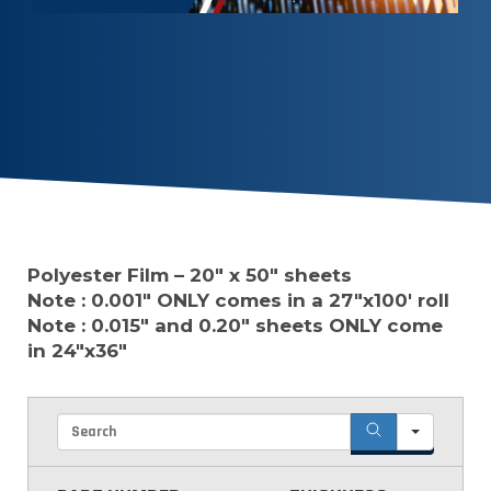
Polyester Film – 20″ x 50″ sheets
Note : 0.001″ ONLY comes in a 27″x100′ roll
Note : 0.015″ and 0.20″ sheets ONLY come
in 24″x36″
Searc