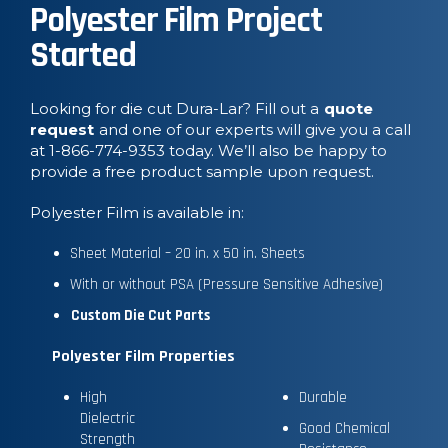
Polyester Film Project
Started
Looking for die cut Dura-Lar? Fill out a
quote
request
and one of our experts will give you a call
at 1-866-774-9353 today. We’ll also be happy to
provide a free product sample upon request.
Polyester Film is available in:
Sheet Material – 20 in. x 50 in. Sheets
With or without PSA (Pressure Sensitive Adhesive)
Custom Die Cut Parts
Polyester Film Properties
High
Durable
Dielectric
Good Chemical
Strength