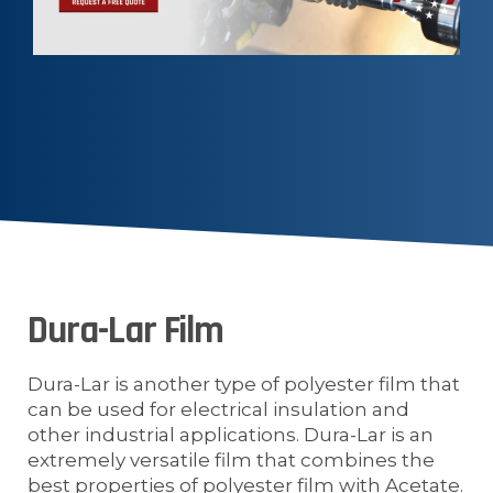
Dura-Lar Film
Dura-Lar is another type of polyester film that
can be used for electrical insulation and
other industrial applications. Dura-Lar is an
extremely versatile film that combines the
best properties of polyester film with Acetate.