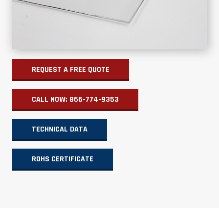
REQUEST A FREE QUOTE
CALL NOW: 866-774-9353
TECHNICAL DATA
ROHS CERTIFICATE