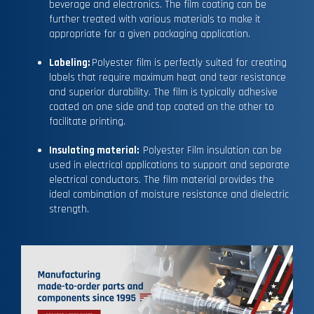
beverage and electronics. The film coating can be
further treated with various materials to make it
appropriate for a given packaging application.
Labeling:
Polyester film is perfectly suited for creating
labels that require maximum heat and tear resistance
and superior durability. The film is typically adhesive
coated on one side and top coated on the other to
facilitate printing.
Insulating material:
Polyester Film insulation can be
used in electrical applications to support and separate
electrical conductors. The film material provides the
ideal combination of moisture resistance and dielectric
strength.