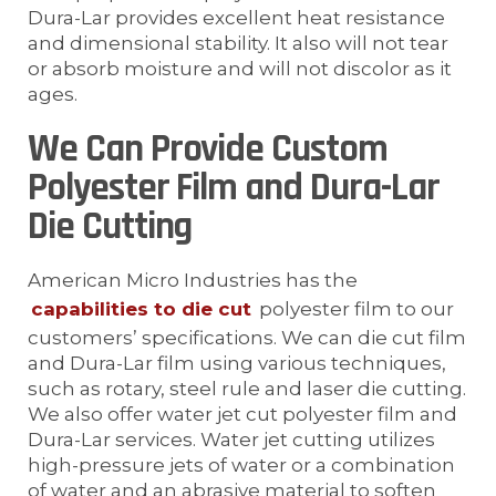
Dura-Lar provides excellent heat resistance
and dimensional stability. It also will not tear
or absorb moisture and will not discolor as it
ages.
We Can Provide Custom
Polyester Film and Dura-Lar
Die Cutting
American Micro Industries has the
capabilities to die cut
polyester film to our
customers’ specifications. We can die cut film
and Dura-Lar film using various techniques,
such as rotary, steel rule and laser die cutting.
We also offer water jet cut polyester film and
Dura-Lar services. Water jet cutting utilizes
high-pressure jets of water or a combination
of water and an abrasive material to soften