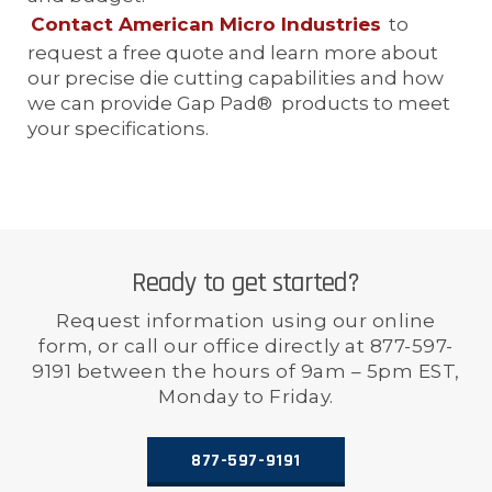
Contact American Micro Industries
to
request a free quote and learn more about
our precise die cutting capabilities and how
we can provide Gap Pad® products to meet
your specifications.
Ready to get started?
Request information using our online
form, or call our office directly at 877-597-
9191 between the hours of 9am – 5pm EST,
Monday to Friday.
877-597-9191