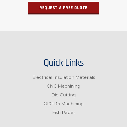
REQUEST A FREE QUOTE
Quick Links
Electrical Insulation Materials
CNC Machining
Die Cutting
G10FR4 Machining
Fish Paper