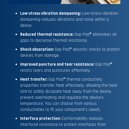
Low-stress vibration dampening:
Low-stress vibration
dampening reduces vibrations and noise within a
device.
Reduced thermal resistance:
Gap Pad® eliminates air
gaps to decrease thermal resistance.
Shock absorption:
Gap Pad® absorbs shocks to protect
devices from damage.
Improved puncture and tear resistance:
Gap Pad®
resists tears and punctures effectively.
Heat transfer:
Gap Pad® thermal conductivity
properties transfer heat effectively, allowing the heat
sink to safely dissipate heat away from the device,
prevent overheating and regulate the device’s
temperature. You can choose from various
conductivities to fit your component’s needs.
Interface protection:
Conformability reduces
interfacial resistance to protect interfaces from