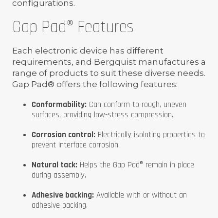
configurations.
Gap Pad® Features
Each electronic device has different
requirements, and Bergquist manufactures a
range of products to suit these diverse needs.
Gap Pad® offers the following features:
Conformability:
Can conform to rough, uneven
surfaces, providing low-stress compression.
Corrosion control:
Electrically isolating properties to
prevent interface corrosion.
Natural tack:
Helps the Gap Pad® remain in place
during assembly.
Adhesive backing:
Available with or without an
adhesive backing.