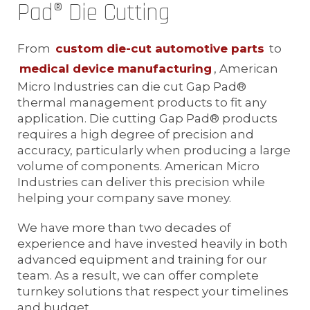
Pad® Die Cutting
From
custom die-cut automotive parts
to
medical device manufacturing
, American
Micro Industries can die cut Gap Pad®
thermal management products to fit any
application. Die cutting Gap Pad® products
requires a high degree of precision and
accuracy, particularly when producing a large
volume of components. American Micro
Industries can deliver this precision while
helping your company save money.
We have more than two decades of
experience and have invested heavily in both
advanced equipment and training for our
team. As a result, we can offer complete
turnkey solutions that respect your timelines
and budget.