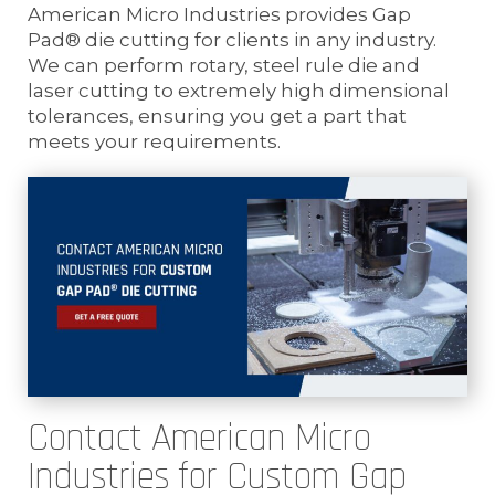
American Micro Industries provides Gap
Pad® die cutting for clients in any industry.
We can perform rotary, steel rule die and
laser cutting to extremely high dimensional
tolerances, ensuring you get a part that
meets your requirements.
Contact American Micro
Industries for Custom Gap