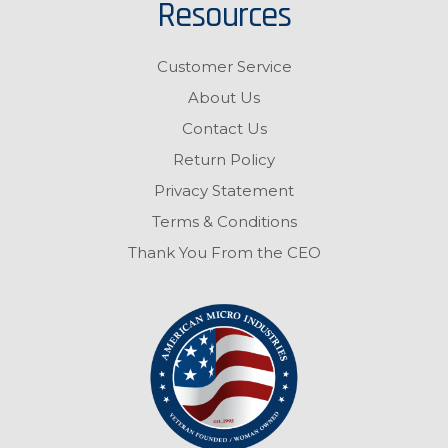
Resources
Customer Service
About Us
Contact Us
Return Policy
Privacy Statement
Terms & Conditions
Thank You From the CEO