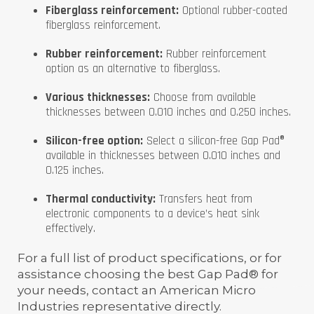
Fiberglass reinforcement:
Optional rubber-coated
fiberglass reinforcement.
Rubber reinforcement:
Rubber reinforcement
option as an alternative to fiberglass.
Various thicknesses:
Choose from available
thicknesses between 0.010 inches and 0.250 inches.
Silicon-free option:
Select a silicon-free Gap Pad®
available in thicknesses between 0.010 inches and
0.125 inches.
Thermal conductivity:
Transfers heat from
electronic components to a device’s heat sink
effectively.
For a full list of product specifications, or for
assistance choosing the best Gap Pad® for
your needs, contact an American Micro
Industries representative directly.