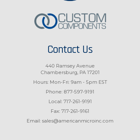
Contact Us
440 Ramsey Avenue
Chambersburg, PA 17201
Hours: Mon-Fri: 9am - 5pm EST
Phone:
877-597-9191
Local:
717-261-9191
Fax:
717-261-9161
Email:
sales@americanmicroinc.com