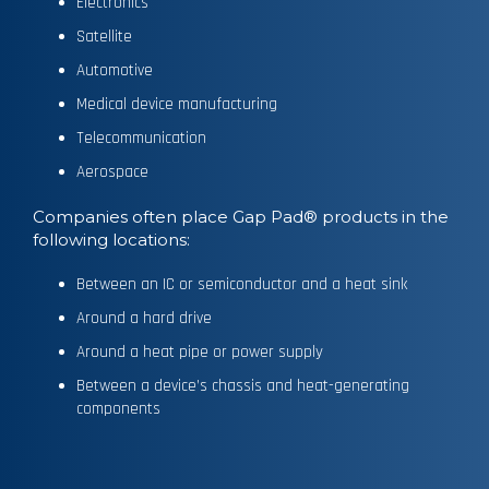
Electronics
Satellite
Automotive
Medical device manufacturing
Telecommunication
Aerospace
Companies often place Gap Pad® products in the
following locations:
Between an IC or semiconductor and a heat sink
Around a hard drive
Around a heat pipe or power supply
Between a device’s chassis and heat-generating
components