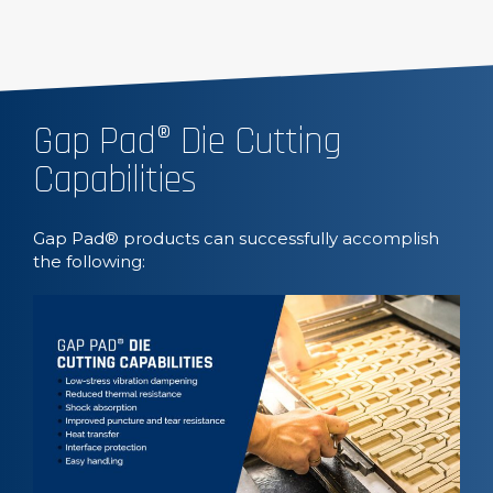
Gap Pad® Die Cutting
Capabilities
Gap Pad® products can successfully accomplish
the following: