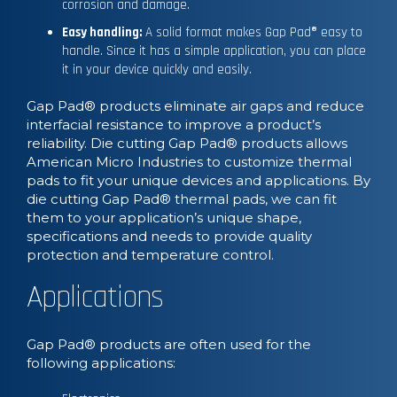
corrosion and damage.
Easy handling:
A solid format makes Gap Pad® easy to
handle. Since it has a simple application, you can place
it in your device quickly and easily.
Gap Pad® products eliminate air gaps and reduce
interfacial resistance to improve a product’s
reliability. Die cutting Gap Pad® products allows
American Micro Industries to customize thermal
pads to fit your unique devices and applications. By
die cutting Gap Pad® thermal pads, we can fit
them to your application’s unique shape,
specifications and needs to provide quality
protection and temperature control.
Applications
Gap Pad® products are often used for the
following applications: