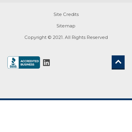
Site Credits
Sitemap
Copyright © 2021. All Rights Reserved