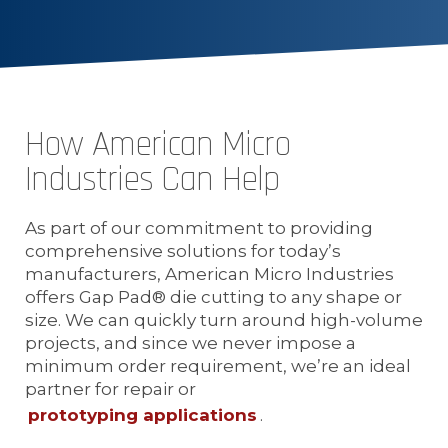
How American Micro
Industries Can Help
As part of our commitment to providing
comprehensive solutions for today’s
manufacturers, American Micro Industries
offers Gap Pad® die cutting to any shape or
size. We can quickly turn around high-volume
projects, and since we never impose a
minimum order requirement, we’re an ideal
partner for repair or
prototyping applications
.