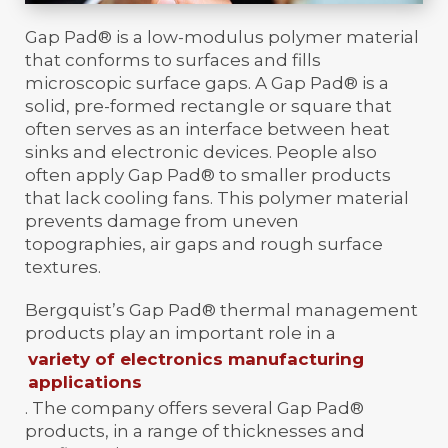
Gap Pad® is a low-modulus polymer material
that conforms to surfaces and fills
microscopic surface gaps. A Gap Pad® is a
solid, pre-formed rectangle or square that
often serves as an interface between heat
sinks and electronic devices. People also
often apply Gap Pad® to smaller products
that lack cooling fans. This polymer material
prevents damage from uneven
topographies, air gaps and rough surface
textures.
Bergquist’s Gap Pad® thermal management
products play an important role in a
variety of electronics manufacturing
applications
. The company offers several Gap Pad®
products, in a range of thicknesses and