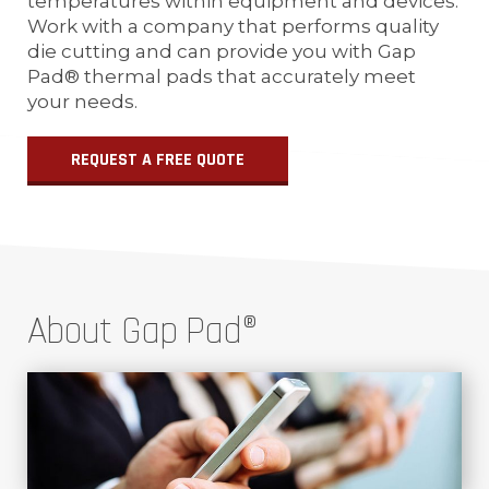
temperatures within equipment and devices.
Work with a company that performs quality
die cutting and can provide you with Gap
Pad® thermal pads that accurately meet
your needs.
REQUEST A FREE QUOTE
About Gap Pad®