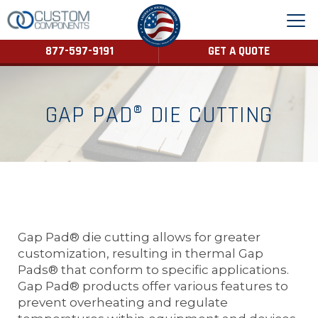
877-597-9191
GET A QUOTE
GAP PAD® DIE CUTTING
Gap Pad® die cutting allows for greater
customization, resulting in thermal Gap
Pads® that conform to specific applications.
Gap Pad® products offer various features to
prevent overheating and regulate