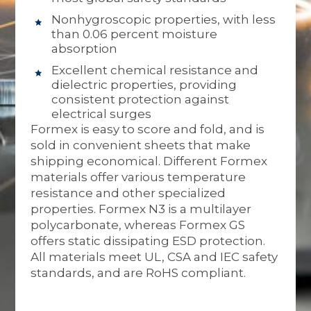
Nonhygroscopic properties, with less
than 0.06 percent moisture
absorption
Excellent chemical resistance and
dielectric properties, providing
consistent protection against
electrical surges
Formex is easy to score and fold, and is
sold in convenient sheets that make
shipping economical. Different Formex
materials offer various temperature
resistance and other specialized
properties. Formex N3 is a multilayer
polycarbonate, whereas Formex GS
offers static dissipating ESD protection.
All materials meet UL, CSA and IEC safety
standards, and are RoHS compliant.