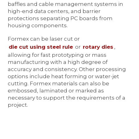
baffles and cable management systems in
high-end data centers, and barrier
protections separating PC boards from
housing components.
Formex can be laser cut or
die cut using steel rule
or
rotary dies
,
allowing for fast prototyping or mass
manufacturing with a high degree of
accuracy and consistency. Other processing
options include heat forming or water-jet
cutting. Formex materials can also be
embossed, laminated or marked as
necessary to support the requirements of a
project.