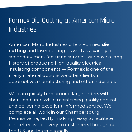
Formex Die Cutting at American Micro
Industries
American Micro Industries offers Formex
die
cutting
and laser cutting, as well as a variety of
secondary manufacturing services. We have a long
history of producing high-quality electrical
insulating components — Formex is one of the
many material options we offer clients in
automotive, manufacturing and other industries.
We can quickly turn around large orders with a
short lead time while maintaining quality control
and delivering excellent, informed service. We
complete all work in our Chambersburg,
Pennsylvania, facility, making it easy to facilitate
cost-effective delivery to customers throughout
the U.S and Internationally.