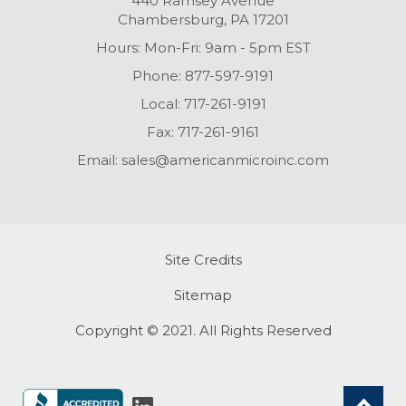
440 Ramsey Avenue
Chambersburg, PA 17201
Hours: Mon-Fri: 9am - 5pm EST
Phone:
877-597-9191
Local:
717-261-9191
Fax:
717-261-9161
Email:
sales@americanmicroinc.com
Site Credits
Sitemap
Copyright © 2021. All Rights Reserved