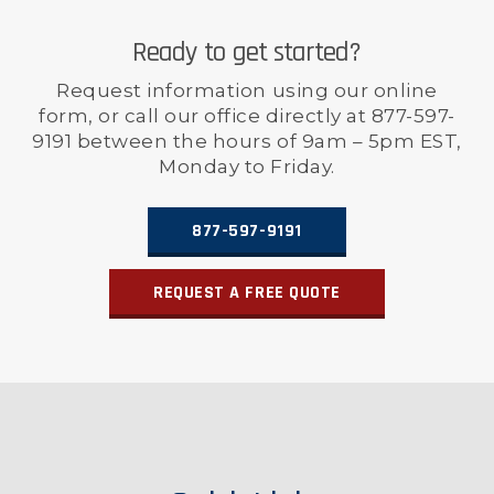
Ready to get started?
Request information using our online
form, or call our office directly at 877-597-
9191 between the hours of 9am – 5pm EST,
Monday to Friday.
877-597-9191
REQUEST A FREE QUOTE