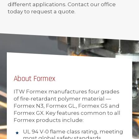
different applications. Contact our office
today to request a quote.
About Formex
ITW Formex manufactures four grades
of fire-retardant polymer material —
Formex N3, Formex GL, Formex GS and
Formex GX. Key features common to all
Formex products include:
UL 94 V-0 flame class rating, meeting
most global safety standards