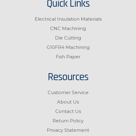
Quick Links
Electrical Insulation Materials
CNC Machining
Die Cutting
G10FR4 Machining
Fish Paper
Resources
Customer Service
About Us
Contact Us
Return Policy
Privacy Statement