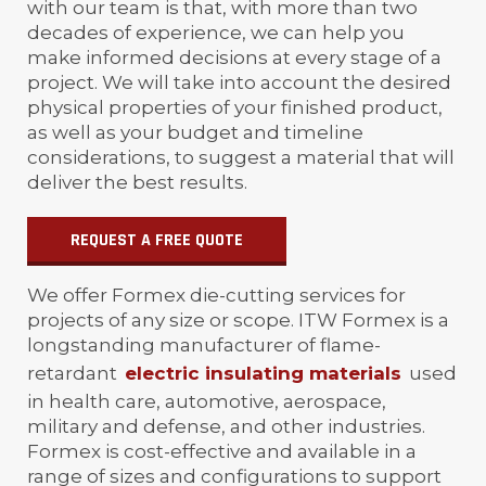
with our team is that, with more than two
decades of experience, we can help you
make informed decisions at every stage of a
project. We will take into account the desired
physical properties of your finished product,
as well as your budget and timeline
considerations, to suggest a material that will
deliver the best results.
REQUEST A FREE QUOTE
We offer Formex die-cutting services for
projects of any size or scope. ITW Formex is a
longstanding manufacturer of flame-
retardant
electric insulating materials
used
in health care, automotive, aerospace,
military and defense, and other industries.
Formex is cost-effective and available in a
range of sizes and configurations to support