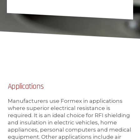
Applications
Manufacturers use Formex in applications
where superior electrical resistance is
required. It is an ideal choice for RFI shielding
and insulation in electric vehicles, home
appliances, personal computers and medical
equipment. Other applications include air