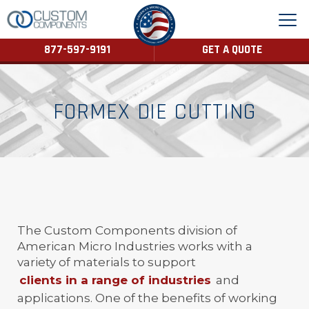
877-597-9191
GET A QUOTE
FORMEX DIE CUTTING
The Custom Components division of
American Micro Industries works with a
variety of materials to support
clients in a range of industries
and
applications. One of the benefits of working