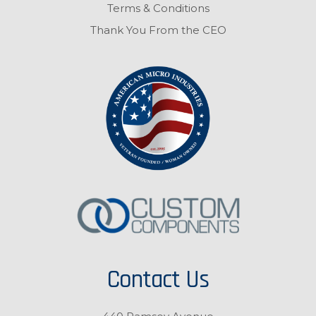
Terms & Conditions
Thank You From the CEO
Contact Us