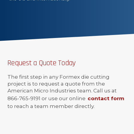
Request a Quote Today
The first step in any Formex die cutting
project is to request a quote from the
American Micro Industries team. Call us at
866-765-9191 or use our online
contact form
to reach a team member directly.