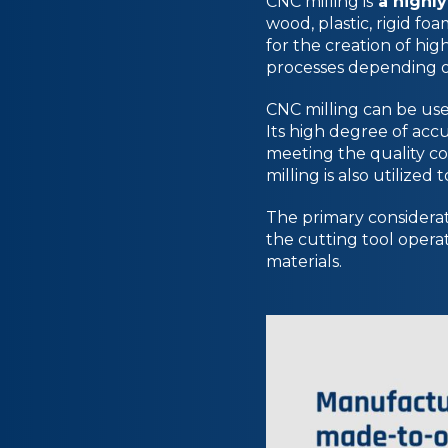
CNC milling is
a highly
wood, plastic, rigid foa
for the creation of hi
processes depending 
CNC milling can be us
Its high degree of acc
meeting the quality co
milling is also utilized
The primary considerat
the cutting tool operate
materials.