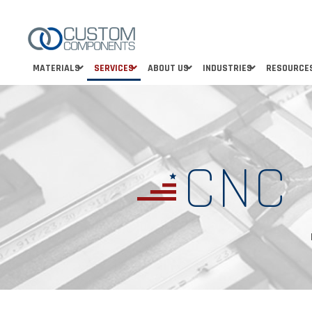
MATERIALS
SERVICES
ABOUT US
INDUSTRIES
RESOURCE
CNC 