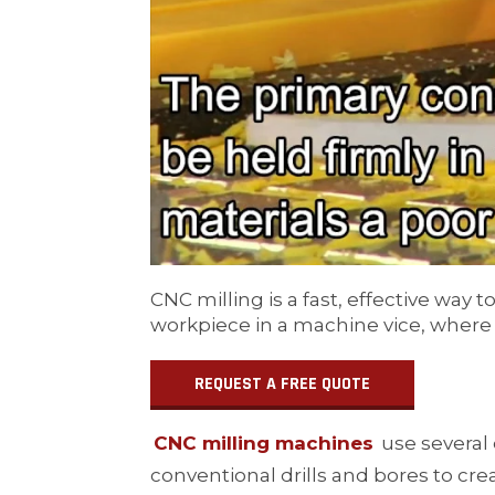
CNC milling is a fast, effective wa
workpiece in a machine vice, where it
REQUEST A FREE QUOTE
CNC milling machines
use several 
conventional drills and bores to cr