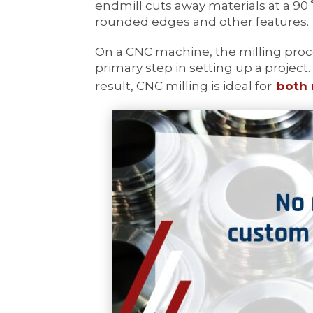
endmill cuts away materials at a 90
rounded edges and other features.
On a CNC machine, the milling proc
primary step in setting up a project.
result, CNC milling is ideal for
both 