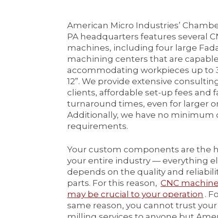
American Micro Industries’ Chamb
PA headquarters features several C
machines, including four large Fad
machining centers that are capable
accommodating workpieces up to 30
12”. We provide extensive consultin
clients, affordable set-up fees and f
turnaround times, even for larger o
Additionally, we have no minimum 
requirements.
Your custom components are the h
your entire industry — everything e
depends on the quality and reliabilit
parts. For this reason,
CNC machine 
may be crucial to your operation
. F
same reason, you cannot trust you
milling services to anyone but Ame