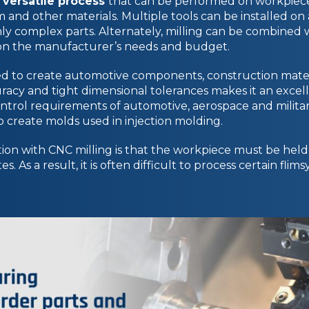
 versatile process
that can be performed on workpiec
m and other materials. Multiple tools can be installed on a
ghly complex parts. Alternately, milling can be combined
on the manufacturer’s needs and budget.
ed to create automotive components, construction mater
uracy and tight dimensional tolerances makes it an excell
ntrol requirements of automotive, aerospace and militar
 to create molds used in injection molding.
ion with CNC milling is that the workpiece must be held 
s. As a result, it is often difficult to process certain fli