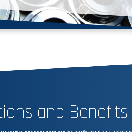
tions and Benefits