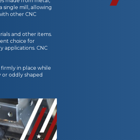
es made from metal,
 single mill, allowing
 with other CNC
ials and other items.
ent choice for
y applications. CNC
firmly in place while
msy or oddly shaped