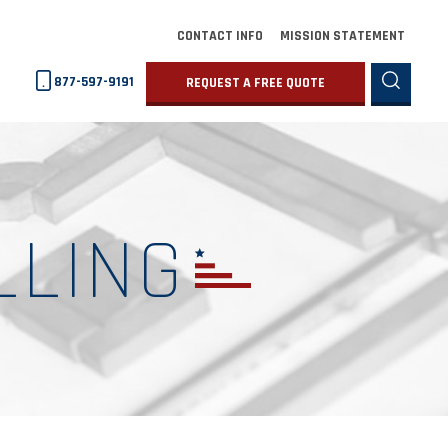
CONTACT INFO
MISSION STATEMENT
877-597-9191
REQUEST A FREE QUOTE
LLING