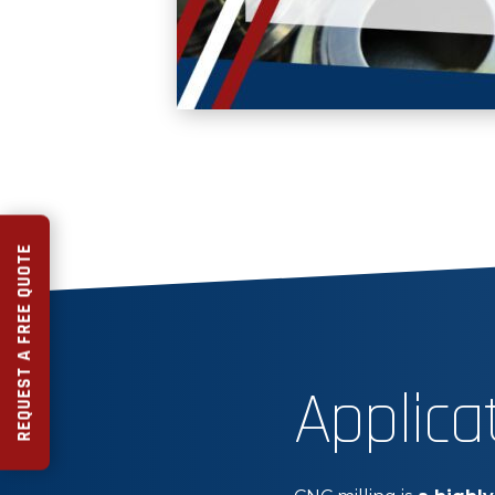
REQUEST A FREE QUOTE
Applica