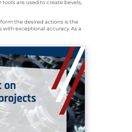
tools are used to create bevels,
orm the desired actions is the
ss with exceptional accuracy. As a