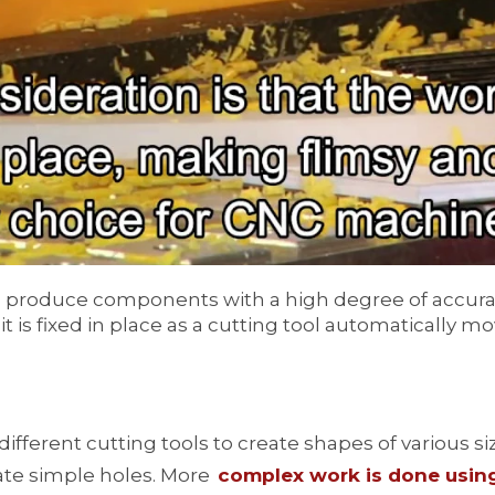
y to produce components with a high degree of accura
 is fixed in place as a cutting tool automatically mo
different cutting tools to create shapes of various 
eate simple holes. More
complex work is done using