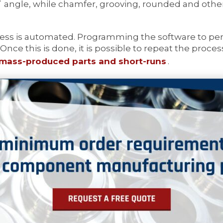
˚ angle, while chamfer, grooving, rounded and other 
ess is automated. Programming the software to perf
 Once this is done, it is possible to repeat the proce
mass-produced parts and short-runs
.