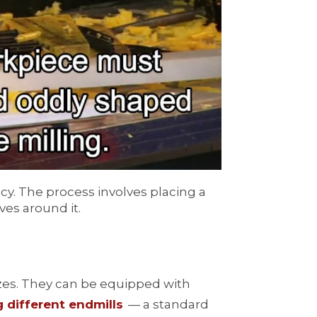
cy. The process involves placing a
ves around it.
sizes. They can be equipped with
 different endmills
— a standard