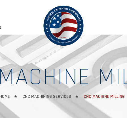
S
MACHINE MI
HOME
CNC MACHINING SERVICES
CNC MACHINE MILLING