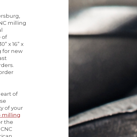
ersburg,
NC milling
al
 of
” x 16” x
g for new
ast
rders.
order
eart of
lse
y of your
milling
or the
r CNC
rican