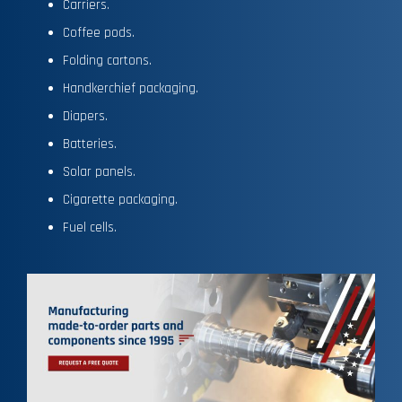
Carriers.
Coffee pods.
Folding cartons.
Handkerchief packaging.
Diapers.
Batteries.
Solar panels.
Cigarette packaging.
Fuel cells.