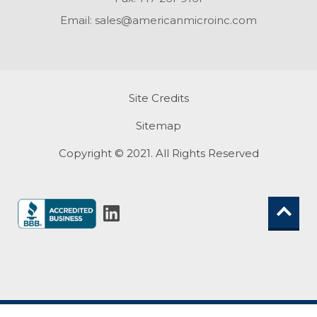
Email:
sales@americanmicroinc.com
Site Credits
Sitemap
Copyright © 2021. All Rights Reserved