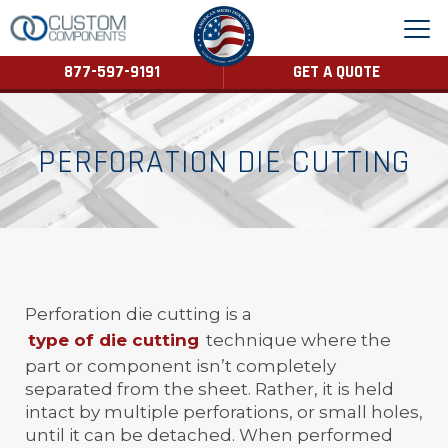
877-597-9191
GET A QUOTE
PERFORATION DIE CUTTING
Perforation die cutting is a
type of die cutting
technique where the
part or component isn’t completely
separated from the sheet. Rather, it is held
intact by multiple perforations, or small holes,
until it can be detached. When performed