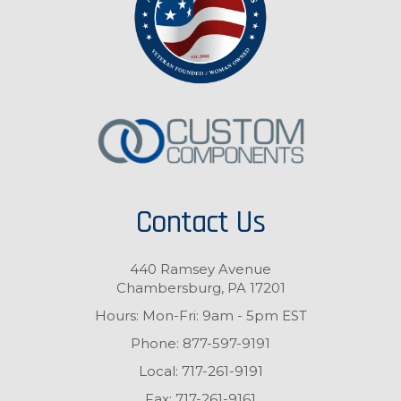
Contact Us
440 Ramsey Avenue
Chambersburg, PA 17201
Hours: Mon-Fri: 9am - 5pm EST
Phone:
877-597-9191
Local:
717-261-9191
Fax:
717-261-9161