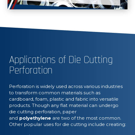
Applications of Die Cutting
Perforation
Perforation is widely used across various industries
to transform common materials such as
cardboard, foam, plastic and fabric into versatile
products. Though any flat material can undergo
die cutting perforation, paper
and
polyethylene
are two of the most common.
Other popular uses for die cutting include creating: