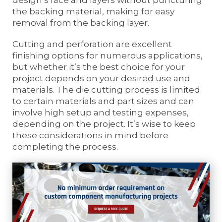
the backing material, making for easy
removal from the backing layer.
Cutting and perforation are excellent
finishing options for numerous applications,
but whether it’s the best choice for your
project depends on your desired use and
materials. The die cutting process is limited
to certain materials and part sizes and can
involve high setup and testing expenses,
depending on the project. It’s wise to keep
these considerations in mind before
completing the process.