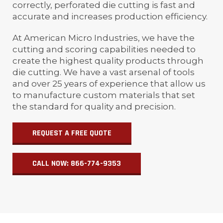
correctly, perforated die cutting is fast and
accurate and increases production efficiency.
At American Micro Industries, we have the
cutting and scoring capabilities needed to
create the highest quality products through
die cutting. We have a vast arsenal of tools
and over 25 years of experience that allow us
to manufacture custom materials that set
the standard for quality and precision.
REQUEST A FREE QUOTE
CALL NOW: 866-774-9353