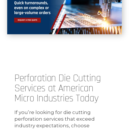
Perforation Die Cutting
Services at American
Micro Industries Today
If you’re looking for die cutting
perforation services that exceed
industry expectations, choose