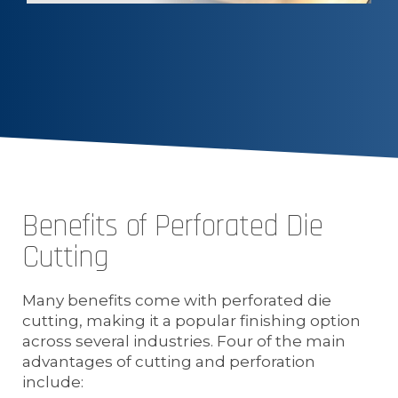
Benefits of Perforated Die
Cutting
Many benefits come with perforated die
cutting, making it a popular finishing option
across several industries. Four of the main
advantages of cutting and perforation
include: