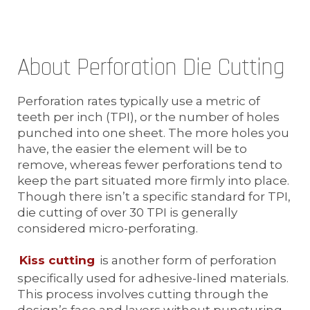
About Perforation Die Cutting
Perforation rates typically use a metric of
teeth per inch (TPI), or the number of holes
punched into one sheet. The more holes you
have, the easier the element will be to
remove, whereas fewer perforations tend to
keep the part situated more firmly into place.
Though there isn’t a specific standard for TPI,
die cutting of over 30 TPI is generally
considered micro-perforating.
Kiss cutting
is another form of perforation
specifically used for adhesive-lined materials.
This process involves cutting through the
design’s face and layers without puncturing