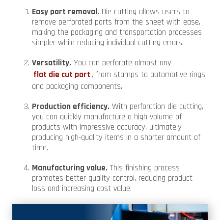
Easy part removal.
Die cutting allows users to
remove perforated parts from the sheet with ease,
making the packaging and transportation processes
simpler while reducing individual cutting errors.
Versatility.
You can perforate almost any
flat die cut part
, from stamps to automotive rings
and packaging components.
Production efficiency.
With perforation die cutting,
you can quickly manufacture a high volume of
products with impressive accuracy, ultimately
producing high-quality items in a shorter amount of
time.
Manufacturing value.
This finishing process
promotes better quality control, reducing product
loss and increasing cost value.