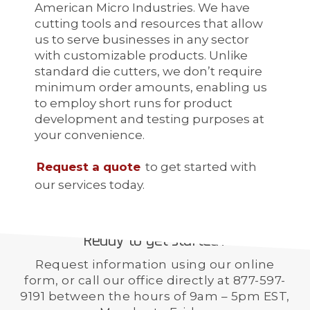
American Micro Industries. We have
cutting tools and resources that allow
us to serve businesses in any sector
with customizable products. Unlike
standard die cutters, we don’t require
minimum order amounts, enabling us
to employ short runs for product
development and testing purposes at
your convenience.
Request a quote
to get started with
our services today.
Ready to get started?
Request information using our online
form, or call our office directly at 877-597-
9191 between the hours of 9am – 5pm EST,