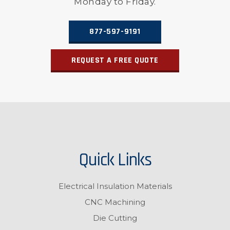
Monday to Friday.
877-597-9191
REQUEST A FREE QUOTE
Quick Links
Electrical Insulation Materials
CNC Machining
Die Cutting