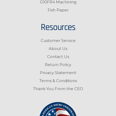
G10FR4 Machining
Fish Paper
Resources
Customer Service
About Us
Contact Us
Return Policy
Privacy Statement
Terms & Conditions
Thank You From the CEO