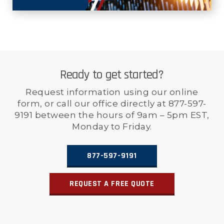
Ready to get started?
Request information using our online
form, or call our office directly at 877-597-
9191 between the hours of 9am – 5pm EST,
Monday to Friday.
877-597-9191
REQUEST A FREE QUOTE