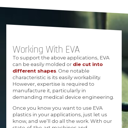
Working With EVA
To support the above applications, EVA
can be easily molded or
die cut into
different shapes
. One notable
characteristic is its easily workability.
However, expertise is required to
manufacture it, particularly in
demanding medical device engineering.
Once you know you want to use EVA
plastics in your applications, just let us
know, and we’ll do all the work. With our
state-of-the-art machines and