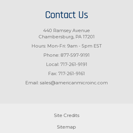
Contact Us
440 Ramsey Avenue
Chambersburg, PA 17201
Hours: Mon-Fri: 9am - 5pm EST
Phone:
877-597-9191
Local:
717-261-9191
Fax:
717-261-9161
Email:
sales@americanmicroinc.com
Site Credits
Sitemap