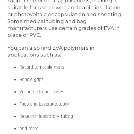
rubber in electrical applications, making it
suitable for use as wire and cable insulation
or photovoltaic encapsulation and sheeting.
Some medical tubing and bag
manufacturers use certain grades of EVA in
place of PVC.
You can also find EVA polymers in
applications such as:
Record turntable mats
Handle grips
Vacuum cleaner hoses
Food and beverage tubing
Research laboratory tubing
And more