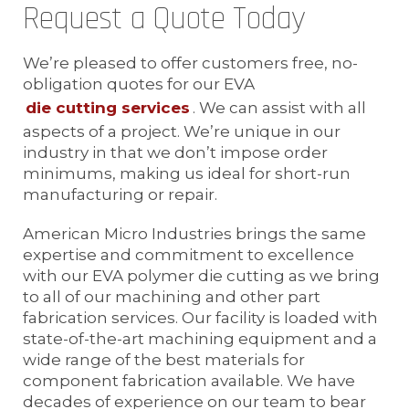
Request a Quote Today
We’re pleased to offer customers free, no-
obligation quotes for our EVA
die cutting services
. We can assist with all
aspects of a project. We’re unique in our
industry in that we don’t impose order
minimums, making us ideal for short-run
manufacturing or repair.
American Micro Industries brings the same
expertise and commitment to excellence
with our EVA polymer die cutting as we bring
to all of our machining and other part
fabrication services. Our facility is loaded with
state-of-the-art machining equipment and a
wide range of the best materials for
component fabrication available. We have
decades of experience on our team to bear