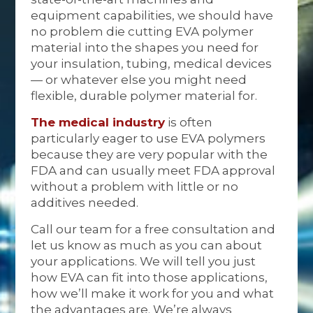
equipment capabilities, we should have
no problem die cutting EVA polymer
material into the shapes you need for
your insulation, tubing, medical devices
— or whatever else you might need
flexible, durable polymer material for.
The medical industry
is often
particularly eager to use EVA polymers
because they are very popular with the
FDA and can usually meet FDA approval
without a problem with little or no
additives needed.
Call our team for a free consultation and
let us know as much as you can about
your applications. We will tell you just
how EVA can fit into those applications,
how we’ll make it work for you and what
the advantages are. We’re always