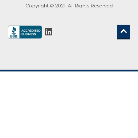
Copyright © 2021. All Rights Reserved