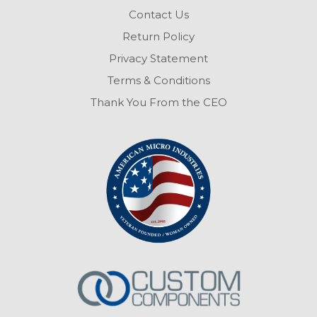
Contact Us
Return Policy
Privacy Statement
Terms & Conditions
Thank You From the CEO