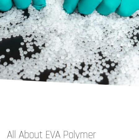
All About EVA Polymer