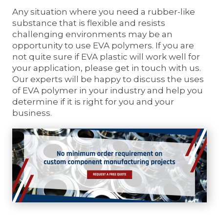
Any situation where you need a rubber-like
substance that is flexible and resists
challenging environments may be an
opportunity to use EVA polymers. If you are
not quite sure if EVA plastic will work well for
your application, please get in touch with us.
Our experts will be happy to discuss the uses
of EVA polymer in your industry and help you
determine if it is right for you and your
business.