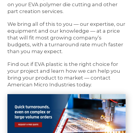
on your EVA polymer die cutting and other
part creation services.
We bring all of this to you — our expertise, our
equipment and our knowledge — at a price
that will fit most growing company’s
budgets, with a turnaround rate much faster
than you may expect.
Find out if EVA plastic is the right choice for
your project and learn how we can help you
bring your product to market — contact
American Micro Industries today.