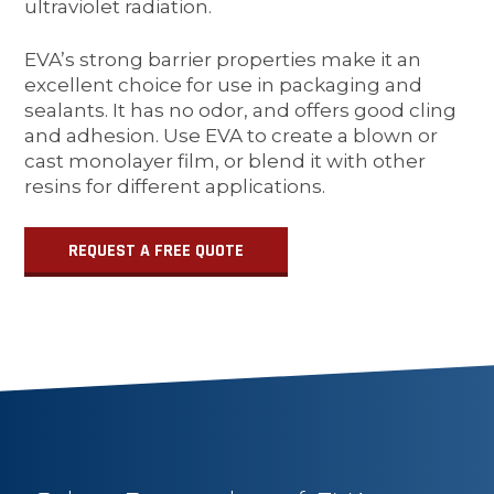
ultraviolet radiation.
EVA’s strong barrier properties make it an
excellent choice for use in packaging and
sealants. It has no odor, and offers good cling
and adhesion. Use EVA to create a blown or
cast monolayer film, or blend it with other
resins for different applications.
REQUEST A FREE QUOTE