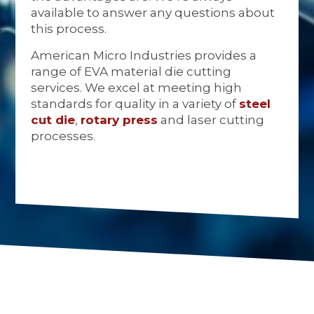
available to answer any questions about
this process.
American Micro Industries provides a
range of EVA material die cutting
services. We excel at meeting high
standards for quality in a variety of
steel
cut die
,
rotary press
and laser cutting
processes.