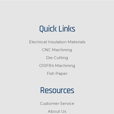
Quick Links
Electrical Insulation Materials
CNC Machining
Die Cutting
G10FR4 Machining
Fish Paper
Resources
Customer Service
About Us