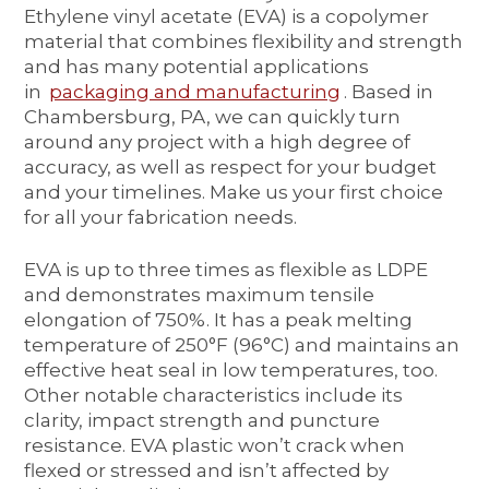
Ethylene vinyl acetate (EVA) is a copolymer
material that combines flexibility and strength
and has many potential applications
in
packaging and manufacturing
. Based in
Chambersburg, PA, we can quickly turn
around any project with a high degree of
accuracy, as well as respect for your budget
and your timelines. Make us your first choice
for all your fabrication needs.
EVA is up to three times as flexible as LDPE
and demonstrates maximum tensile
elongation of 750%. It has a peak melting
temperature of 250°F (96°C) and maintains an
effective heat seal in low temperatures, too.
Other notable characteristics include its
clarity, impact strength and puncture
resistance. EVA plastic won’t crack when
flexed or stressed and isn’t affected by