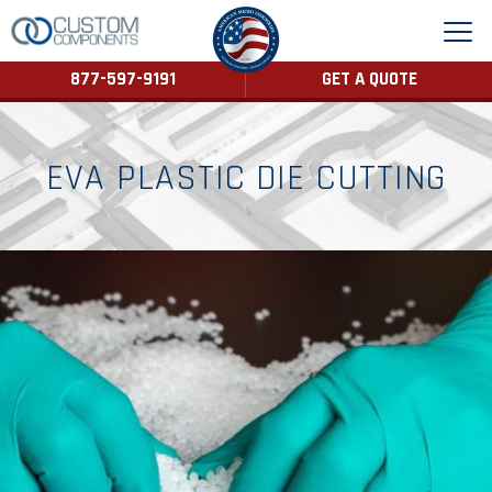
877-597-9191
GET A QUOTE
EVA PLASTIC DIE CUTTING