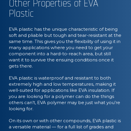
Other Properties of EVA
Plastic
EVA plastic has the unique characteristic of being
soft and pliable but tough and tear-resistant at the
same time. This gives you the flexibility of using it in
many applications where you need to get your
component into a hard-to-reach area, but still
want it to survive the ensuing conditions once it
gets there.
EVA plastic is waterproof and resistant to both
extremely high and low temperatures, making it
well-suited for applications like EVA insulation. If
you are looking for a polymer can do the things
others can’t, EVA polymer may be just what you’re
looking for.
On its own or with other compounds, EVA plastic is
a versatile material — for a full list of grades and