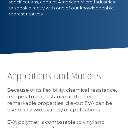
specifications, contact American Micro Industries
to speak directly with one of our knowledgeable
representatives.
Applications and Markets
Because of its flexibility, chemical resistance,
temperature resistance and other
remarkable properties, die-cut EVA can be
useful in a wide variety of applications.
EVA polymer is comparable to vinyl and