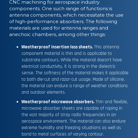
CNC machining for aerospace industry
components. One such range of functions is
antenna components, which necessitate the use
of high-performance absorbers. The following
materials are used for antenna ranges and
anechoic chambers, among other things:
Weatherproof insertion loss sheets.
This antenna
component material is thin and is applicable to
substrate contours. While the material doesn’t have
electrical conductivity, it is strong in the dielectric
sense. The softness of the material makes it applicable
to both die-cut and razor-cut usage. Made of silicone,
the material can endure a range of weather conditions
and outdoor elements.
Weatherproof microwave absorbers.
Thin and flexible,
microwave absorber sheets are capable of roping in
the vast majority of stray radio frequencies in an
aerospace environment. The material can also endure
extreme humidity and freezing situations as well as
bond to metal surfaces of varying contour.