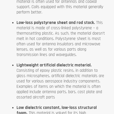
material is often used for antennas and coaxial
support. Coils equipped with this material generally
perform better.
Low-loss polystyrene sheet and rod stock.
This
material is made of cross-linked polystyrene – a
thermosetting plastic. As such, the material doesn’t
melt in hot conditions. Polystyrene sheet is most
often used for antenna insulators and microwave
lenses, as well as for various parts along
transmission lines and waveguides.
Lightweight artificial dielectric material.
Consisting of epoxy plastic resins, in addition to
glass microspheres, artificial dielectric materials are
used for various aerospace industry components.
Examples of items on which the material is often
applied include antenna parts, bars, cast plate and
assorted aircraft parts
Low dielectric constant, low-loss structural
foam.
This material is valued for its high