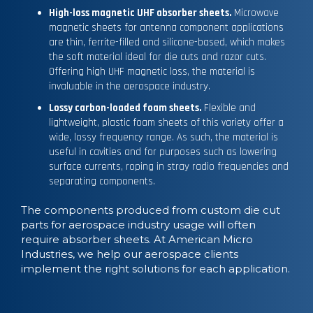
High-loss magnetic UHF absorber sheets.
Microwave
magnetic sheets for antenna component applications
are thin, ferrite-filled and silicone-based, which makes
the soft material ideal for die cuts and razor cuts.
Offering high UHF magnetic loss, the material is
invaluable in the aerospace industry.
Lossy carbon-loaded foam sheets.
Flexible and
lightweight, plastic foam sheets of this variety offer a
wide, lossy frequency range. As such, the material is
useful in cavities and for purposes such as lowering
surface currents, roping in stray radio frequencies and
separating components.
The components produced from custom die cut
parts for aerospace industry usage will often
require absorber sheets. At American Micro
Industries, we help our aerospace clients
implement the right solutions for each application.