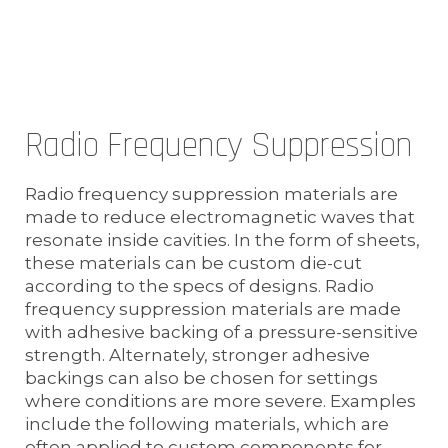
Radio Frequency Suppression
Radio frequency suppression materials are
made to reduce electromagnetic waves that
resonate inside cavities. In the form of sheets,
these materials can be custom die-cut
according to the specs of designs. Radio
frequency suppression materials are made
with adhesive backing of a pressure-sensitive
strength. Alternately, stronger adhesive
backings can also be chosen for settings
where conditions are more severe. Examples
include the following materials, which are
often applied to custom components for