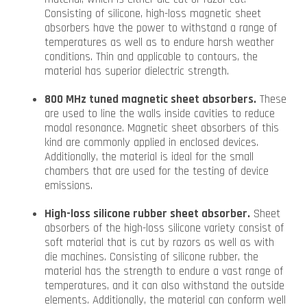
Consisting of silicone, high-loss magnetic sheet
absorbers have the power to withstand a range of
temperatures as well as to endure harsh weather
conditions. Thin and applicable to contours, the
material has superior dielectric strength.
800 MHz tuned magnetic sheet absorbers.
These
are used to line the walls inside cavities to reduce
modal resonance. Magnetic sheet absorbers of this
kind are commonly applied in enclosed devices.
Additionally, the material is ideal for the small
chambers that are used for the testing of device
emissions.
High-loss silicone rubber sheet absorber.
Sheet
absorbers of the high-loss silicone variety consist of
soft material that is cut by razors as well as with
die machines. Consisting of silicone rubber, the
material has the strength to endure a vast range of
temperatures, and it can also withstand the outside
elements. Additionally, the material can conform well