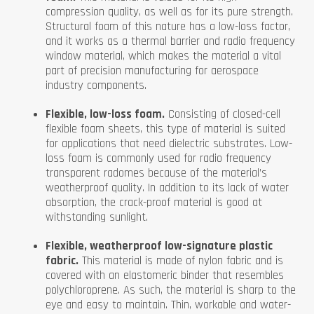
compression quality, as well as for its pure strength.
Structural foam of this nature has a low-loss factor,
and it works as a thermal barrier and radio frequency
window material, which makes the material a vital
part of precision manufacturing for aerospace
industry components.
Flexible, low-loss foam.
Consisting of closed-cell
flexible foam sheets, this type of material is suited
for applications that need dielectric substrates. Low-
loss foam is commonly used for radio frequency
transparent radomes because of the material’s
weatherproof quality. In addition to its lack of water
absorption, the crack-proof material is good at
withstanding sunlight.
Flexible, weatherproof low-signature plastic
fabric.
This material is made of nylon fabric and is
covered with an elastomeric binder that resembles
polychloroprene. As such, the material is sharp to the
eye and easy to maintain. Thin, workable and water-