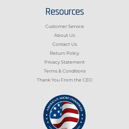
Resources
Customer Service
About Us
Contact Us
Return Policy
Privacy Statement
Terms & Conditions
Thank You From the CEO