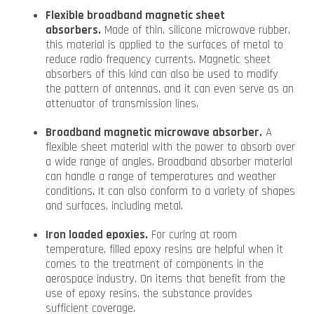
Flexible broadband magnetic sheet
absorbers.
Made of thin, silicone microwave rubber,
this material is applied to the surfaces of metal to
reduce radio frequency currents. Magnetic sheet
absorbers of this kind can also be used to modify
the pattern of antennas, and it can even serve as an
attenuator of transmission lines.
Broadband magnetic microwave absorber.
A
flexible sheet material with the power to absorb over
a wide range of angles. Broadband absorber material
can handle a range of temperatures and weather
conditions. It can also conform to a variety of shapes
and surfaces, including metal.
Iron loaded epoxies.
For curing at room
temperature, filled epoxy resins are helpful when it
comes to the treatment of components in the
aerospace industry. On items that benefit from the
use of epoxy resins, the substance provides
sufficient coverage.