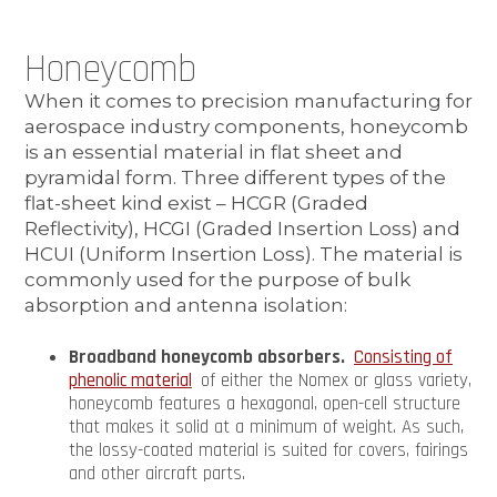
Honeycomb
When it comes to precision manufacturing for
aerospace industry components, honeycomb
is an essential material in flat sheet and
pyramidal form. Three different types of the
flat-sheet kind exist – HCGR (Graded
Reflectivity), HCGI (Graded Insertion Loss) and
HCUI (Uniform Insertion Loss). The material is
commonly used for the purpose of bulk
absorption and antenna isolation:
Broadband honeycomb absorbers.
Consisting of
phenolic material
of either the Nomex or glass variety,
honeycomb features a hexagonal, open-cell structure
that makes it solid at a minimum of weight. As such,
the lossy-coated material is suited for covers, fairings
and other aircraft parts.