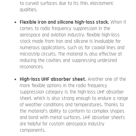
to curved surfaces due to its thin, elastomeric
qualities.
Flexible iron and silicone high-loss stock.
When it
comes to radio frequency suppression in the
aerospace and aviation industry, flexible high-loss
stock made from iron and silicone is invaluable for
numerous applications, such as for coaxial lines and
microstrip circuits. The material is also effective at
reducing the cavities and suppressing undesired
resonances.
High-loss UHF absorber sheet.
Another one of the
more flexible options in the radio frequency
suppression category is the high-loss UHF absorber
sheet, which is also strong enough to endure a range
of weather conditions and temperatures. Thanks to
the material’s ability to conform to complex shapes
and bond with metal surfaces, UHF absorber sheets
are helpful for custom aerospace industry
components.