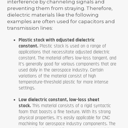
interference by channeling signals and
preventing them from straying. Therefore,
dielectric materials like the following
examples are often used for capacitors and
transmission lines:
Plastic stock with adjusted dielectric
constant.
Plastic stock is used on a range of
applications that necessitate adjusted dielectric
constant. The material offers low-loss tangent, and
it’s generally good for various components that are
used daily in the aerospace industry. Certain
variations of the material consist of high
temperature-threshold plastic for more intense
settings.
Low dielectric constant, low-loss sheet
stock.
This material consists of a rigid syntactic
foam that boasts a fine texture. With its strong
physical properties, it’s easily applicable for CNC
machining for aerospace industry components. The