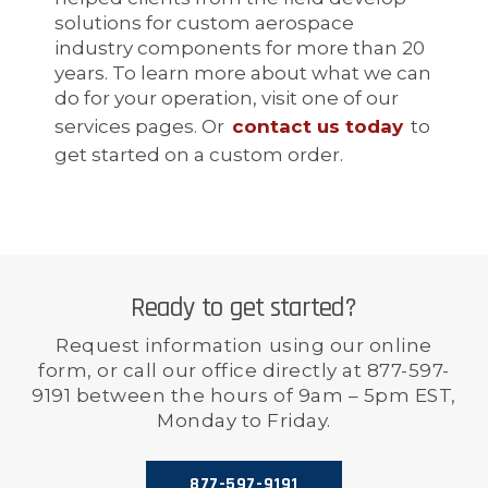
solutions for custom aerospace
industry components for more than 20
years. To learn more about what we can
do for your operation, visit one of our
services pages. Or
contact us today
to
get started on a custom order.
Ready to get started?
Request information using our online
form, or call our office directly at 877-597-
9191 between the hours of 9am – 5pm EST,
Monday to Friday.
877-597-9191