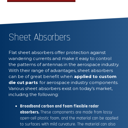
Sheet Absorbers
Flat sheet absorbers offer protection against
wandering currents and make it easy to control
the patterns of antennas in the aerospace industry.
With their range of advantages, sheet absorbers
can be of great benefit when
applied to custom
die cut parts
for aerospace industry components.
Various sheet absorbers exist on today’s market,
including the following:
Broadband carbon and foam flexible radar
absorbers.
These components are made from lossy
open-cell plastic foam, and the material can be applied
to surfaces with mild curvature. The material can also