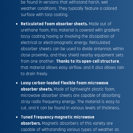
be found in versions that withstand harsh, wet
weather conditions. They typically feature a colored
surface with tarp coating.
Reticulated foam absorber sheets.
Made out of
urethane foam, this material is covered with gradient
lossy coating having or involving the dissipation of
electrical or electromagnetic energy. Reticulated
absorber sheets can be used to divide antennas within
close proximity, and they shield nearby equipment sets
from one another.
Thanks to its open-cell structure
,
that material allows easy airflow, and it also allows rain
to drain freely.
Lossy carbon-loaded flexible foam microwave
absorber sheets.
Made of lightweight plastic foam,
microwave absorber sheets are capable of absorbing
stray radio frequency energy. The material is easy to
cut, and it can be found in various levels of thickness.
Tuned frequency magnetic microwave
absorbers.
Magnetic absorbers of this variety are
capable of withstanding various types of weather as