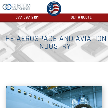
877-597-9191
GET A QUOTE
THE AEROSPACE AND AVIATION
INDUSTRY