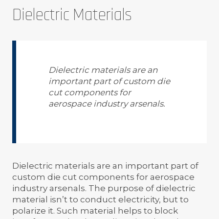
Dielectric Materials
Dielectric materials are an
important part of custom die
cut components for
aerospace industry arsenals.
Dielectric materials are an important part of
custom die cut components for aerospace
industry arsenals. The purpose of dielectric
material isn’t to conduct electricity, but to
polarize it. Such material helps to block