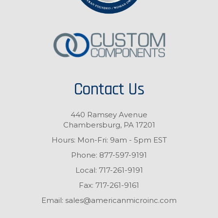
Contact Us
440 Ramsey Avenue
Chambersburg, PA 17201
Hours: Mon-Fri: 9am - 5pm EST
Phone:
877-597-9191
Local:
717-261-9191
Fax:
717-261-9161
Email:
sales@americanmicroinc.com