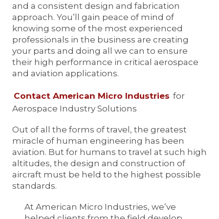
and a consistent design and fabrication
approach. You’ll gain peace of mind of
knowing some of the most experienced
professionals in the business are creating
your parts and doing all we can to ensure
their high performance in critical aerospace
and aviation applications.
Contact American Micro Industries
for
Aerospace Industry Solutions
Out of all the forms of travel, the greatest
miracle of human engineering has been
aviation. But for humans to travel at such high
altitudes, the design and construction of
aircraft must be held to the highest possible
standards.
At American Micro Industries, we’ve
helped clients from the field develop