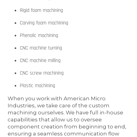
Rigid foam machining
Carving foam machining
Phenolic machining
CNC machine turning
CNC machine milling
CNC screw machining
Plastic machining
When you work with American Micro
Industries, we take care of the custom
machining ourselves. We have full in-house
capabilities that allow us to oversee
component creation from beginning to end,
ensuring a seamless communication flow