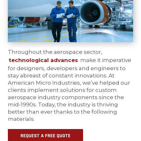
Throughout the aerospace sector,
technological advances
make it imperative
for designers, developers and engineers to
stay abreast of constant innovations. At
American Micro Industries, we’ve helped our
clients implement solutions for custom
aerospace industry components since the
mid-1990s. Today, the industry is thriving
better than ever thanks to the following
materials.
REQUEST A FREE QUOTE