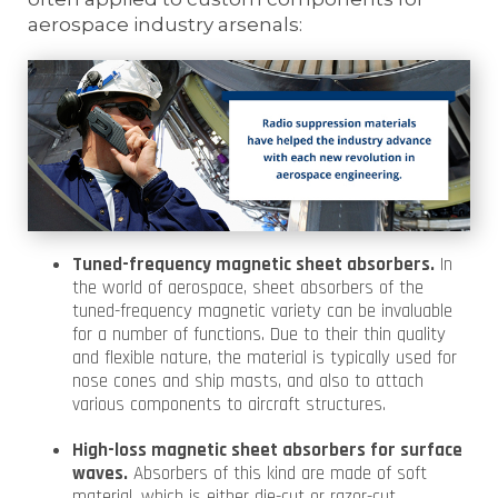
aerospace industry arsenals:
Tuned-frequency magnetic sheet absorbers.
In
the world of aerospace, sheet absorbers of the
tuned-frequency magnetic variety can be invaluable
for a number of functions. Due to their thin quality
and flexible nature, the material is typically used for
nose cones and ship masts, and also to attach
various components to aircraft structures.
High-loss magnetic sheet absorbers for surface
waves.
Absorbers of this kind are made of soft
material, which is either die-cut or razor-cut.