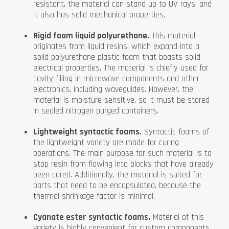
resistant, the material can stand up to UV rays, and
it also has solid mechanical properties.
Rigid foam liquid polyurethane.
This material
originates from liquid resins, which expand into a
solid polyurethane plastic foam that boasts solid
electrical properties. The material is chiefly used for
cavity filling in microwave components and other
electronics, including waveguides. However, the
material is moisture-sensitive, so it must be stored
in sealed nitrogen purged containers.
Lightweight syntactic foams.
Syntactic foams of
the lightweight variety are made for curing
operations. The main purpose for such material is to
stop resin from flowing into blocks that have already
been cured. Additionally, the material is suited for
parts that need to be encapsulated, because the
thermal-shrinkage factor is minimal.
Cyanate ester syntactic foams.
Material of this
variety is highly convenient for custom components