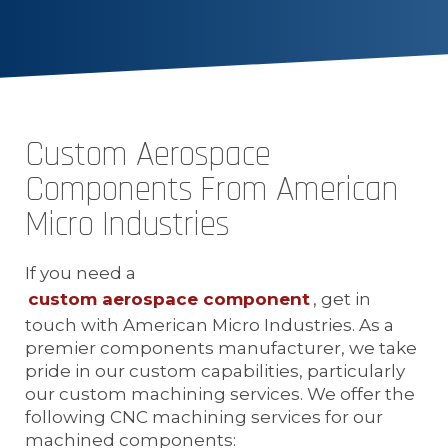
Custom Aerospace
Components From American
Micro Industries
If you need a
custom aerospace component
, get in
touch with American Micro Industries. As a
premier components manufacturer, we take
pride in our custom capabilities, particularly
our custom machining services. We offer the
following CNC machining services for our
machined components: