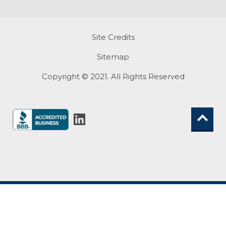
Site Credits
Sitemap
Copyright © 2021. All Rights Reserved