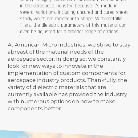
in the aerospace industry, because it’s made in
several variations, including uncured and cured sheet
stock, which are molded into shape. With metallic
fillers, the dielectric parameters of this material can
even be adjusted for a broader range of options.
At American Micro Industries, we strive to stay
abreast of the material needs of the
aerospace sector. In doing so, we constantly
look for new ways to innovate in the
implementation of custom components for
aerospace industry products. Thankfully, the
variety of dielectric materials that are
currently available has provided the industry
with numerous options on how to make
components better.