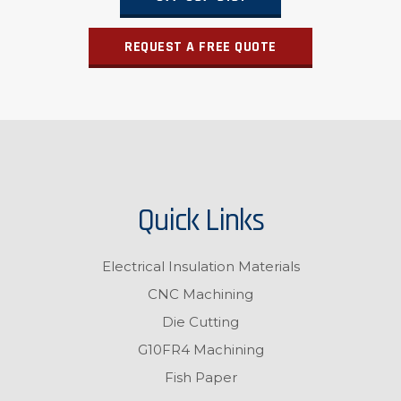
REQUEST A FREE QUOTE
Quick Links
Electrical Insulation Materials
CNC Machining
Die Cutting
G10FR4 Machining
Fish Paper