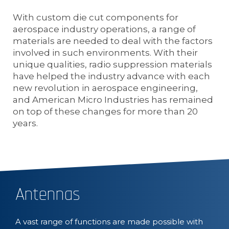
With custom die cut components for
aerospace industry operations, a range of
materials are needed to deal with the factors
involved in such environments. With their
unique qualities, radio suppression materials
have helped the industry advance with each
new revolution in aerospace engineering,
and American Micro Industries has remained
on top of these changes for more than 20
years.
Antennas
A vast range of functions are made possible with