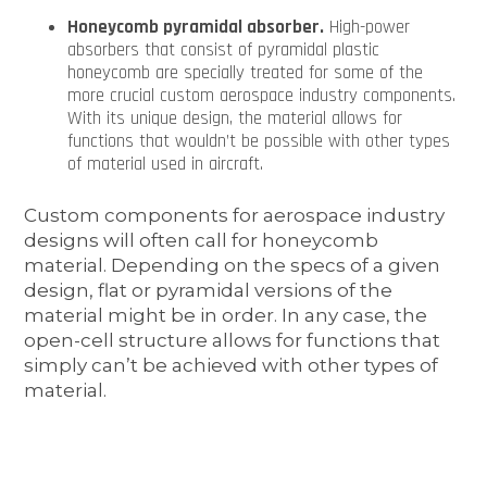
Honeycomb pyramidal absorber.
High-power
absorbers that consist of pyramidal plastic
honeycomb are specially treated for some of the
more crucial custom aerospace industry components.
With its unique design, the material allows for
functions that wouldn’t be possible with other types
of material used in aircraft.
Custom components for aerospace industry
designs will often call for honeycomb
material. Depending on the specs of a given
design, flat or pyramidal versions of the
material might be in order. In any case, the
open-cell structure allows for functions that
simply can’t be achieved with other types of
material.