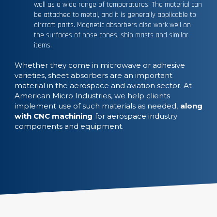
well as a wide range of temperatures. The material can
be attached to metal, and it is generally applicable to
aircraft parts. Magnetic absorbers also work well on
the surfaces of nose cones, ship masts and similar
items.
Whether they come in microwave or adhesive
varieties, sheet absorbers are an important
material in the aerospace and aviation sector. At
American Micro Industries, we help clients
implement use of such materials as needed,
along
with CNC machining
for aerospace industry
components and equipment.