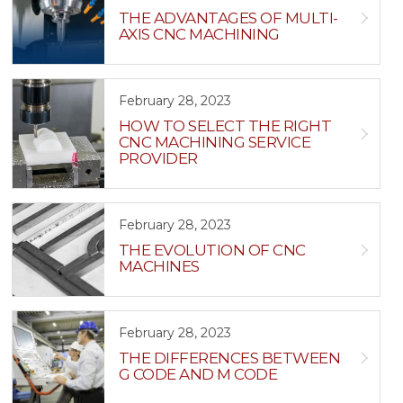
THE ADVANTAGES OF MULTI-
AXIS CNC MACHINING
February 28, 2023
HOW TO SELECT THE RIGHT
CNC MACHINING SERVICE
PROVIDER
February 28, 2023
THE EVOLUTION OF CNC
MACHINES
February 28, 2023
THE DIFFERENCES BETWEEN
G CODE AND M CODE