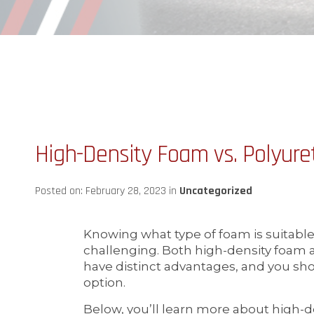
High-Density Foam vs. Polyur
Posted on: February 28, 2023 in
Uncategorized
Knowing what type of foam is suitable
challenging. Both high-density foam
have distinct advantages, and you sho
option.
Below, you’ll learn more about high-d