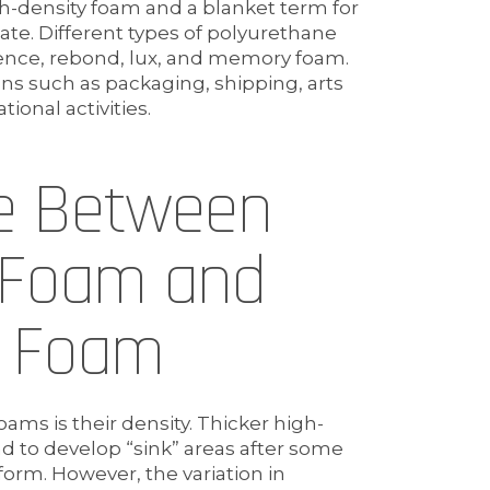
h-density foam and a blanket term for
te. Different types of polyurethane
ience, rebond, lux, and memory foam.
ions such as packaging, shipping, arts
ional activities.
ce Between
 Foam and
e Foam
ms is their density. Thicker high-
d to develop “sink” areas after some
 form. However, the variation in