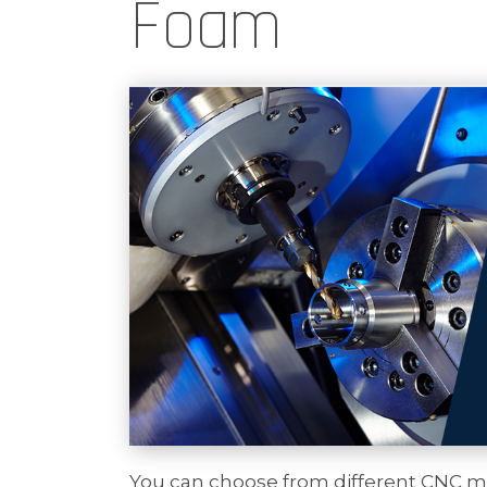
Foam
You can choose from different CNC ma