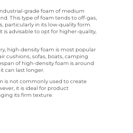
 industrial-grade foam of medium
d. This type of foam tends to off-gas,
 particularly in its low-quality form.
 is advisable to opt for higher-quality,
ry, high-density foam is most popular
air cushions, sofas, boats, camping
fespan of high-density foam is around
it can last longer.
am is not commonly used to create
ever, it is ideal for product
ging its firm texture.