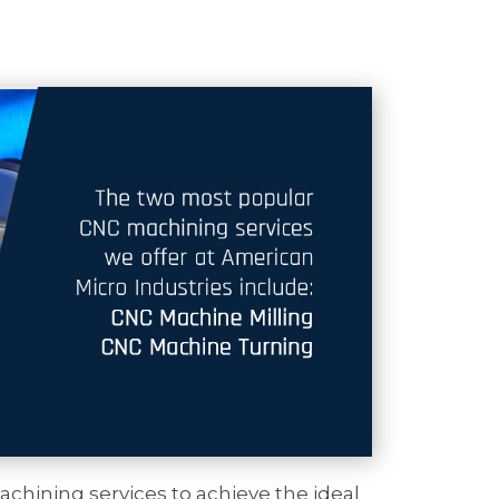
chining services to achieve the ideal