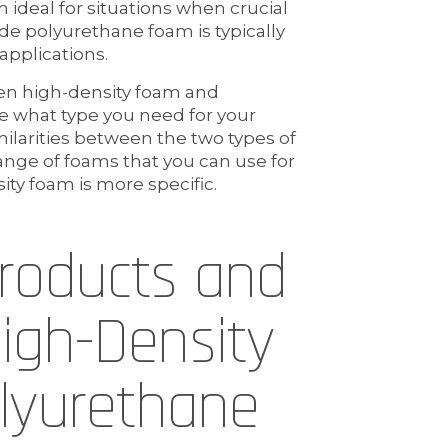
 ideal for situations when crucial
de polyurethane foam is typically
 applications.
en high-density foam and
e what type you need for your
milarities between the two types of
ange of foams that you can use for
ity foam is more specific.
Products and
High-Density
lyurethane