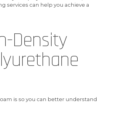
services can help you achieve a
h-Density
lyurethane
 foam is so you can better understand