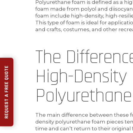
Polyurethane foam is defined as a hig
foam made from polyol and diisocyana
foam include high-density, high-resil
This type of foam is ideal for applicat
and crafts, costumes, and other recreat
The Differen
High-Density
REQUEST A FREE QUOTE
Polyurethan
The main difference between these foa
density polyurethane foam pieces ten
time and can’t return to their original