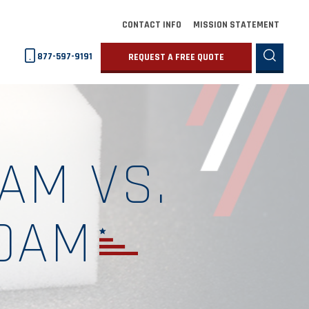
CONTACT INFO
MISSION STATEMENT
877-597-9191
REQUEST A FREE QUOTE
AM VS.
OAM