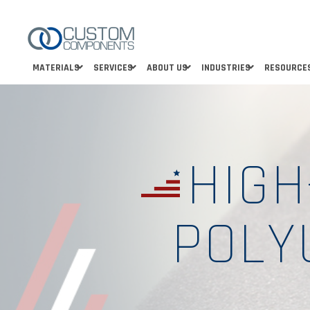
MATERIALS
SERVICES
ABOUT US
INDUSTRIES
RESOURCE
HIGH
POLY