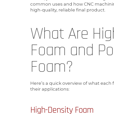
common uses and how CNC machining 
high-quality, reliable final product.
What Are Hig
Foam and Po
Foam?
Here’s a quick overview of what each
their applications:
High-Density Foam