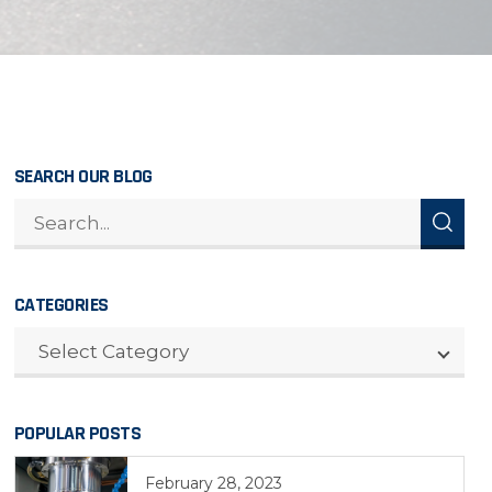
SEARCH OUR BLOG
CATEGORIES
CATEGORIES
Select Category
POPULAR POSTS
February 28, 2023