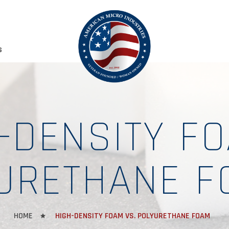
S
-DENSITY FO
URETHANE F
HOME
HIGH-DENSITY FOAM VS. POLYURETHANE FOAM