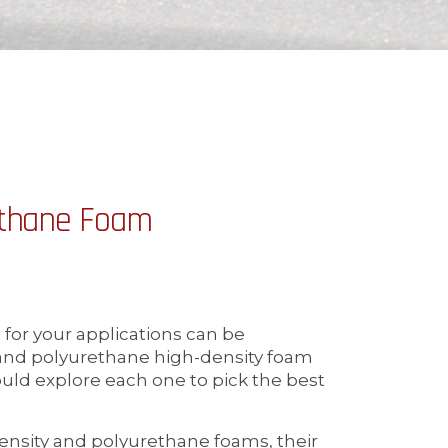
ethane Foam
 for your applications can be
 and polyurethane high-density foam
uld explore each one to pick the best
ensity and polyurethane foams, their