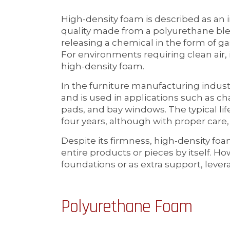
High-density foam is described as an
quality made from a polyurethane blen
releasing a chemical in the form of gas,
For environments requiring clean air, it
high-density foam.
In the furniture manufacturing indust
and is used in applications such as ch
pads, and bay windows. The typical li
four years, although with proper care, 
Despite its firmness, high-density fo
entire products or pieces by itself. How
foundations or as extra support, levera
Polyurethane Foam