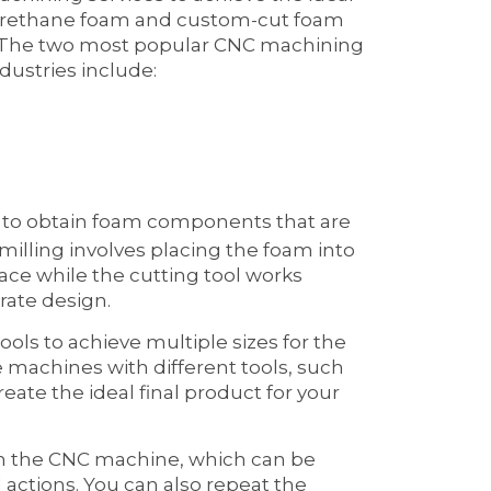
lyurethane foam and custom-cut foam
. The two most popular CNC machining
dustries include:
y to obtain foam components that are
illing involves placing the foam into
lace while the cutting tool works
rate design.
ools to achieve multiple sizes for the
e machines with different tools, such
reate the ideal final product for your
th the CNC machine, which can be
ctions. You can also repeat the