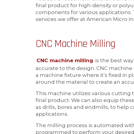
final product for high-density or po
components for various applications
services we offer at American Micro In
CNC Machine Milling
CNC machine milling
is the best wa
accurate to the design. CNC machine m
a machine fixture where it’s fixed in p
around the material to create an accu
This machine utilizes various cutting t
final product. We can also equip thes
as drills, bores and endmills, to help c
applications.
The milling process is automated wi
programmed to perform your desired a