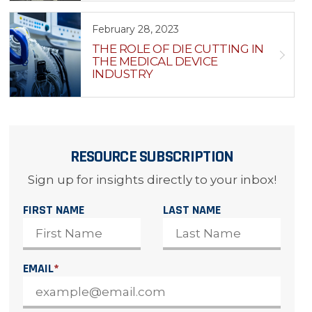
February 28, 2023
THE ROLE OF DIE CUTTING IN
THE MEDICAL DEVICE
INDUSTRY
RESOURCE SUBSCRIPTION
Sign up for insights directly to your inbox!
FIRST NAME
LAST NAME
EMAIL
*