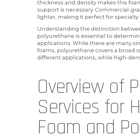
thickness and density makes this foam
support is necessary. Commercial-gra
lighter, making it perfect for specialty
Understanding the distinction betwe
polyurethane is essential to determin
applications. While there are many si
foams, polyurethane covers a broad r
different applications, while high-dens
Overview of 
Services for 
Foam and Po