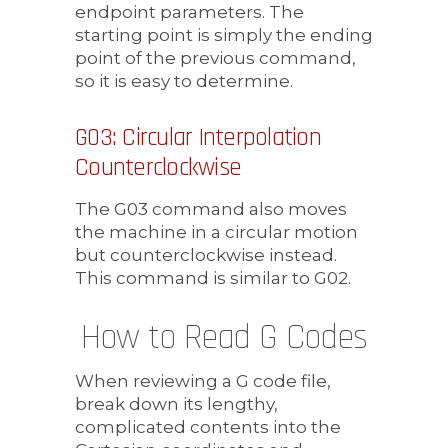
endpoint parameters. The
starting point is simply the ending
point of the previous command,
so it is easy to determine.
G03: Circular Interpolation
Counterclockwise
The G03 command also moves
the machine in a circular motion
but counterclockwise instead.
This command is similar to G02.
How to Read G Codes
When reviewing a G code file,
break down its lengthy,
complicated contents into the