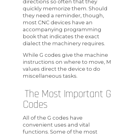
directions so often that they
quickly memorize them. Should
they need a reminder, though,
most CNC devices have an
accompanying programming
book that indicates the exact
dialect the machinery requires.
While G codes give the machine
instructions on where to move, M
values direct the device to do
miscellaneous tasks.
The Most Important G
Codes
All of the G codes have
convenient uses and vital
functions. Some of the most