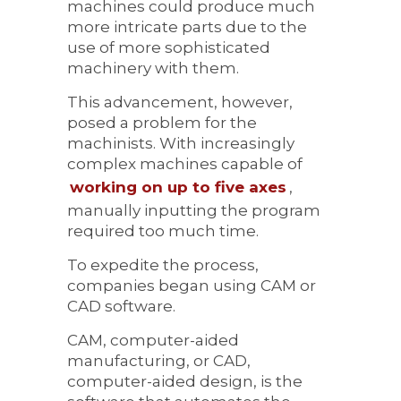
machines could produce much
more intricate parts due to the
use of more sophisticated
machinery with them.
This advancement, however,
posed a problem for the
machinists. With increasingly
complex machines capable of
working on up to five axes
,
manually inputting the program
required too much time.
To expedite the process,
companies began using CAM or
CAD software.
CAM, computer-aided
manufacturing, or CAD,
computer-aided design, is the