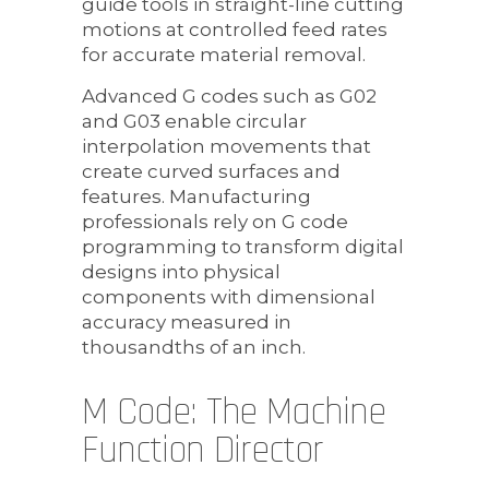
guide tools in straight-line cutting
motions at controlled feed rates
for accurate material removal.
Advanced G codes such as G02
and G03 enable circular
interpolation movements that
create curved surfaces and
features. Manufacturing
professionals rely on G code
programming to transform digital
designs into physical
components with dimensional
accuracy measured in
thousandths of an inch.
M Code: The Machine
Function Director