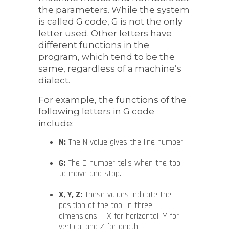
the parameters. While the system
is called G code, G is not the only
letter used. Other letters have
different functions in the
program, which tend to be the
same, regardless of a machine’s
dialect.
For example, the functions of the
following letters in G code
include:
N:
The N value gives the line number.
G:
The G number tells when the tool
to move and stop.
X, Y, Z:
These values indicate the
position of the tool in three
dimensions — X for horizontal, Y for
vertical and Z for depth.