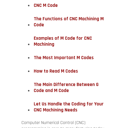
CNC M Code
The Functions of CNC Machining M
Code
Examples of M Code for CNC
Machining
The Most Important M Codes
How to Read M Codes
The Main Difference Between G
Code and M Code
Let Us Handle the Coding for Your
CNC Machining Needs
Computer Numerical Control (CNC)