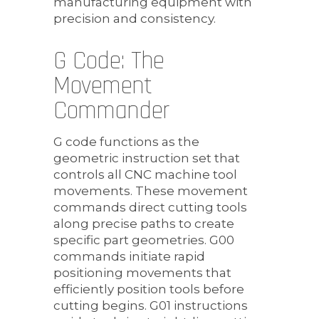
manufacturing equipment with
precision and consistency.
G Code: The
Movement
Commander
G code functions as the
geometric instruction set that
controls all CNC machine tool
movements. These movement
commands direct cutting tools
along precise paths to create
specific part geometries. G00
commands initiate rapid
positioning movements that
efficiently position tools before
cutting begins. G01 instructions