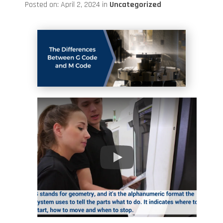
Posted on: April 2, 2024 in
Uncategorized