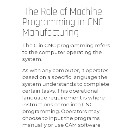
The Role of Machine
Programming in CNC
Manufacturing
The C in CNC programming refers
to the computer operating the
system.
As with any computer, it operates
based on a specific language the
system understands to complete
certain tasks. This operational
language requirement is where
instructions come into CNC
programming. Operators may
choose to input the programs
manually or use CAM software.