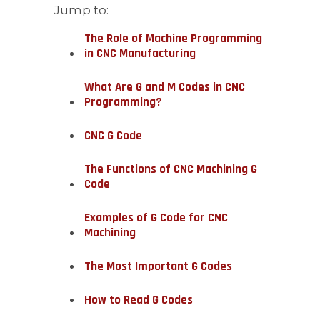
Jump to:
The Role of Machine Programming
in CNC Manufacturing
What Are G and M Codes in CNC
Programming?
CNC G Code
The Functions of CNC Machining G
Code
Examples of G Code for CNC
Machining
The Most Important G Codes
How to Read G Codes