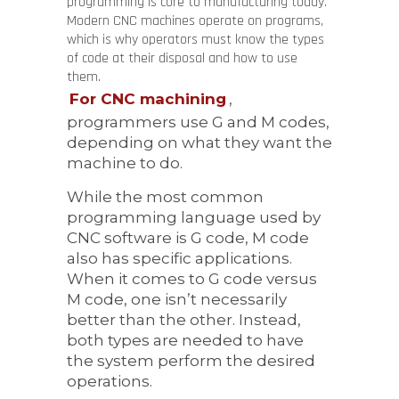
programming is core to manufacturing today.
Modern CNC machines operate on programs,
which is why operators must know the types
of code at their disposal and how to use
them.
For CNC machining
,
programmers use G and M codes,
depending on what they want the
machine to do.
While the most common
programming language used by
CNC software is G code, M code
also has specific applications.
When it comes to G code versus
M code, one isn’t necessarily
better than the other. Instead,
both types are needed to have
the system perform the desired
operations.