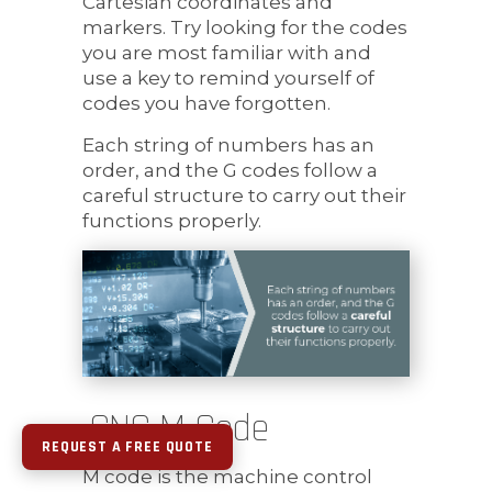
Cartesian coordinates and
markers. Try looking for the codes
you are most familiar with and
use a key to remind yourself of
codes you have forgotten.
Each string of numbers has an
order, and the G codes follow a
careful structure to carry out their
functions properly.
CNC M Code
REQUEST A FREE QUOTE
M code is the machine control