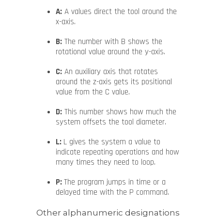
A:
A values direct the tool around the
x-axis.
B:
The number with B shows the
rotational value around the y-axis.
C:
An auxiliary axis that rotates
around the z-axis gets its positional
value from the C value.
D:
This number shows how much the
system offsets the tool diameter.
L:
L gives the system a value to
indicate repeating operations and how
many times they need to loop.
P:
The program jumps in time or a
delayed time with the P command.
Other alphanumeric designations