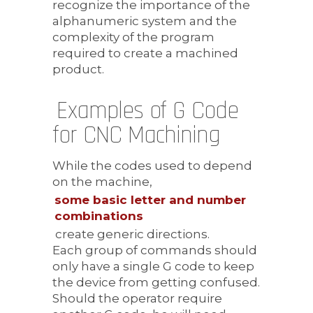
recognize the importance of the
alphanumeric system and the
complexity of the program
required to create a machined
product.
Examples of G Code
for CNC Machining
While the codes used to depend
on the machine,
some basic letter and number
combinations
create generic directions.
Each group of commands should
only have a single G code to keep
the device from getting confused.
Should the operator require