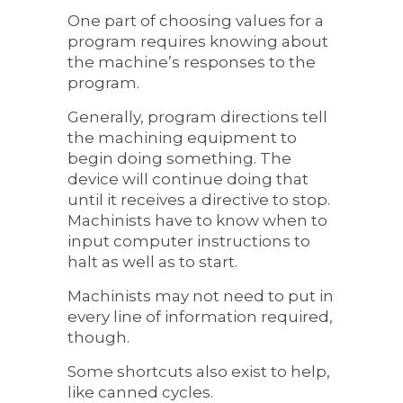
One part of choosing values for a
program requires knowing about
the machine’s responses to the
program.
Generally, program directions tell
the machining equipment to
begin doing something. The
device will continue doing that
until it receives a directive to stop.
Machinists have to know when to
input computer instructions to
halt as well as to start.
Machinists may not need to put in
every line of information required,
though.
Some shortcuts also exist to help,
like canned cycles.