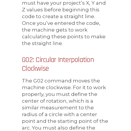
must have your project’s X, Y and
Z values before beginning this
code to create a straight line.
Once you’ve entered the code,
the machine gets to work
calculating these points to make
the straight line.
G02: Circular Interpolation
Clockwise
The G02 command moves the
machine clockwise. For it to work
properly, you must define the
center of rotation, which is a
similar measurement to the
radius of a circle with a center
point and the starting point of the
arc. You must also define the