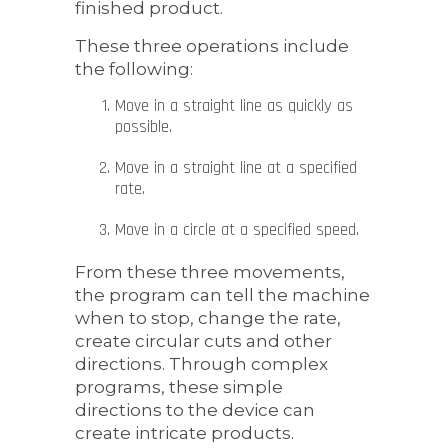
finished product.
These three operations include
the following:
Move in a straight line as quickly as
possible.
Move in a straight line at a specified
rate.
Move in a circle at a specified speed.
From these three movements,
the program can tell the machine
when to stop, change the rate,
create circular cuts and other
directions. Through complex
programs, these simple
directions to the device can
create intricate products.