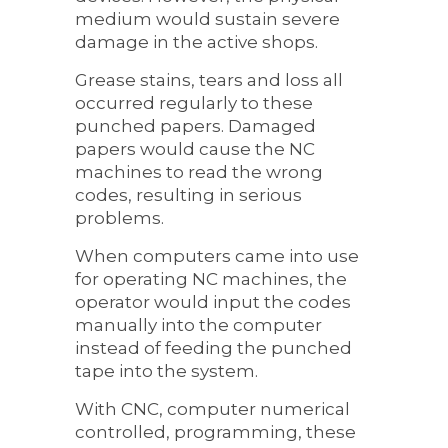
medium would sustain severe
damage in the active shops.
Grease stains, tears and loss all
occurred regularly to these
punched papers. Damaged
papers would cause the NC
machines to read the wrong
codes, resulting in serious
problems.
When computers came into use
for operating NC machines, the
operator would input the codes
manually into the computer
instead of feeding the punched
tape into the system.
With CNC, computer numerical
controlled, programming, these