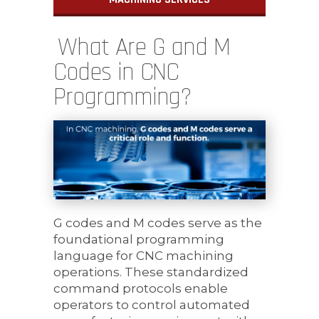
What Are G and M
Codes in CNC
Programming?
G codes and M codes serve as the
foundational programming
language for CNC machining
operations. These standardized
command protocols enable
operators to control automated