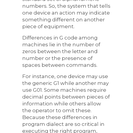
numbers. So, the system that tells
one device an action may indicate
something different on another
piece of equipment.
Differences in G code among
machines lie in the number of
zeros between the letter and
number or the presence of
spaces between commands.
For instance, one device may use
the generic G1 while another may
use G01. Some machines require
decimal points between pieces of
information while others allow
the operator to omit these.
Because these differences in
program dialect are so critical in
executing the right program,