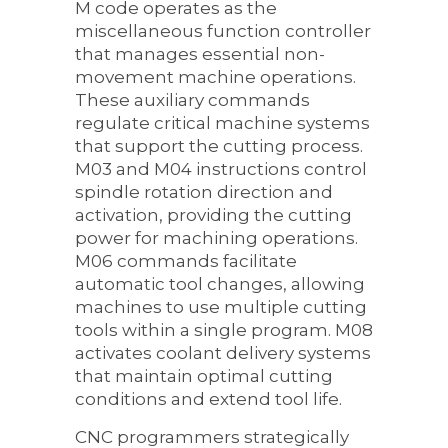
M code operates as the
miscellaneous function controller
that manages essential non-
movement machine operations.
These auxiliary commands
regulate critical machine systems
that support the cutting process.
M03 and M04 instructions control
spindle rotation direction and
activation, providing the cutting
power for machining operations.
M06 commands facilitate
automatic tool changes, allowing
machines to use multiple cutting
tools within a single program. M08
activates coolant delivery systems
that maintain optimal cutting
conditions and extend tool life.
CNC programmers strategically