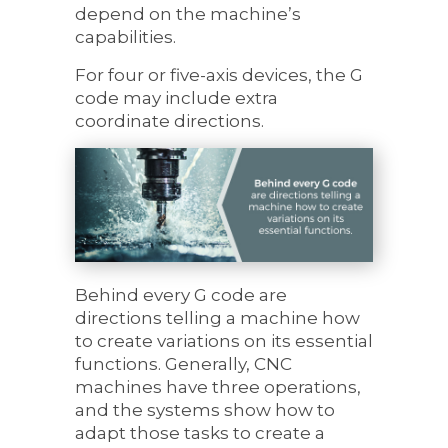
depend on the machine’s
capabilities.
For four or five-axis devices, the G
code may include extra
coordinate directions.
Behind every G code are
directions telling a machine how
to create variations on its essential
functions. Generally, CNC
machines have three operations,
and the systems show how to
adapt those tasks to create a