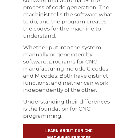
software that automates the
process of code generation. The
machinist tells the software what
to do, and the program creates
the codes for the machine to
understand.
Whether put into the system
manually or generated by
software, programs for CNC
manufacturing include G codes
and M codes. Both have distinct
functions, and neither can work
independently of the other.
Understanding their differences
is the foundation for CNC
programming.
LEARN ABOUT OUR CNC
MACHINING SERVICES