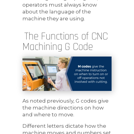
operators must always know
about the language of the
machine they are using.
The Functions of CNC
Machining G Code
As noted previously, G codes give
the machine directions on how
and where to move.
Different letters dictate how the
machine moves and numbers set