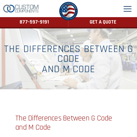
877-597-9191
GET A QUOTE
THE DIFFERENCES BETWEEN G
CODE
AND M CODE
The Differences Between G Code
and M Code