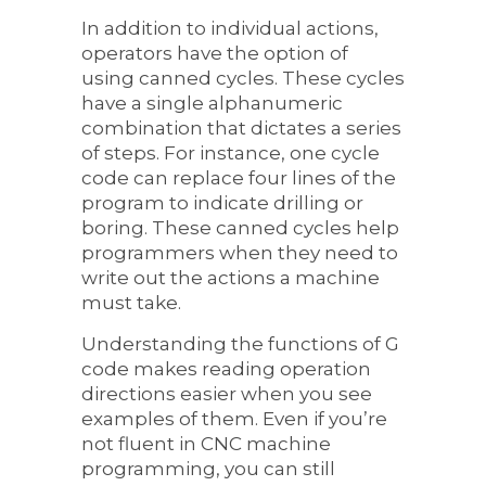
In addition to individual actions,
operators have the option of
using canned cycles. These cycles
have a single alphanumeric
combination that dictates a series
of steps. For instance, one cycle
code can replace four lines of the
program to indicate drilling or
boring. These canned cycles help
programmers when they need to
write out the actions a machine
must take.
Understanding the functions of G
code makes reading operation
directions easier when you see
examples of them. Even if you’re
not fluent in CNC machine
programming, you can still