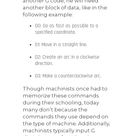
another G code, he will need
another block of data, like in the
following example:
G0: Go as fast as possible to a
specified coordinate.
G1: Move in a straight line.
G2: Create an arc in a clockwise
direction.
G3: Make a counterclockwise arc.
Though machinists once had to
memorize these commands
during their schooling, today
many don’t because the
commands they use depend on
the type of machine. Additionally,
machinists typically input G