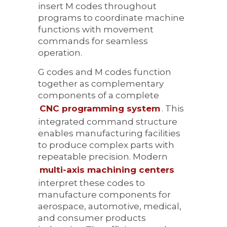
insert M codes throughout
programs to coordinate machine
functions with movement
commands for seamless
operation.
G codes and M codes function
together as complementary
components of a complete
CNC programming system
. This
integrated command structure
enables manufacturing facilities
to produce complex parts with
repeatable precision. Modern
multi-axis machining centers
interpret these codes to
manufacture components for
aerospace, automotive, medical,
and consumer products