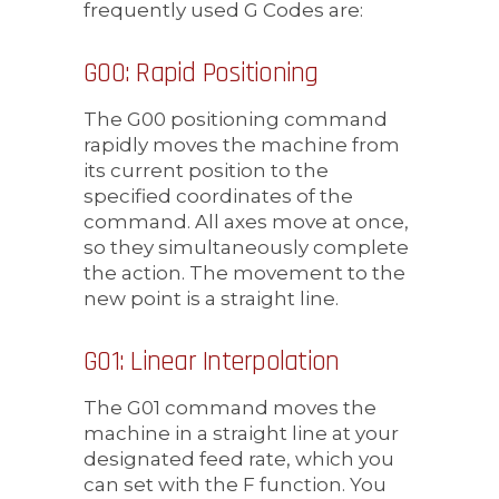
frequently used G Codes are:
G00: Rapid Positioning
The G00 positioning command
rapidly moves the machine from
its current position to the
specified coordinates of the
command. All axes move at once,
so they simultaneously complete
the action. The movement to the
new point is a straight line.
G01: Linear Interpolation
The G01 command moves the
machine in a straight line at your
designated feed rate, which you
can set with the F function. You