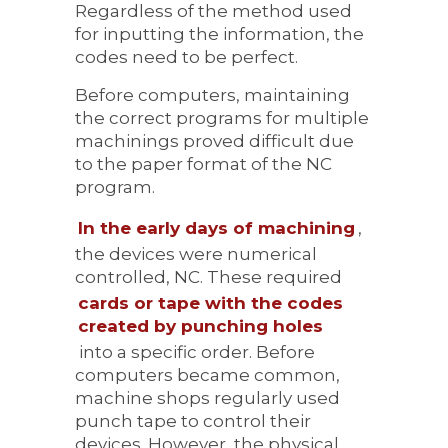
Regardless of the method used
for inputting the information, the
codes need to be perfect.
Before computers, maintaining
the correct programs for multiple
machinings proved difficult due
to the paper format of the NC
program.
In the early days of machining
,
the devices were numerical
controlled, NC. These required
cards or tape with the codes
created by punching holes
into a specific order. Before
computers became common,
machine shops regularly used
punch tape to control their
devices. However, the physical