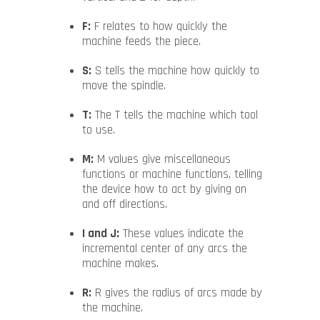
F:
F relates to how quickly the
machine feeds the piece.
S:
S tells the machine how quickly to
move the spindle.
T:
The T tells the machine which tool
to use.
M:
M values give miscellaneous
functions or machine functions, telling
the device how to act by giving on
and off directions.
I and J:
These values indicate the
incremental center of any arcs the
machine makes.
R:
R gives the radius of arcs made by
the machine.