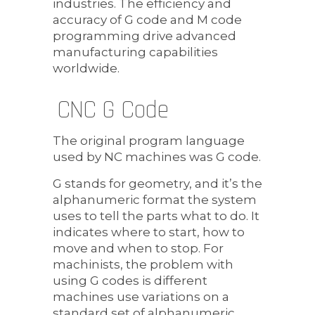
industries. The efficiency and
accuracy of G code and M code
programming drive advanced
manufacturing capabilities
worldwide.
CNC G Code
The original program language
used by NC machines was G code.
G stands for geometry, and it’s the
alphanumeric format the system
uses to tell the parts what to do. It
indicates where to start, how to
move and when to stop. For
machinists, the problem with
using G codes is different
machines use variations on a
standard set of alphanumeric