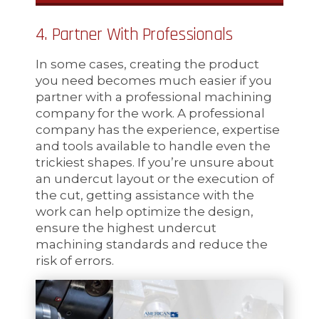
4. Partner With Professionals
In some cases, creating the product
you need becomes much easier if you
partner with a professional machining
company for the work. A professional
company has the experience, expertise
and tools available to handle even the
trickiest shapes. If you’re unsure about
an undercut layout or the execution of
the cut, getting assistance with the
work can help optimize the design,
ensure the highest undercut
machining standards and reduce the
risk of errors.