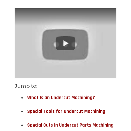
Jump to:
What Is an Undercut Machining?
Special Tools for Undercut Machining
Special Cuts in Undercut Parts Machining