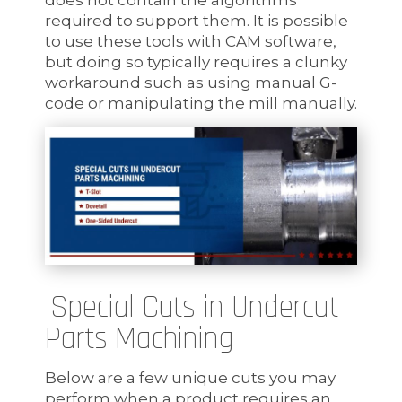
required to support them. It is possible
to use these tools with CAM software,
but doing so typically requires a clunky
workaround such as using manual G-
code or manipulating the mill manually.
Special Cuts in Undercut
Parts Machining
Below are a few unique cuts you may
perform when a product requires an