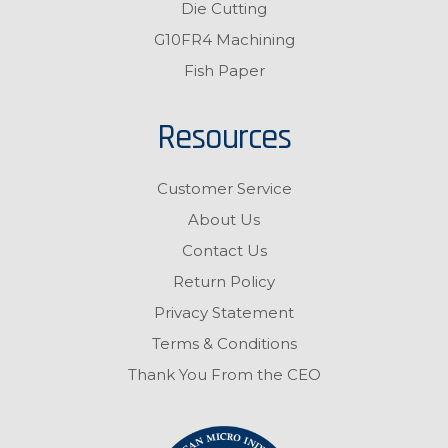
Die Cutting
G10FR4 Machining
Fish Paper
Resources
Customer Service
About Us
Contact Us
Return Policy
Privacy Statement
Terms & Conditions
Thank You From the CEO