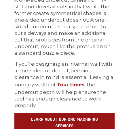
slot and dovetail cuts in that while the
former create symmetrical shapes, a
one-sided undercut does not. A one-
sided undercut uses a special tool to
cut sideways and make an additional
cut that protrudes from the original
undercut, much like the protrusion on
a standard puzzle piece.
If you’re designing an internal wall with
a one-sided undercut, keeping
clearance in mind is essential. Leaving a
primary width of
four times
the
undercut depth will help ensure the
tool has enough clearance to work
properly.
LEARN ABOUT OUR CNC MACHINING
SERVICES