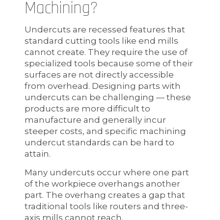
Machining?
Undercuts are recessed features that
standard cutting tools like end mills
cannot create. They require the use of
specialized tools because some of their
surfaces are not directly accessible
from overhead. Designing parts with
undercuts can be challenging — these
products are more difficult to
manufacture and generally incur
steeper costs, and specific machining
undercut standards can be hard to
attain.
Many undercuts occur where one part
of the workpiece overhangs another
part. The overhang creates a gap that
traditional tools like routers and three-
axis mills cannot reach.