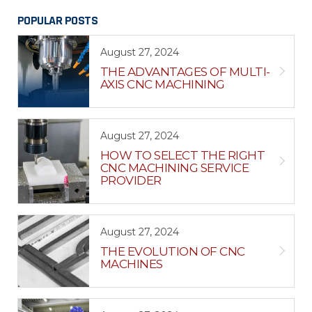
POPULAR POSTS
August 27, 2024
THE ADVANTAGES OF MULTI-
AXIS CNC MACHINING
August 27, 2024
HOW TO SELECT THE RIGHT
CNC MACHINING SERVICE
PROVIDER
August 27, 2024
THE EVOLUTION OF CNC
MACHINES