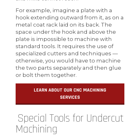
For example, imagine a plate with a
hook extending outward from it, as on a
metal coat rack laid on its back. The
space under the hook and above the
plate is impossible to machine with
standard tools. It requires the use of
specialized cutters and techniques —
otherwise, you would have to machine
the two parts separately and then glue
or bolt them together.
LEARN ABOUT OUR CNC MACHINING
SERVICES
Special Tools for Undercut
Machining