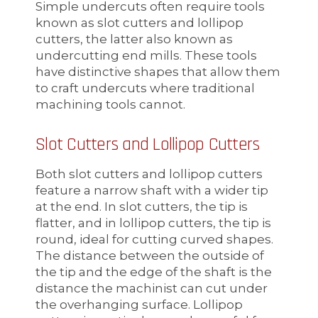
Simple undercuts often require tools
known as slot cutters and lollipop
cutters, the latter also known as
undercutting end mills. These tools
have distinctive shapes that allow them
to craft undercuts where traditional
machining tools cannot.
Slot Cutters and Lollipop Cutters
Both slot cutters and lollipop cutters
feature a narrow shaft with a wider tip
at the end. In slot cutters, the tip is
flatter, and in lollipop cutters, the tip is
round, ideal for cutting curved shapes.
The distance between the outside of
the tip and the edge of the shaft is the
distance the machinist can cut under
the overhanging surface. Lollipop