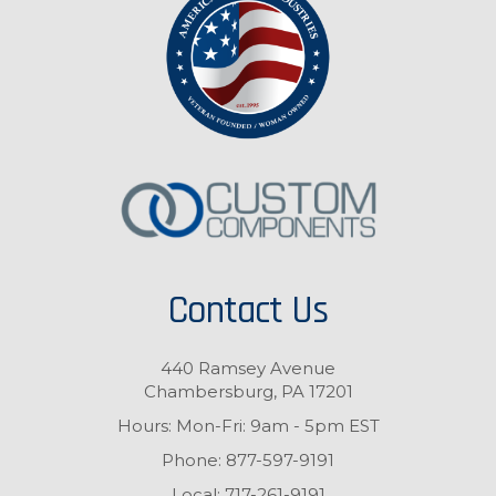
Contact Us
440 Ramsey Avenue
Chambersburg, PA 17201
Hours: Mon-Fri: 9am - 5pm EST
Phone:
877-597-9191
Local:
717-261-9191