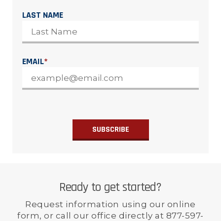
LAST NAME
EMAIL
*
Ready to get started?
Request information using our online
form, or call our office directly at 877-597-