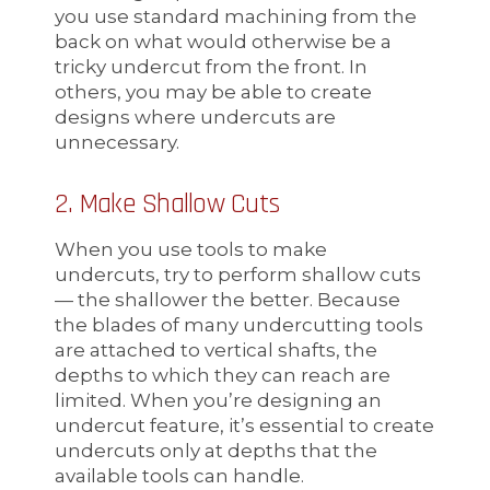
you use standard machining from the
back on what would otherwise be a
tricky undercut from the front. In
others, you may be able to create
designs where undercuts are
unnecessary.
2. Make Shallow Cuts
When you use tools to make
undercuts, try to perform shallow cuts
— the shallower the better. Because
the blades of many undercutting tools
are attached to vertical shafts, the
depths to which they can reach are
limited. When you’re designing an
undercut feature, it’s essential to create
undercuts only at depths that the
available tools can handle.