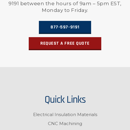
9191 between the hours of 9am – 5pm EST,
Monday to Friday.
877-597-9191
REQUEST A FREE QUOTE
Quick Links
Electrical Insulation Materials
CNC Machining