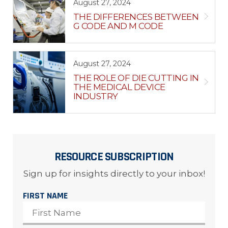
August 27, 2024
THE DIFFERENCES BETWEEN
G CODE AND M CODE
August 27, 2024
THE ROLE OF DIE CUTTING IN
THE MEDICAL DEVICE
INDUSTRY
RESOURCE SUBSCRIPTION
Sign up for insights directly to your inbox!
FIRST NAME