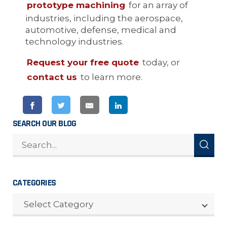
prototype machining
for an array of
industries, including the aerospace,
automotive, defense, medical and
technology industries.
Request your free quote
today, or
contact us
to learn more.
SEARCH OUR BLOG
CATEGORIES
CATEGORIES
Select Category