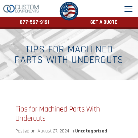
877-597-9191
GET A QUOTE
TIPS FOR MACHINED
PARTS WITH UNDERCUTS
Tips for Machined Parts With
Undercuts
Posted on: August 27, 2024 in
Uncategorized