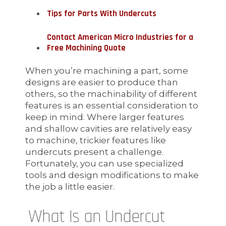
Tips for Parts With Undercuts
Contact American Micro Industries for a
Free Machining Quote
When you’re machining a part, some
designs are easier to produce than
others, so the machinability of different
features is an essential consideration to
keep in mind. Where larger features
and shallow cavities are relatively easy
to machine, trickier features like
undercuts present a challenge.
Fortunately, you can use specialized
tools and design modifications to make
the job a little easier.
What Is an Undercut