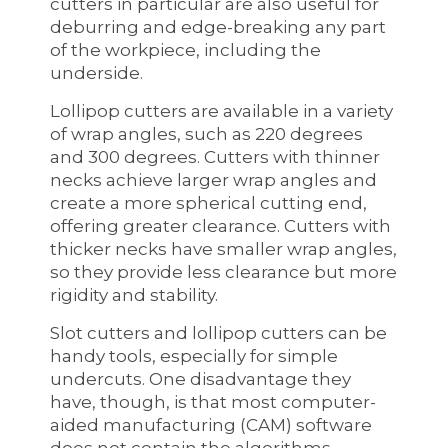
cutters in particular are also useful for
deburring and edge-breaking any part
of the workpiece, including the
underside.
Lollipop cutters are available in a variety
of wrap angles, such as 220 degrees
and 300 degrees. Cutters with thinner
necks achieve larger wrap angles and
create a more spherical cutting end,
offering greater clearance. Cutters with
thicker necks have smaller wrap angles,
so they provide less clearance but more
rigidity and stability.
Slot cutters and lollipop cutters can be
handy tools, especially for simple
undercuts. One disadvantage they
have, though, is that most computer-
aided manufacturing (CAM) software
does not contain the algorithms