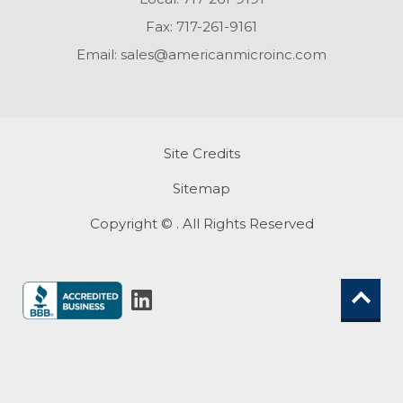
Fax:
717-261-9161
Email:
sales@americanmicroinc.com
Site Credits
Sitemap
Copyright © . All Rights Reserved