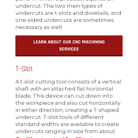
undercut. The two main types of
undercuts are t-slots and dovetails, and
one-sided undercuts are sometimes
necessary as well.
LEARN ABOUT OUR CNC MACHINING
SERVICES
T-Slot
A t-slot cutting tool consists of a vertical
shaft with an attached flat horizontal
blade. This device can cut down into
the workpiece and also cut horizontally
in either direction, creating a T-shaped
undercut. T-slot tools of different
standard widths are available to create
undercuts ranging in size from about