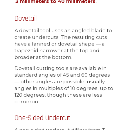
3 millimeters to 40 millimeters
.
Dovetail
A dovetail tool uses an angled blade to
create undercuts. The resulting cuts
have a fanned or dovetail shape — a
trapezoid narrower at the top and
broader at the bottom.
Dovetail cutting tools are available in
standard angles of 45 and 60 degrees
— other angles are possible, usually
angles in multiples of 10 degrees, up to
120 degrees, though these are less
common.
One-Sided Undercut
A one-sided undercut differs from T-