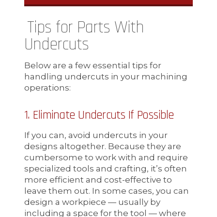
Tips for Parts With
Undercuts
Below are a few essential tips for
handling undercuts in your machining
operations:
1. Eliminate Undercuts If Possible
If you can, avoid undercuts in your
designs altogether. Because they are
cumbersome to work with and require
specialized tools and crafting, it’s often
more efficient and cost-effective to
leave them out. In some cases, you can
design a workpiece — usually by
including a space for the tool — where