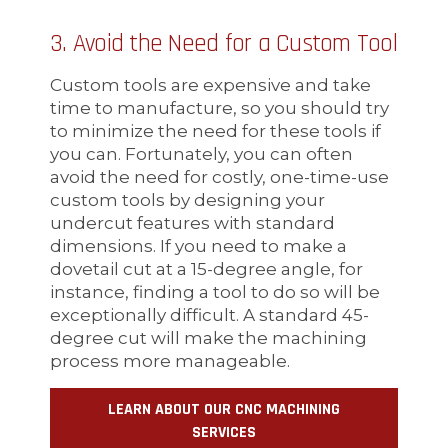
3. Avoid the Need for a Custom Tool
Custom tools are expensive and take
time to manufacture, so you should try
to minimize the need for these tools if
you can. Fortunately, you can often
avoid the need for costly, one-time-use
custom tools by designing your
undercut features with standard
dimensions. If you need to make a
dovetail cut at a 15-degree angle, for
instance, finding a tool to do so will be
exceptionally difficult. A standard 45-
degree cut will make the machining
process more manageable.
LEARN ABOUT OUR CNC MACHINING
SERVICES