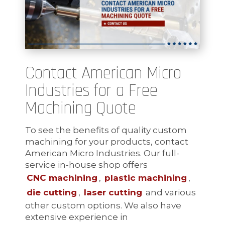
Contact American Micro
Industries for a Free
Machining Quote
To see the benefits of quality custom
machining for your products, contact
American Micro Industries. Our full-
service in-house shop offers
CNC machining
,
plastic machining
,
die cutting
,
laser cutting
and various
other custom options. We also have
extensive experience in