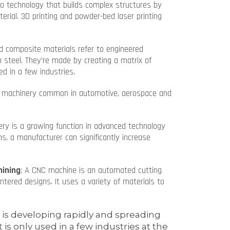
to technology that builds complex structures by
terial. 3D printing and powder-bed laser printing
d composite materials refer to engineered
n steel. They’re made by creating a matrix of
ed in a few industries.
ed machinery common in automotive, aerospace and
ery is a growing function in advanced technology
s, a manufacturer can significantly increase
hining
: A CNC machine is an automated cutting
tered designs. It uses a variety of materials to
s developing rapidly and spreading
 is only used in a few industries at the