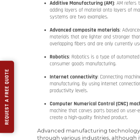
Additive Manufacturing (AM)
: AM refers 
adding layers of material onto layers of ma
systems are two examples.
Advanced composite materials
: Advance
materials that are lighter and stronger tha
overlapping fibers and are only currently us
Robotics
: Robotics is a type of automat
consumer goods manufacturing.
REQUEST A FREE QUOTE
Internet connectivity
: Connecting machin
manufacturing. By using internet connection
productivity levels.
Computer Numerical Control (CNC) mac
machine that carves parts based on user-en
create a high-quality finished product.
Advanced manufacturing technology i
through various industries, although it