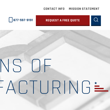
CONTACT INFO
MISSION STATEMENT
877-597-9191
REQUEST A FREE QUOTE
NS OF
FACTURING
G