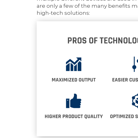
are only a few of the many benefits 
high-tech solutions: