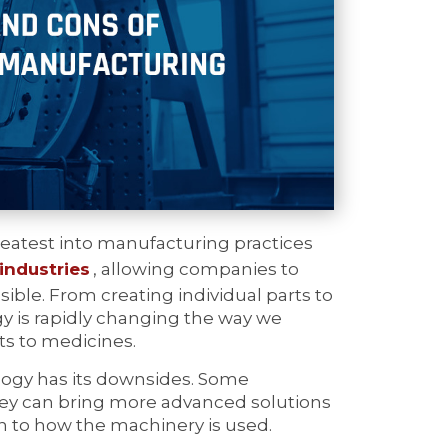
reatest into manufacturing practices
industries
, allowing companies to
ible. From creating individual parts to
 is rapidly changing the way we
ts to medicines.
ology has its downsides. Some
they can bring more advanced solutions
wn to how the machinery is used.