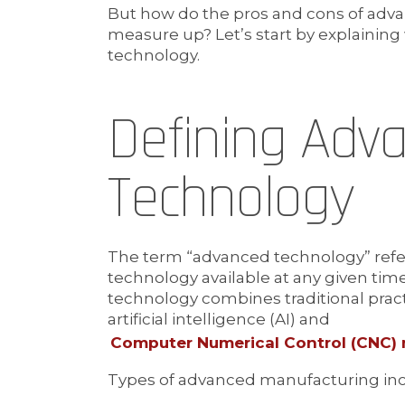
But how do the pros and cons of ad
measure up? Let’s start by explaini
technology.
Defining Adv
Technology
The term “advanced technology” refer
technology available at any given ti
technology combines traditional pract
artificial intelligence (AI) and
Computer Numerical Control (CNC)
Types of advanced manufacturing inc