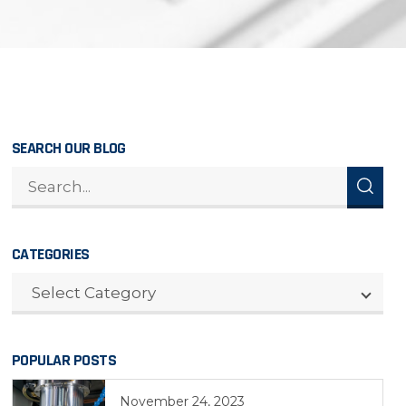
SEARCH OUR BLOG
CATEGORIES
CATEGORIES
Select Category
POPULAR POSTS
November 24, 2023