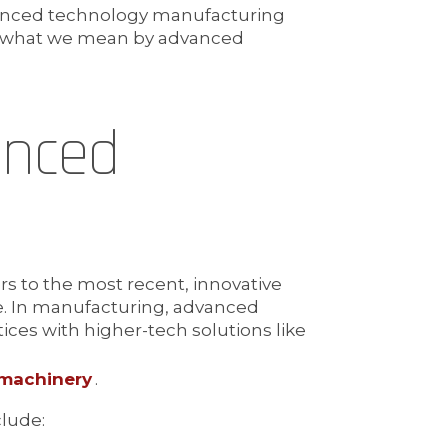
vanced technology manufacturing
ng what we mean by advanced
anced
s to the most recent, innovative
me. In manufacturing, advanced
ices with higher-tech solutions like
 machinery
.
lude: