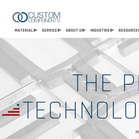
MATERIALS
SERVICES
ABOUT US
INDUSTRIES
RESOURCE
THE 
TECHNOLO
H