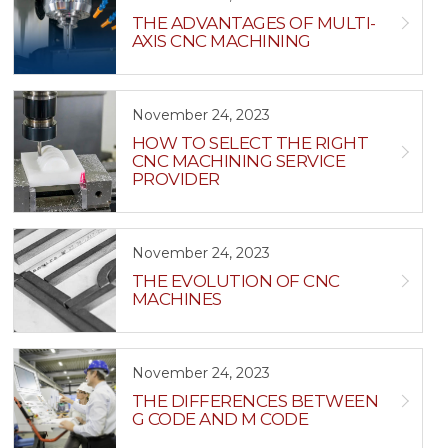
THE ADVANTAGES OF MULTI-
AXIS CNC MACHINING
November 24, 2023
HOW TO SELECT THE RIGHT
CNC MACHINING SERVICE
PROVIDER
November 24, 2023
THE EVOLUTION OF CNC
MACHINES
November 24, 2023
THE DIFFERENCES BETWEEN
G CODE AND M CODE