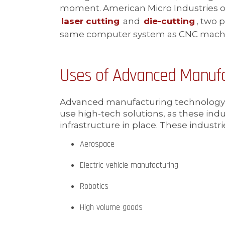
moment. American Micro Industries o
laser cutting
and
die-cutting
, two 
same computer system as CNC mach
Uses of Advanced Manufa
Advanced manufacturing technology m
use high-tech solutions, as these ind
infrastructure in place. These industri
Aerospace
Electric vehicle manufacturing
Robotics
High volume goods