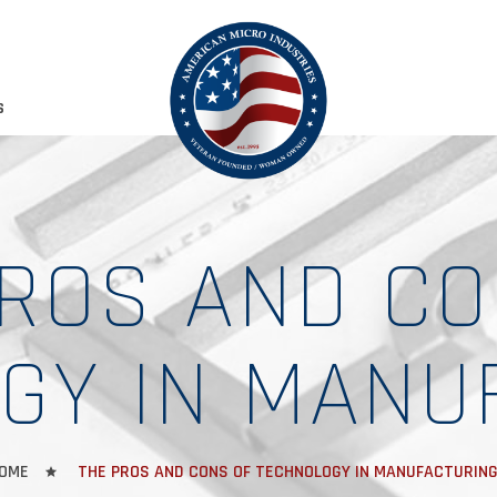
S
PROS AND CO
GY IN MANU
OME
THE PROS AND CONS OF TECHNOLOGY IN MANUFACTURIN