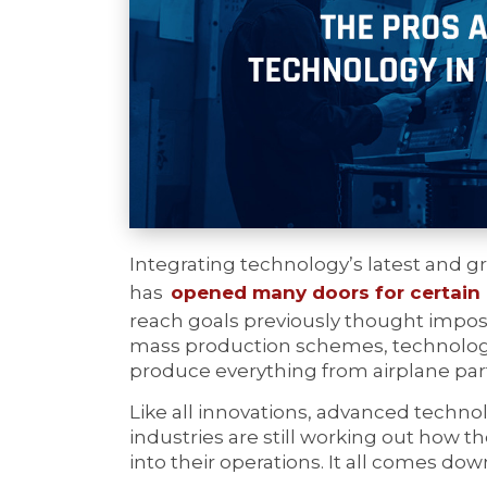
Integrating technology’s latest and g
has
opened many doors for certain 
reach goals previously thought imposs
mass production schemes, technology
produce everything from airplane par
Like all innovations, advanced techn
industries are still working out how 
into their operations. It all comes do