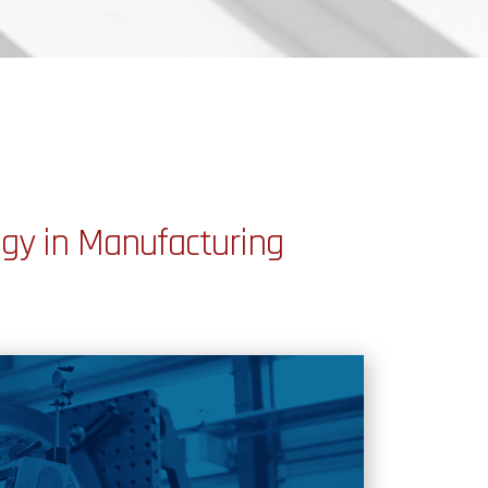
gy in Manufacturing