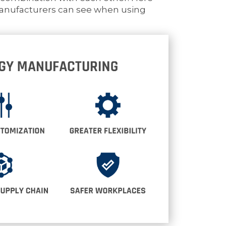
manufacturers can see when using