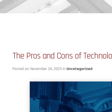
The Pros and Cons of Technolo
Posted on: November 24, 2023 in
Uncategorized