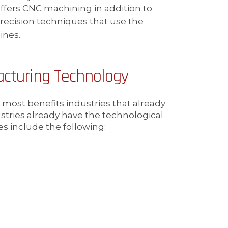
ffers CNC machining in addition to
precision techniques that use the
ines.
cturing Technology
ost benefits industries that already
ustries already have the technological
es include the following: