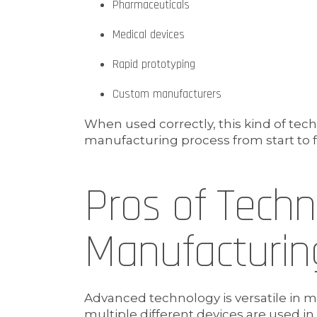
Pharmaceuticals
Medical devices
Rapid prototyping
Custom manufacturers
When used correctly, this kind of tec
manufacturing process from start to f
Pros of Tech
Manufacturin
Advanced technology is versatile in 
multiple different devices are used i