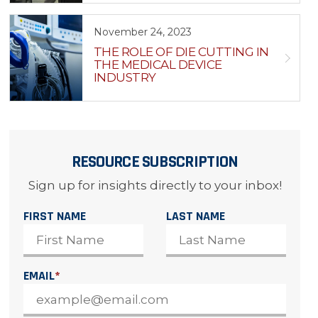
November 24, 2023
THE ROLE OF DIE CUTTING IN
THE MEDICAL DEVICE
INDUSTRY
RESOURCE SUBSCRIPTION
Sign up for insights directly to your inbox!
FIRST NAME
LAST NAME
EMAIL
*