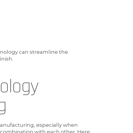
hnology can streamline the
inish.
nology
g
manufacturing, especially when
n combination with each other. Here