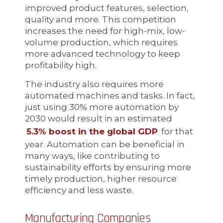
improved product features, selection,
quality and more. This competition
increases the need for high-mix, low-
volume production, which requires
more advanced technology to keep
profitability high.
The industry also requires more
automated machines and tasks. In fact,
just using 30% more automation by
2030 would result in an estimated
5.3% boost in the global GDP
for that
year. Automation can be beneficial in
many ways, like contributing to
sustainability efforts by ensuring more
timely production, higher resource
efficiency and less waste.
Manufacturing Companies