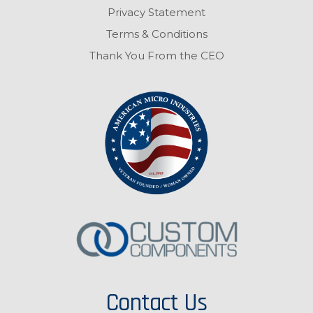
Privacy Statement
Terms & Conditions
Thank You From the CEO
Contact Us