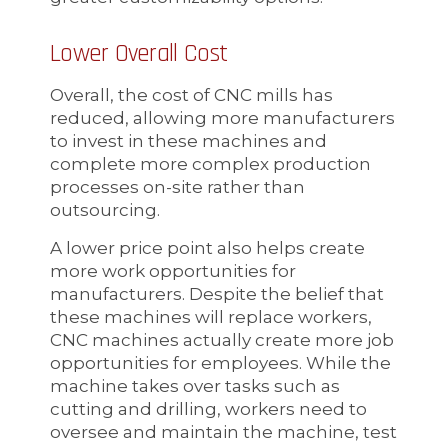
Lower Overall Cost
Overall, the cost of CNC mills has
reduced, allowing more manufacturers
to invest in these machines and
complete more complex production
processes on-site rather than
outsourcing.
A lower price point also helps create
more work opportunities for
manufacturers. Despite the belief that
these machines will replace workers,
CNC machines actually create more job
opportunities for employees. While the
machine takes over tasks such as
cutting and drilling, workers need to
oversee and maintain the machine, test