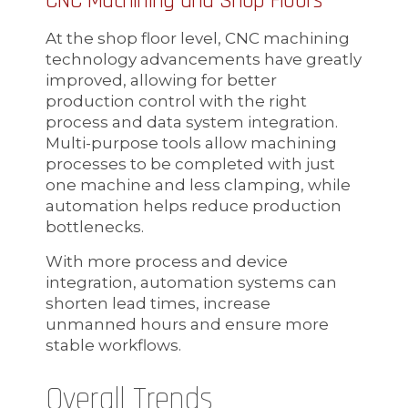
CNC Machining and Shop Floors
At the shop floor level, CNC machining
technology advancements have greatly
improved, allowing for better
production control with the right
process and data system integration.
Multi-purpose tools allow machining
processes to be completed with just
one machine and less clamping, while
automation helps reduce production
bottlenecks.
With more process and device
integration, automation systems can
shorten lead times, increase
unmanned hours and ensure more
stable workflows.
Overall Trends