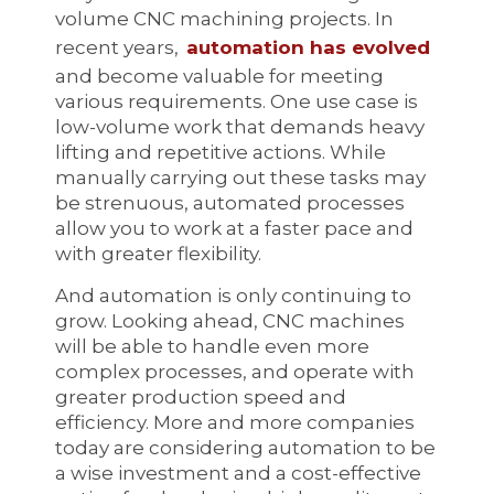
volume CNC machining projects. In
recent years,
automation has evolved
and become valuable for meeting
various requirements. One use case is
low-volume work that demands heavy
lifting and repetitive actions. While
manually carrying out these tasks may
be strenuous, automated processes
allow you to work at a faster pace and
with greater flexibility.
And automation is only continuing to
grow. Looking ahead, CNC machines
will be able to handle even more
complex processes, and operate with
greater production speed and
efficiency. More and more companies
today are considering automation to be
a wise investment and a cost-effective