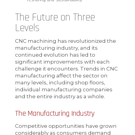
The Future on Three
Levels
CNC machining has revolutionized the
manufacturing industry, and its
continued evolution has led to
significant improvements with each
challenge it encounters. Trends in CNC
manufacturing affect the sector on
many levels, including shop floors,
individual manufacturing companies
and the entire industry as a whole.
The Manufacturing Industry
Competitive opportunities have grown
considerably as consumers demand