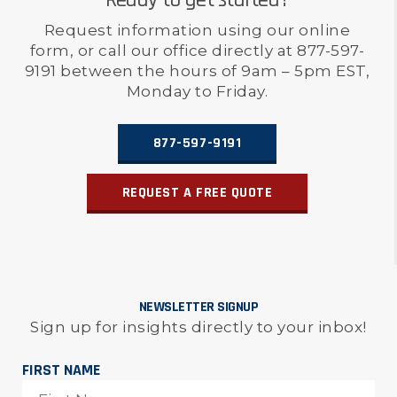
Ready to get started?
Request information using our online
form, or call our office directly at 877-597-
9191 between the hours of 9am – 5pm EST,
Monday to Friday.
877-597-9191
REQUEST A FREE QUOTE
NEWSLETTER SIGNUP
Sign up for insights directly to your inbox!
FIRST NAME