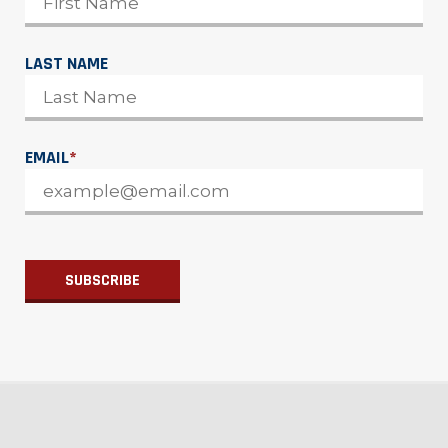
LAST NAME
EMAIL
*