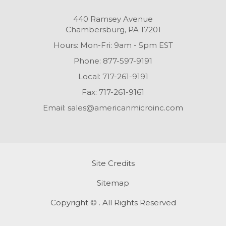
440 Ramsey Avenue
Chambersburg, PA 17201
Hours: Mon-Fri: 9am - 5pm EST
Phone:
877-597-9191
Local:
717-261-9191
Fax:
717-261-9161
Email:
sales@americanmicroinc.com
Site Credits
Sitemap
Copyright © . All Rights Reserved