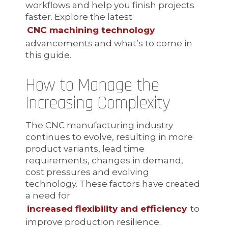
workflows and help you finish projects
faster. Explore the latest
CNC machining technology
advancements and what’s to come in
this guide.
How to Manage the
Increasing Complexity
The CNC manufacturing industry
continues to evolve, resulting in more
product variants, lead time
requirements, changes in demand,
cost pressures and evolving
technology. These factors have created
a need for
increased flexibility and efficiency
to
improve production resilience.