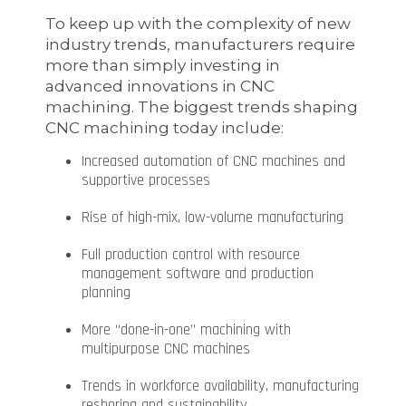
To keep up with the complexity of new
industry trends, manufacturers require
more than simply investing in
advanced innovations in CNC
machining. The biggest trends shaping
CNC machining today include:
Increased automation of CNC machines and
supportive processes
Rise of high-mix, low-volume manufacturing
Full production control with resource
management software and production
planning
More “done-in-one” machining with
multipurpose CNC machines
Trends in workforce availability, manufacturing
reshoring and sustainability