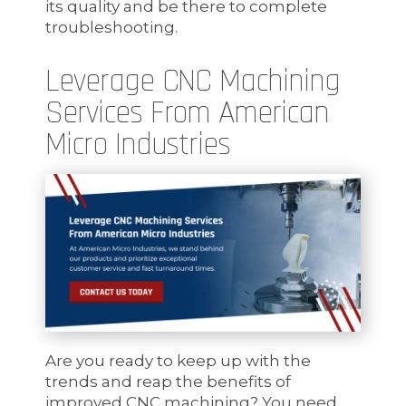
its quality and be there to complete
troubleshooting.
Leverage CNC Machining
Services From American
Micro Industries
Are you ready to keep up with the
trends and reap the benefits of
improved CNC machining? You need