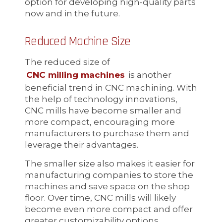
option for developing high-quality parts
now and in the future.
Reduced Machine Size
The reduced size of
CNC milling machines
is another
beneficial trend in CNC machining. With
the help of technology innovations,
CNC mills have become smaller and
more compact, encouraging more
manufacturers to purchase them and
leverage their advantages.
The smaller size also makes it easier for
manufacturing companies to store the
machines and save space on the shop
floor. Over time, CNC mills will likely
become even more compact and offer
greater customizability options.