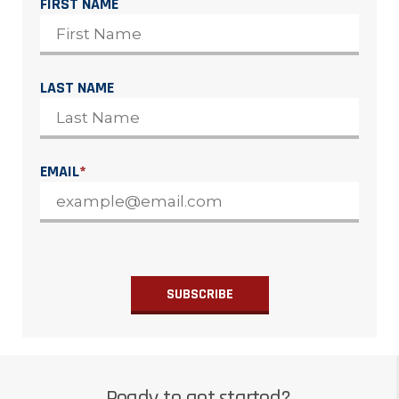
FIRST NAME
LAST NAME
EMAIL
*