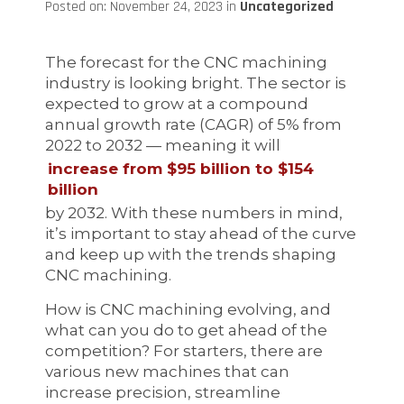
Posted on: November 24, 2023 in
Uncategorized
The forecast for the CNC machining
industry is looking bright. The sector is
expected to grow at a compound
annual growth rate (CAGR) of 5% from
2022 to 2032 — meaning it will
increase from $95 billion to $154
billion
by 2032. With these numbers in mind,
it’s important to stay ahead of the curve
and keep up with the trends shaping
CNC machining.
How is CNC machining evolving, and
what can you do to get ahead of the
competition? For starters, there are
various new machines that can
increase precision, streamline