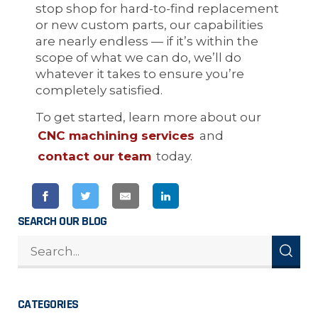
stop shop for hard-to-find replacement
or new custom parts, our capabilities
are nearly endless — if it’s within the
scope of what we can do, we’ll do
whatever it takes to ensure you’re
completely satisfied.
To get started, learn more about our
CNC machining services
and
contact our team
today.
SEARCH OUR BLOG
CATEGORIES