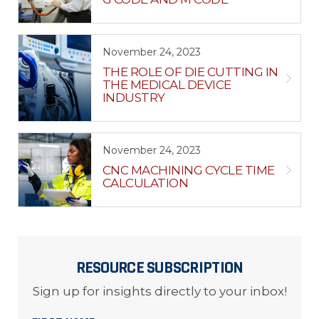
November 24, 2023
THE ROLE OF DIE CUTTING IN
THE MEDICAL DEVICE
INDUSTRY
November 24, 2023
CNC MACHINING CYCLE TIME
CALCULATION
RESOURCE SUBSCRIPTION
Sign up for insights directly to your inbox!