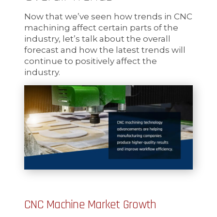
Now that we’ve seen how trends in CNC
machining affect certain parts of the
industry, let’s talk about the overall
forecast and how the latest trends will
continue to positively affect the
industry.
CNC Machine Market Growth