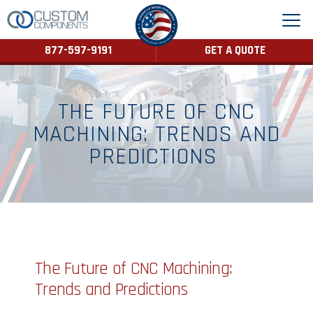
877-597-9191
GET A QUOTE
THE FUTURE OF CNC
MACHINING: TRENDS AND
PREDICTIONS
The Future of CNC Machining:
Trends and Predictions