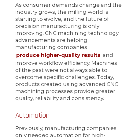
As consumer demands change and the
industry grows, the milling world is
starting to evolve, and the future of
precision manufacturing is only
improving. CNC machining technology
advancements are helping
manufacturing companies
produce higher-quality results
and
improve workflow efficiency. Machines
of the past were not always able to
overcome specific challenges. Today,
products created using advanced CNC
machining processes provide greater
quality, reliability and consistency.
Automation
Previously, manufacturing companies
only needed automation for high-