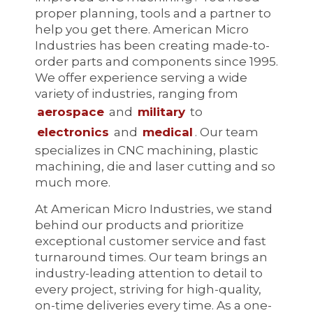
proper planning, tools and a partner to
help you get there. American Micro
Industries has been creating made-to-
order parts and components since 1995.
We offer experience serving a wide
variety of industries, ranging from
aerospace
and
military
to
electronics
and
medical
. Our team
specializes in CNC machining, plastic
machining, die and laser cutting and so
much more.
At American Micro Industries, we stand
behind our products and prioritize
exceptional customer service and fast
turnaround times. Our team brings an
industry-leading attention to detail to
every project, striving for high-quality,
on-time deliveries every time. As a one-