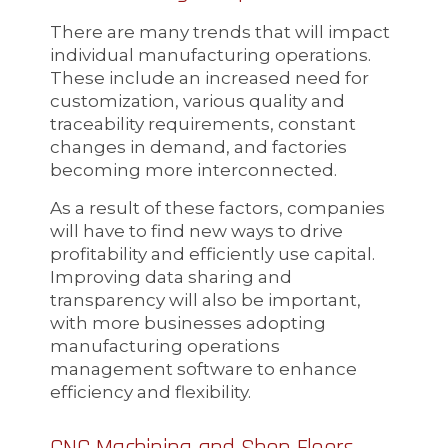
There are many trends that will impact
individual manufacturing operations.
These include an increased need for
customization, various quality and
traceability requirements, constant
changes in demand, and factories
becoming more interconnected.
As a result of these factors, companies
will have to find new ways to drive
profitability and efficiently use capital.
Improving data sharing and
transparency will also be important,
with more businesses adopting
manufacturing operations
management software to enhance
efficiency and flexibility.