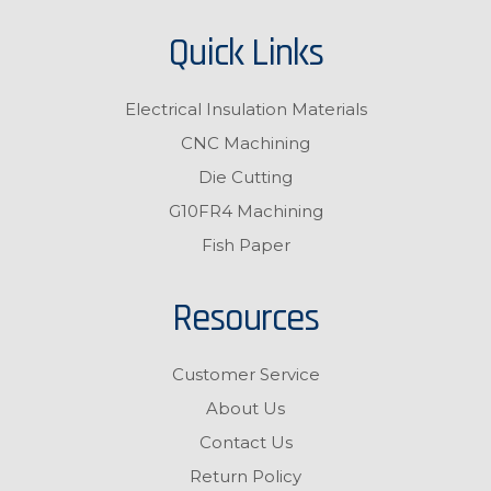
Quick Links
Electrical Insulation Materials
CNC Machining
Die Cutting
G10FR4 Machining
Fish Paper
Resources
Customer Service
About Us
Contact Us
Return Policy