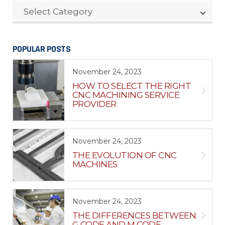
CATEGORIES
Select Category
POPULAR POSTS
November 24, 2023
HOW TO SELECT THE RIGHT
CNC MACHINING SERVICE
PROVIDER
November 24, 2023
THE EVOLUTION OF CNC
MACHINES
November 24, 2023
THE DIFFERENCES BETWEEN
G CODE AND M CODE