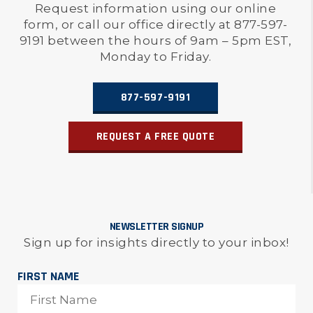
Request information using our online
form, or call our office directly at 877-597-
9191 between the hours of 9am – 5pm EST,
Monday to Friday.
877-597-9191
REQUEST A FREE QUOTE
NEWSLETTER SIGNUP
Sign up for insights directly to your inbox!
FIRST NAME