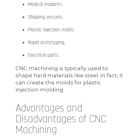
Medical implants.
Shipping vessels.
Plastic injection molds.
Rapid prototyping.
Electrical parts.
CNC machining is typically used to
shape hard materials like steel. In fact, it
can create the molds for plastic
injection molding.
Advantages and
Disadvantages of CNC
Machining