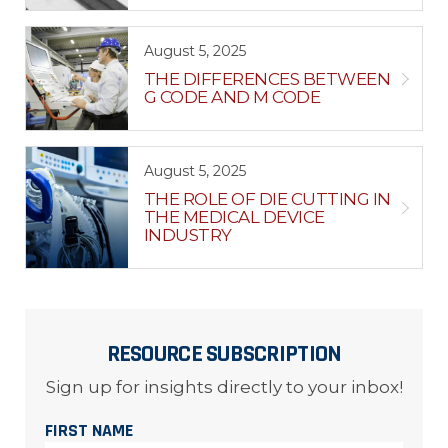
August 5, 2025
THE DIFFERENCES BETWEEN
G CODE AND M CODE
August 5, 2025
THE ROLE OF DIE CUTTING IN
THE MEDICAL DEVICE
INDUSTRY
RESOURCE SUBSCRIPTION
Sign up for insights directly to your inbox!
FIRST NAME