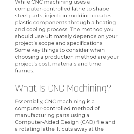
While CNC machining uses a
computer-controlled lathe to shape
steel parts, injection molding creates
plastic components through a heating
and cooling process. The method you
should use ultimately depends on your
project’s scope and specifications.
Some key things to consider when
choosing a production method are your
project’s cost, materials and time
frames.
What Is CNC Machining?
Essentially, CNC machining is a
computer-controlled method of
manufacturing parts using a
Computer-Aided Design (CAD) file and
a rotating lathe. It cuts away at the