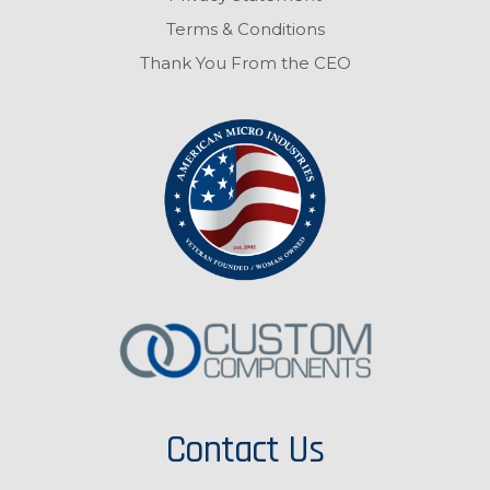
Terms & Conditions
Thank You From the CEO
Contact Us