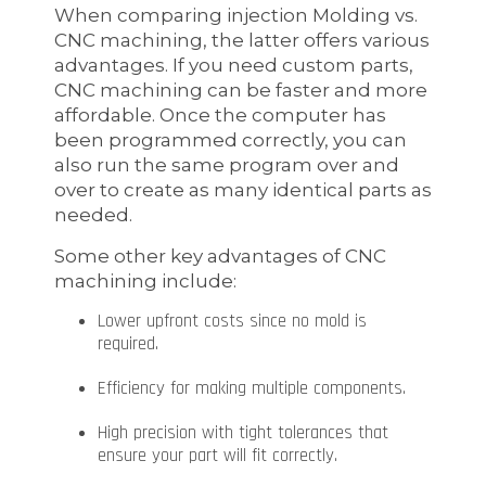
When comparing injection Molding vs.
CNC machining, the latter offers various
advantages. If you need custom parts,
CNC machining can be faster and more
affordable. Once the computer has
been programmed correctly, you can
also run the same program over and
over to create as many identical parts as
needed.
Some other key advantages of CNC
machining include:
Lower upfront costs since no mold is
required.
Efficiency for making multiple components.
High precision with tight tolerances that
ensure your part will fit correctly.