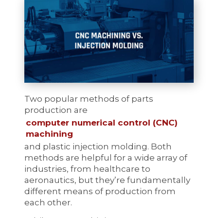
Two popular methods of parts
production are
computer numerical control (CNC)
machining
and plastic injection molding. Both
methods are helpful for a wide array of
industries, from healthcare to
aeronautics, but they’re fundamentally
different means of production from
each other.