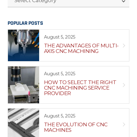
Select Category
POPULAR POSTS
August 5, 2025
THE ADVANTAGES OF MULTI-
AXIS CNC MACHINING
August 5, 2025
HOW TO SELECT THE RIGHT
CNC MACHINING SERVICE
PROVIDER
August 5, 2025
THE EVOLUTION OF CNC
MACHINES