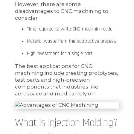
However, there are some
disadvantages to CNC machining to
consider:
Time required to write CNC machining code
Material waste from the subtractive process
High investment for a single part
The best applications for CNC
machining include creating prototypes,
test parts and high-precision
components that industries like
aerospace and medical rely on.
What Is Injection Molding?