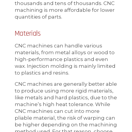
thousands and tens of thousands. CNC
machining is more affordable for lower
quantities of parts.
Materials
CNC machines can handle various
materials, from metal alloys or wood to
high-performance plastics and even
wax. Injection molding is mainly limited
to plastics and resins.
CNC machines are generally better able
to produce using more rigid materials,
like metals and hard plastics, due to the
machine’s high heat tolerance. While
CNC machines can cut into more
pliable material, the risk of warping can
be higher depending on the machining
method used. For that reason, choose