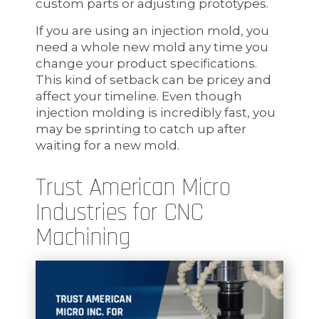
custom parts or adjusting prototypes.
If you are using an injection mold, you
need a whole new mold any time you
change your product specifications.
This kind of setback can be pricey and
affect your timeline. Even though
injection molding is incredibly fast, you
may be sprinting to catch up after
waiting for a new mold.
Trust American Micro
Industries for CNC
Machining