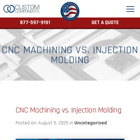
877-597-9191
GET A QUOTE
CNC MACHINING VS. INJECTION
MOLDING
CNC Machining vs. Injection Molding
Posted on: August 5, 2025 in
Uncategorized