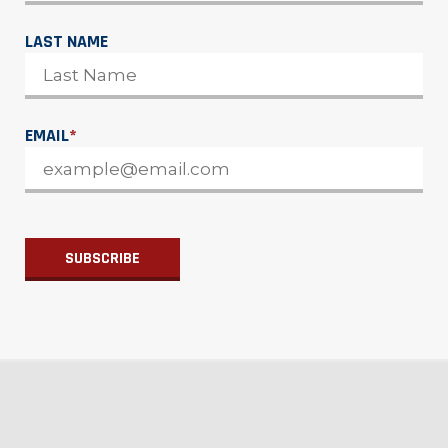
LAST NAME
EMAIL
*