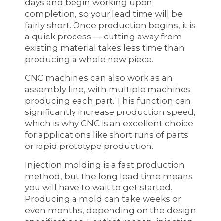
days and begin working upon
completion, so your lead time will be
fairly short. Once production begins, it is
a quick process — cutting away from
existing material takes less time than
producing a whole new piece.
CNC machines can also work as an
assembly line, with multiple machines
producing each part. This function can
significantly increase production speed,
which is why CNC is an excellent choice
for applications like short runs of parts
or rapid prototype production.
Injection molding is a fast production
method, but the long lead time means
you will have to wait to get started.
Producing a mold can take weeks or
even months, depending on the design