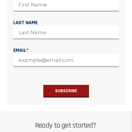
LAST NAME
EMAIL
*
Ready to get started?