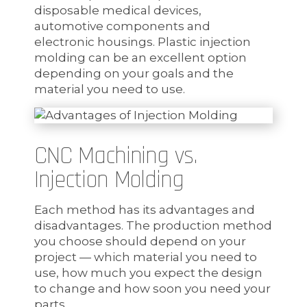
disposable medical devices,
automotive components and
electronic housings. Plastic injection
molding can be an excellent option
depending on your goals and the
material you need to use.
CNC Machining vs.
Injection Molding
Each method has its advantages and
disadvantages. The production method
you choose should depend on your
project — which material you need to
use, how much you expect the design
to change and how soon you need your
parts.