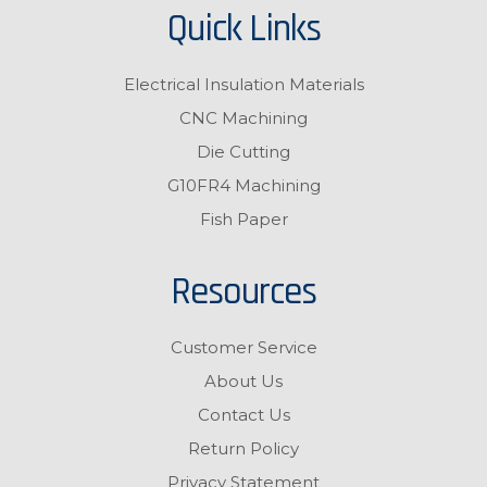
Quick Links
Electrical Insulation Materials
CNC Machining
Die Cutting
G10FR4 Machining
Fish Paper
Resources
Customer Service
About Us
Contact Us
Return Policy
Privacy Statement