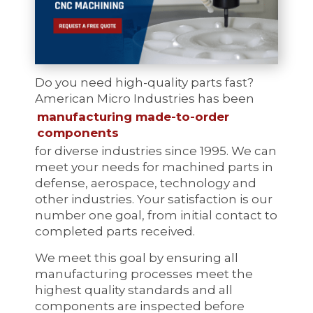
Do you need high-quality parts fast?
American Micro Industries has been
manufacturing made-to-order
components
for diverse industries since 1995. We can
meet your needs for machined parts in
defense, aerospace, technology and
other industries. Your satisfaction is our
number one goal, from initial contact to
completed parts received.
We meet this goal by ensuring all
manufacturing processes meet the
highest quality standards and all
components are inspected before