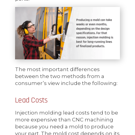
The most important differences
between the two methods from a
consumer’s view include the following:
Lead Costs
Injection molding lead costs tend to be
more expensive than CNC machining
because you need a mold to produce
your part. The mold cost depends on its