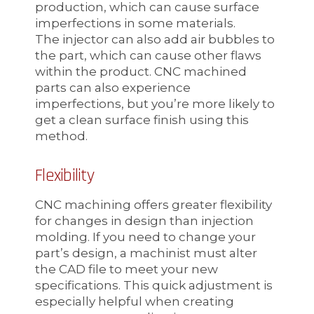
production, which can cause surface
imperfections in some materials.
The injector can also add air bubbles to
the part, which can cause other flaws
within the product. CNC machined
parts can also experience
imperfections, but you’re more likely to
get a clean surface finish using this
method.
Flexibility
CNC machining offers greater flexibility
for changes in design than injection
molding. If you need to change your
part’s design, a machinist must alter
the CAD file to meet your new
specifications. This quick adjustment is
especially helpful when creating