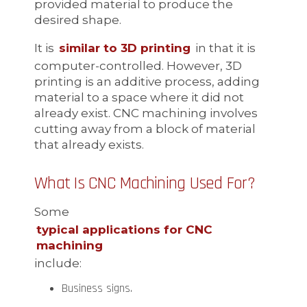
provided material to produce the
desired shape.
It is
similar to 3D printing
in that it is
computer-controlled. However, 3D
printing is an additive process, adding
material to a space where it did not
already exist. CNC machining involves
cutting away from a block of material
that already exists.
What Is CNC Machining Used For?
Some
typical applications for CNC
machining
include:
Business signs.