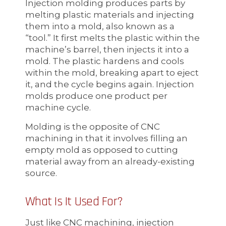
Injection molding produces parts by
melting plastic materials and injecting
them into a mold, also known as a
“tool.” It first melts the plastic within the
machine’s barrel, then injects it into a
mold. The plastic hardens and cools
within the mold, breaking apart to eject
it, and the cycle begins again. Injection
molds produce one product per
machine cycle.
Molding is the opposite of CNC
machining in that it involves filling an
empty mold as opposed to cutting
material away from an already-existing
source.
What Is It Used For?
Just like CNC machining, injection