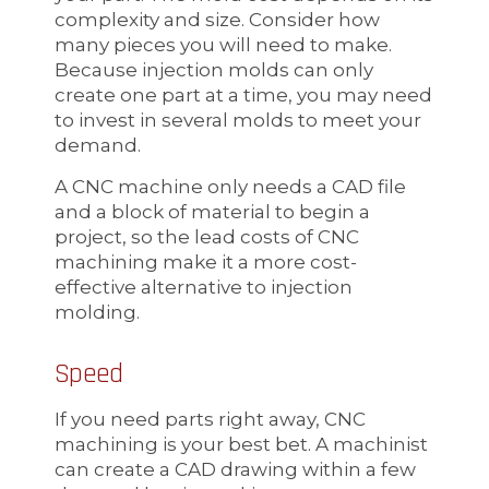
complexity and size. Consider how
many pieces you will need to make.
Because injection molds can only
create one part at a time, you may need
to invest in several molds to meet your
demand.
A CNC machine only needs a CAD file
and a block of material to begin a
project, so the lead costs of CNC
machining make it a more cost-
effective alternative to injection
molding.
Speed
If you need parts right away, CNC
machining is your best bet. A machinist
can create a CAD drawing within a few