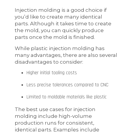
Injection molding is a good choice if
you’d like to create many identical
parts. Although it takes time to create
the mold, you can quickly produce
parts once the mold is finished.
While plastic injection molding has
many advantages, there are also several
disadvantages to consider:
Higher initial tooling costs
Less precise tolerances compared to CNC
Limited to moldable materials like plastic
The best use cases for injection
molding include high-volume
production runs for consistent,
identical parts. Examples include