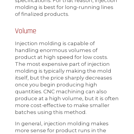
specifications. For that reason, injection
molding is best for long-running lines
of finalized products.
Volume
Injection molding is capable of
handling enormous volumes of
product at high speed for low costs.
The most expensive part of injection
molding is typically making the mold
itself, but the price sharply decreases
once you begin producing high
quantities. CNC machining can also
produce at a high volume, but it is often
more cost-effective to make smaller
batches using this method.
In general, injection molding makes
more sense for product runs in the