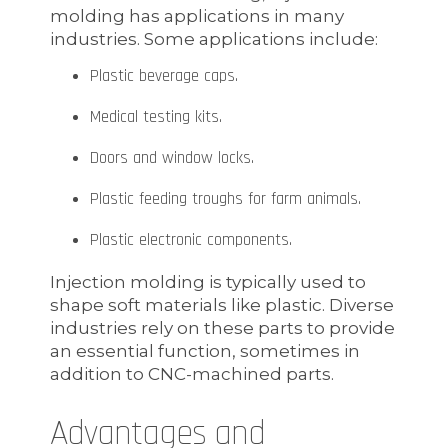
molding has applications in many
industries. Some applications include:
Plastic beverage caps.
Medical testing kits.
Doors and window locks.
Plastic feeding troughs for farm animals.
Plastic electronic components.
Injection molding is typically used to
shape soft materials like plastic. Diverse
industries rely on these parts to provide
an essential function, sometimes in
addition to CNC-machined parts.
Advantages and