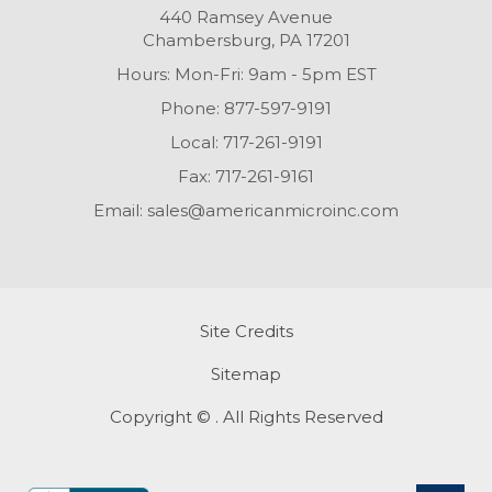
440 Ramsey Avenue
Chambersburg, PA 17201
Hours: Mon-Fri: 9am - 5pm EST
Phone:
877-597-9191
Local:
717-261-9191
Fax:
717-261-9161
Email:
sales@americanmicroinc.com
Site Credits
Sitemap
Copyright © . All Rights Reserved