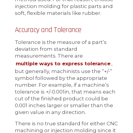
injection molding for plastic parts and
soft, flexible materials like rubber.
Accuracy and Tolerance
Tolerance is the measure of a part’s
deviation from standard
measurements. There are
multiple ways to express tolerance
,
but generally, machinists use the “+/-”
symbol followed by the appropriate
number. For example, if a machine’s
tolerance is +/-0.001in, that means each
cut of the finished product could be
0.001 inches larger or smaller than the
given value in any direction.
There is no true standard for either CNC
machining or injection molding since it