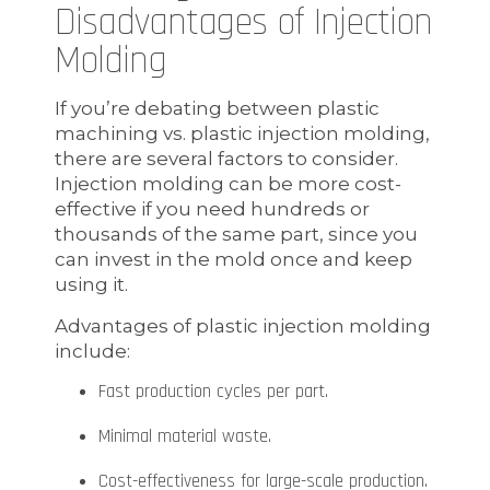
Disadvantages of Injection
Molding
If you’re debating between plastic
machining vs. plastic injection molding,
there are several factors to consider.
Injection molding can be more cost-
effective if you need hundreds or
thousands of the same part, since you
can invest in the mold once and keep
using it.
Advantages of plastic injection molding
include:
Fast production cycles per part.
Minimal material waste.
Cost-effectiveness for large-scale production.