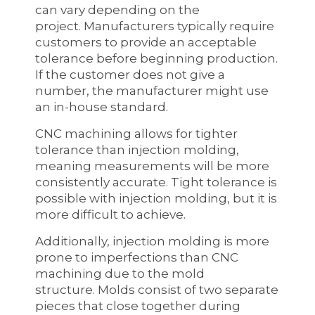
can vary depending on the
project. Manufacturers typically require
customers to provide an acceptable
tolerance before beginning production.
If the customer does not give a
number, the manufacturer might use
an in-house standard.
CNC machining allows for tighter
tolerance than injection molding,
meaning measurements will be more
consistently accurate. Tight tolerance is
possible with injection molding, but it is
more difficult to achieve.
Additionally, injection molding is more
prone to imperfections than CNC
machining due to the mold
structure. Molds consist of two separate
pieces that close together during