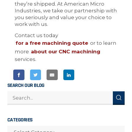
they’re shipped. At American Micro
Industries, we take our partnership with
you seriously and value your choice to
work with us.
Contact us today
for a free machining quote
or to learn
more
about our CNC machining
services.
SEARCH OUR BLOG
CATEGORIES
CATEGORIES