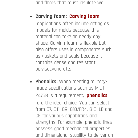
and floors that must insulate well.
Carving foam:
Carving foam
applications often include acting as
models for molds because this
material can take on nearly any
shape. Carving foam is flexible but
also offers uses in components such
as gaskets and seals because it
contains dense and resistant
polyisocyanurate.
Phenolics:
When meeting military-
grade specifications such as MIL-I-
24768 is a requirement,
phenolics
are the ideal choice. You can select
from G7, G11, G9, G10/FR4, G10, LE and
CE for various capabilities and
strengths. For example, phenolic lines
possess good mechanical properties
and dimensional stability to deliver an