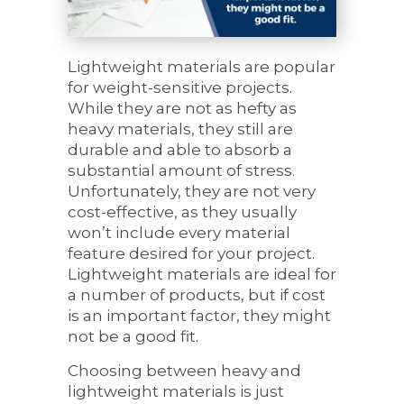
Lightweight materials are popular
for weight-sensitive projects.
While they are not as hefty as
heavy materials, they still are
durable and able to absorb a
substantial amount of stress.
Unfortunately, they are not very
cost-effective, as they usually
won’t include every material
feature desired for your project.
Lightweight materials are ideal for
a number of products, but if cost
is an important factor, they might
not be a good fit.
Choosing between heavy and
lightweight materials is just