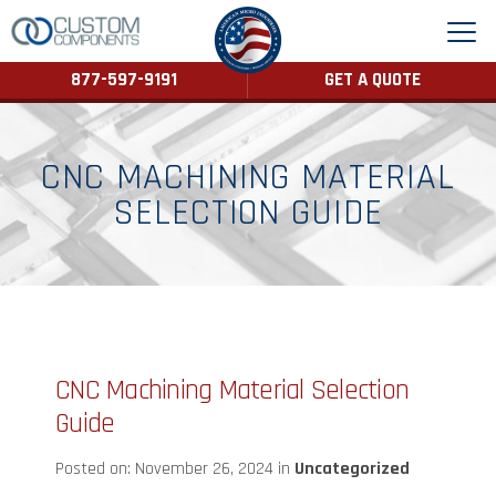
877-597-9191
GET A QUOTE
CNC MACHINING MATERIAL
SELECTION GUIDE
CNC Machining Material Selection
Guide
Posted on: November 26, 2024 in
Uncategorized