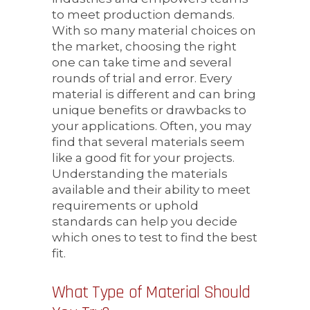
to meet production demands.
With so many material choices on
the market, choosing the right
one can take time and several
rounds of trial and error. Every
material is different and can bring
unique benefits or drawbacks to
your applications. Often, you may
find that several materials seem
like a good fit for your projects.
Understanding the materials
available and their ability to meet
requirements or uphold
standards can help you decide
which ones to test to find the best
fit.
What Type of Material Should