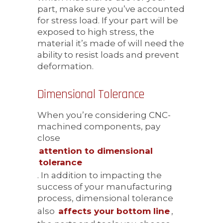
part, make sure you’ve accounted
for stress load. If your part will be
exposed to high stress, the
material it’s made of will need the
ability to resist loads and prevent
deformation.
Dimensional Tolerance
When you’re considering CNC-
machined components, pay
close
attention to dimensional
tolerance
. In addition to impacting the
success of your manufacturing
process, dimensional tolerance
also
affects your bottom line
,