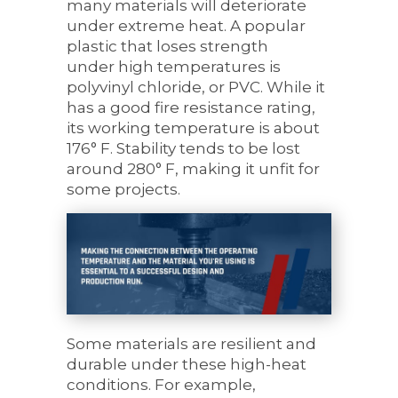
many
materials
will deteriorate
under extreme heat. A popular
plastic that
loses strength
under
high temperatures is
polyvinyl chloride, or PVC. While it
has a good fire resistance rating,
its working temperature is about
176° F. Stability tends to be lost
around 280° F, making it unfit for
some projects.
Some materials are resilient
and
durable under these high-heat
conditions. For example,