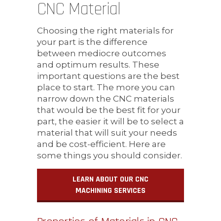
CNC Material
Choosing the right materials for
your part is the difference
between mediocre outcomes
and optimum results. These
important questions are the best
place to start. The more you can
narrow down the CNC materials
that would be the best fit for your
part, the easier it will be to select a
material that will suit your needs
and be cost-efficient. Here are
some things you should consider.
LEARN ABOUT OUR CNC
MACHINING SERVICES