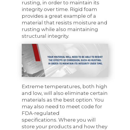
rusting, in order to maintain its
integrity over time. Rigid foam
provides a great example of a
material that resists moisture and
rusting while also maintaining
structural integrity.
Extreme temperatures, both high
and low, will also eliminate certain
materials as the best option. You
may also need to meet code for
FDA-regulated
specifications. Where you will
store your products and how they