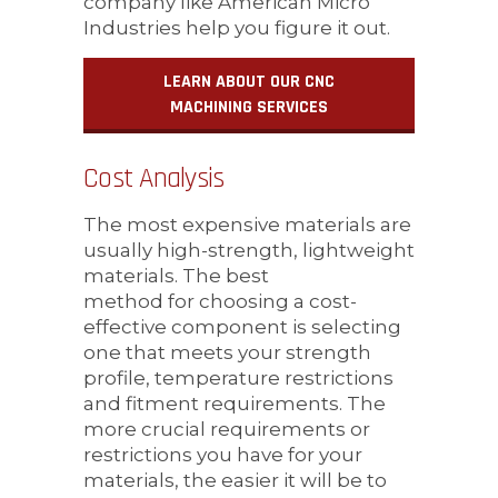
company like American Micro
Industries help you figure it out.
LEARN ABOUT OUR CNC
MACHINING SERVICES
Cost Analysis
The most expensive materials are
usually high-strength, lightweight
materials. The best
method for choosing a cost-
effective component is selecting
one that meets your strength
profile, temperature restrictions
and fitment requirements. The
more crucial requirements or
restrictions you have for your
materials, the easier it will be to