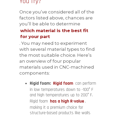
You Try?
Once you’ve considered all of the
factors listed above, chances are
you’ll be able to determine
which material is the best fit
for your part
. You may need to experiment
with several material types to find
the most suitable choice. Here’s
an overview of four popular
materials used in CNC-machined
components:
Rigid foam:
Rigid foam
can perform
in low temperatures down to -100° F
and high temperatures up to 200° F.
Rigid foam
has a high R-value
,
making it a premium choice for
structure-based products like walls