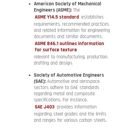
American Society of Mechanical
Engineers (ASME):
The
ASME Y14.5 standard
establishes
requirements, recommended practices
and related information for engineering
documents and similar documents.
ASME B46.1 outlines information
for surface texture
relevant to manufacturing, production,
drafting and design.
Society of Automotive Engineers
(SAE):
Automotive and aerospace
sectors adhere to SAE standards
regarding metal and composite
specifications. For instance,
SAE J403
provides information
regarding steel grades and the limits
and ranges for various carbon steels.