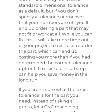
standard dimensional tolerance
as a default, but if you don’t
specify a tolerance or discover
that your numbers are off, you’ll
end up ordering a part that may
not fit or work at all. While you can
fix this, it will take more time out
of your project to resize or reorder
the part, which can end up
costing you more than if you had
determined the correct tolerance
upfront. This simple initial step
can help you save money in the
long run.
If you aren’t sure what the exact
tolerance is for the part you
need, instead of risking a
guess, let a CNC machining