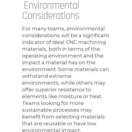
Environmental
Considerations
For many teams, environmental
considerations will be a significant
indicator of ideal CNC machining
materials, both in terms of the
operating environment and the
impact a material has on the
environment. Some materials can
withstand extreme
environments, while others may
offer superior resistance to
elements like moisture or heat.
Teams looking for more
sustainable processes may
benefit from selecting materials
that are reusable or have low
environmental impact.