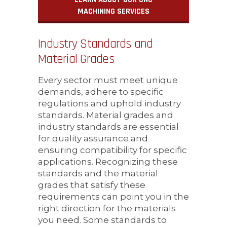
MACHINING SERVICES
Industry Standards and
Material Grades
Every sector must meet unique
demands, adhere to specific
regulations and uphold industry
standards. Material grades and
industry standards are essential
for quality assurance and
ensuring compatibility for specific
applications. Recognizing these
standards and the material
grades that satisfy these
requirements can point you in the
right direction for the materials
you need. Some standards to