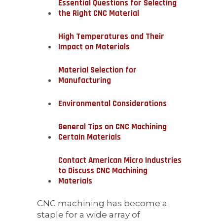
Essential Questions for Selecting
the Right CNC Material
High Temperatures and Their
Impact on Materials
Material Selection for
Manufacturing
Environmental Considerations
General Tips on CNC Machining
Certain Materials
Contact American Micro Industries
to Discuss CNC Machining
Materials
CNC machining has become a
staple for a wide array of