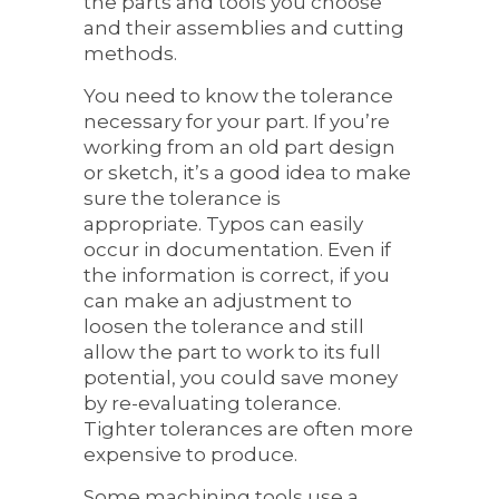
the parts and tools you choose
and their assemblies and cutting
methods.
You need to know the tolerance
necessary for your part. If you’re
working from an old part design
or sketch, it’s a good idea to make
sure the tolerance is
appropriate. Typos can easily
occur in documentation. Even if
the information is correct, if you
can make an adjustment to
loosen the tolerance and still
allow the part to work to its full
potential, you could save money
by re-evaluating tolerance.
Tighter tolerances are often more
expensive to produce.
Some machining tools use a