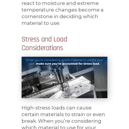
react to moisture and extreme
temperature changes become a
cornerstone in deciding which
material to use.
Stress and Load
Considerations
High-stress loads can cause
certain materials to strain or even
break. When you’re considering
which material to use for your