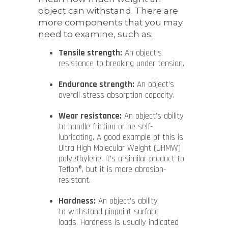
object can withstand. There are
more components that you may
need to examine, such as:
Tensile strength:
An object’s
resistance to breaking under tension.
Endurance strength:
An object’s
overall stress absorption capacity.
Wear resistance:
An object’s ability
to handle friction or be self-
lubricating. A good example of this is
Ultra High Molecular Weight (UHMW)
polyethylene. It’s a similar product to
Teflon®, but it is more abrasion-
resistant.
Hardness:
An object’s ability
to withstand pinpoint surface
loads. Hardness is usually indicated