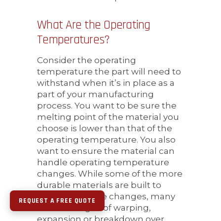
What Are the Operating
Temperatures?
Consider the operating
temperature the part will need to
withstand when it’s in place as a
part of your manufacturing
process. You want to be sure the
melting point of the material you
choose is lower than that of the
operating temperature. You also
want to ensure the material can
handle operating temperature
changes. While some of the more
durable materials are built to
withstand these changes, many
REQUEST A FREE QUOTE
will show signs of warping,
expansion or breakdown over