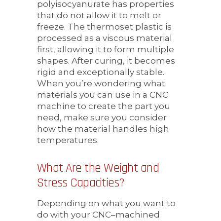
polyisocyanurate has properties
that do not allow it to melt or
freeze. The thermoset plastic is
processed as a viscous material
first, allowing it to form multiple
shapes. After curing, it becomes
rigid and exceptionally stable.
When you’re wondering what
materials
you can use in
a CNC
machine to create the part you
need, make sure you consider
how the material handles high
temperatures.
What Are the Weight and
Stress Capacities?
Depending on what you want to
do with your CNC–machined