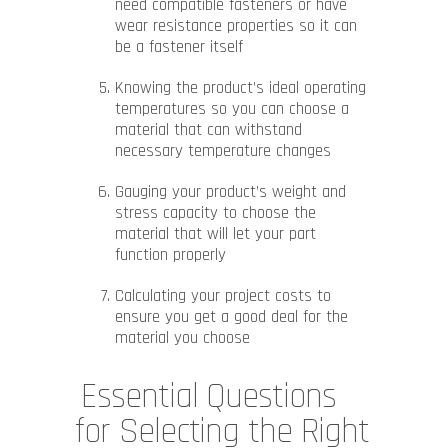
need compatible fasteners or have
wear resistance properties so it can
be a fastener itself
Knowing the product’s ideal operating
temperatures so you can choose a
material that can withstand
necessary temperature changes
Gauging your product’s weight and
stress capacity to choose the
material that will let your part
function properly
Calculating your project costs to
ensure you get a good deal for the
material you choose
Essential Questions
for Selecting the Right