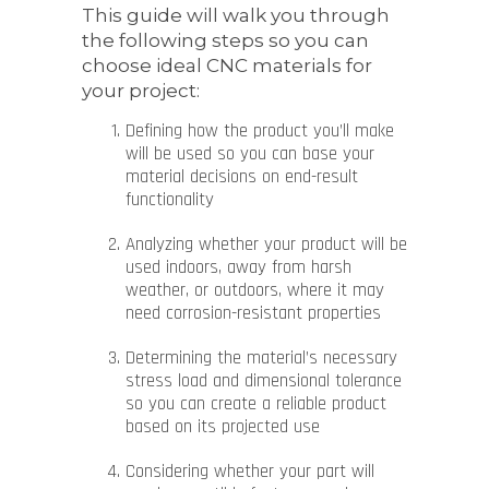
This guide will walk you through
the following steps so you can
choose ideal CNC materials for
your project:
Defining how the product you’ll make
will be used so you can base your
material decisions on end-result
functionality
Analyzing whether your product will be
used indoors, away from harsh
weather, or outdoors, where it may
need corrosion-resistant properties
Determining the material’s necessary
stress load and dimensional tolerance
so you can create a reliable product
based on its projected use
Considering whether your part will