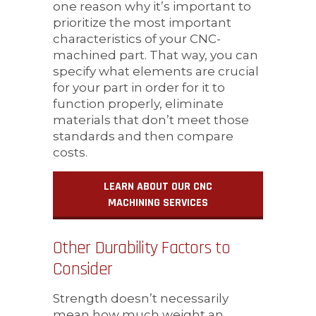
one reason why it’s important to
prioritize the most important
characteristics of your CNC-
machined part. That way, you can
specify what elements are crucial
for your part in order for it to
function properly, eliminate
materials that don’t meet those
standards and then compare
costs.
LEARN ABOUT OUR CNC
MACHINING SERVICES
Other Durability Factors to
Consider
Strength doesn’t necessarily
mean how much weight an