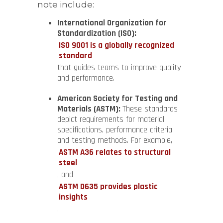
note include:
International Organization for
Standardization (ISO):
ISO 9001 is a globally recognized
standard
that guides teams to improve quality
and performance.
American Society for Testing and
Materials (ASTM):
These standards
depict requirements for material
specifications, performance criteria
and testing methods. For example,
ASTM A36 relates to structural
steel
, and
ASTM D635 provides plastic
insights
.