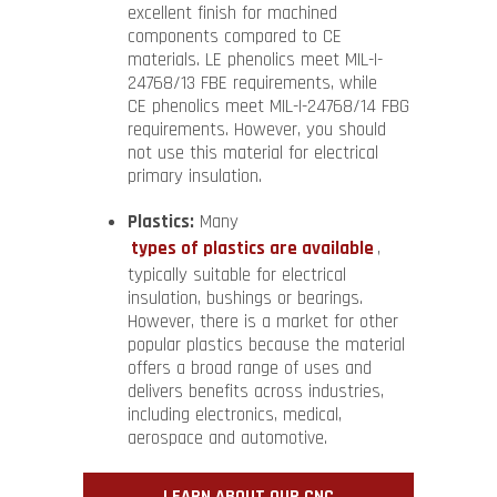
excellent finish for machined
components compared to CE
materials. LE phenolics meet MIL-I-
24768/13 FBE requirements, while
CE phenolics meet MIL-I-24768/14 FBG
requirements. However, you should
not use this material for electrical
primary insulation.
Plastics:
Many
types of plastics are available
,
typically suitable for electrical
insulation, bushings or bearings.
However, there is a market for other
popular plastics because the material
offers a broad range of uses and
delivers benefits across industries,
including electronics, medical,
aerospace and automotive.
LEARN ABOUT OUR CNC