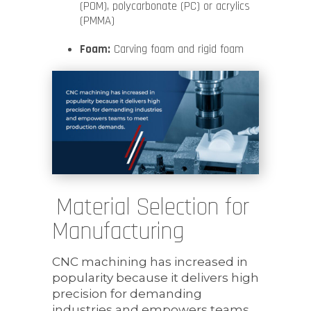
(POM), polycarbonate (PC) or acrylics
(PMMA)
Foam:
Carving foam and rigid foam
Material Selection for
Manufacturing
CNC machining has increased in
popularity because it delivers high
precision for demanding
industries and empowers teams