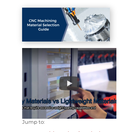
Jump to: