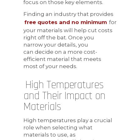
focus on those key elements.
Finding an industry that provides
free quotes and no minimum
for
your materials will help cut costs
right off the bat. Once you
narrow your details, you
can decide on a more cost-
efficient material that meets
most of your needs.
High Temperatures
and Their Impact on
Materials
High temperatures play a crucial
role when selecting what
materials to use, as