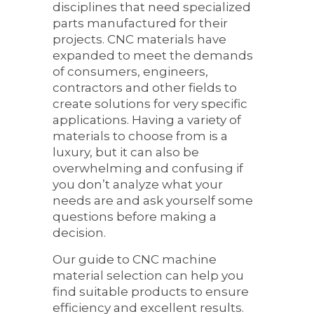
disciplines that need specialized
parts manufactured for their
projects. CNC materials have
expanded to meet the demands
of consumers, engineers,
contractors and other fields to
create solutions for very specific
applications. Having a variety of
materials to choose from is a
luxury, but it can also be
overwhelming and confusing if
you don’t analyze what your
needs are and ask yourself some
questions before making a
decision.
Our guide to CNC machine
material selection can help you
find suitable products to ensure
efficiency and excellent results.