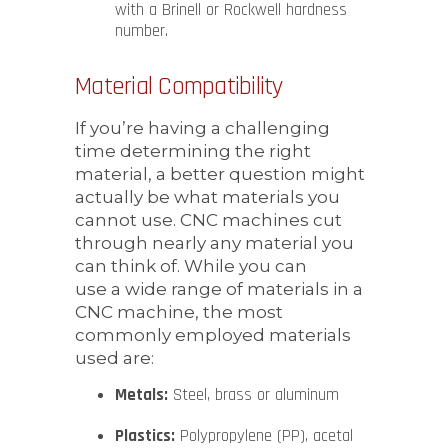
with a Brinell or Rockwell hardness
number.
Material Compatibility
If you’re having a challenging
time determining the right
material, a better question might
actually be what materials you
cannot use. CNC machines cut
through nearly any material you
can think of. While you can
use a wide range of materials in a
CNC machine, the most
commonly employed materials
used are:
Metals:
Steel, brass or aluminum
Plastics:
Polypropylene (PP), acetal