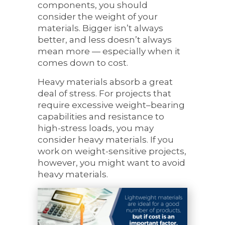
components, you should
consider the weight of your
materials. Bigger isn’t always
better, and less doesn’t always
mean more — especially when it
comes down to cost.
Heavy materials absorb a great
deal of stress. For projects that
require excessive weight–bearing
capabilities and resistance to
high-stress loads, you may
consider heavy materials. If you
work on weight-sensitive projects,
however, you might want to avoid
heavy materials.