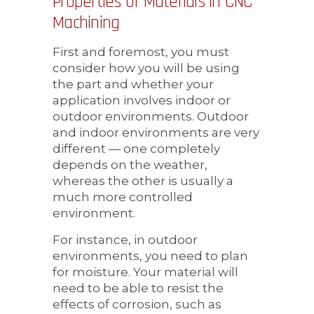
Properties of Materials in CNC
Machining
First and foremost, you must
consider how you will be using
the part and whether your
application involves indoor or
outdoor environments. Outdoor
and indoor environments are very
different — one completely
depends on the weather,
whereas the other is usually a
much more controlled
environment.
For instance, in outdoor
environments, you need to plan
for moisture. Your material will
need to be able to resist the
effects of corrosion, such as