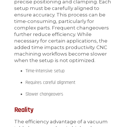
precise positioning and clamping. Each
setup must be carefully aligned to
ensure accuracy. This process can be
time-consuming, particularly for
complex parts. Frequent changeovers
further reduce efficiency. While
necessary for certain applications, the
added time impacts productivity. CNC
machining workflows become slower
when the setup is not optimized.
Time-intensive setup
Requires careful alignment
Slower changeovers
Reality
The efficiency advantage of a vacuum