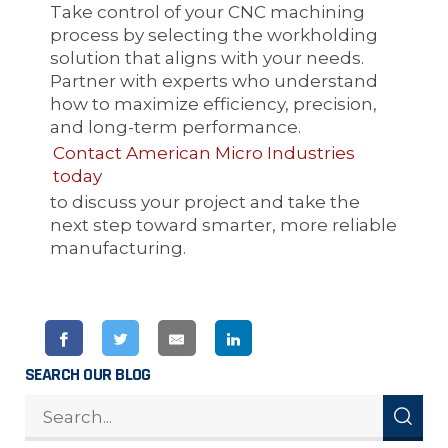
Take control of your CNC machining
process by selecting the workholding
solution that aligns with your needs.
Partner with experts who understand
how to maximize efficiency, precision,
and long-term performance.
Contact American Micro Industries
today
to discuss your project and take the
next step toward smarter, more reliable
manufacturing.
SEARCH OUR BLOG