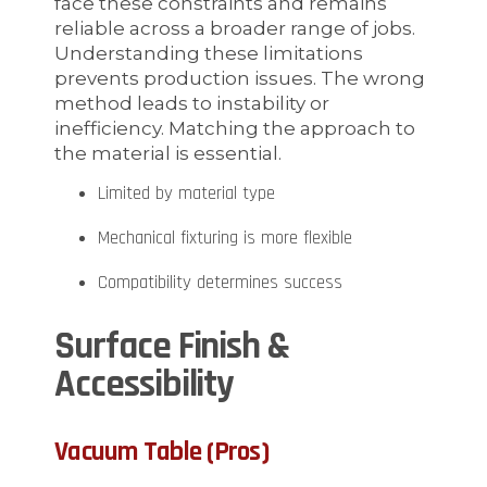
face these constraints and remains
reliable across a broader range of jobs.
Understanding these limitations
prevents production issues. The wrong
method leads to instability or
inefficiency. Matching the approach to
the material is essential.
Limited by material type
Mechanical fixturing is more flexible
Compatibility determines success
Surface Finish &
Accessibility
Vacuum Table (Pros)