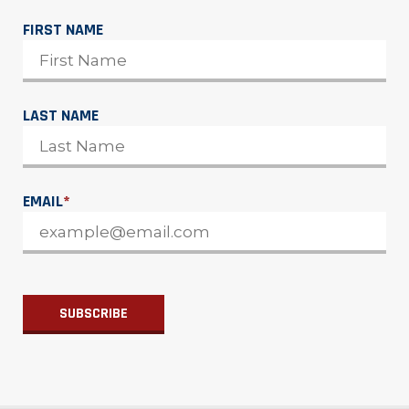
FIRST NAME
LAST NAME
EMAIL
*