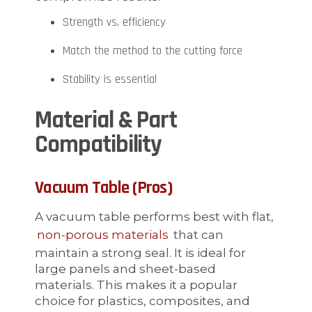
Strength vs. efficiency
Match the method to the cutting force
Stability is essential
Material & Part
Compatibility
Vacuum Table (Pros)
A vacuum table performs best with flat,
non-porous materials
that can
maintain a strong seal. It is ideal for
large panels and sheet-based
materials. This makes it a popular
choice for plastics, composites, and