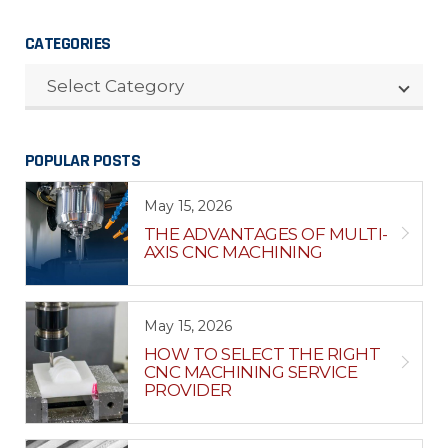
CATEGORIES
CATEGORIES
Select Category
POPULAR POSTS
May 15, 2026
THE ADVANTAGES OF MULTI-
AXIS CNC MACHINING
May 15, 2026
HOW TO SELECT THE RIGHT
CNC MACHINING SERVICE
PROVIDER