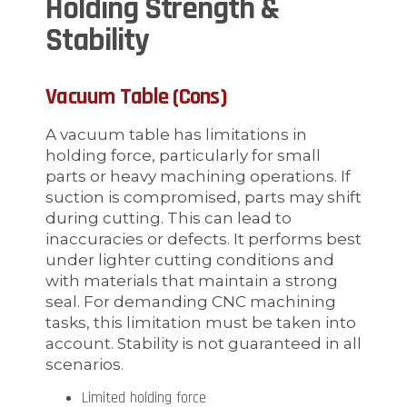
Holding Strength &
Stability
Vacuum Table (Cons)
A vacuum table has limitations in
holding force, particularly for small
parts or heavy machining operations. If
suction is compromised, parts may shift
during cutting. This can lead to
inaccuracies or defects. It performs best
under lighter cutting conditions and
with materials that maintain a strong
seal. For demanding CNC machining
tasks, this limitation must be taken into
account. Stability is not guaranteed in all
scenarios.
Limited holding force