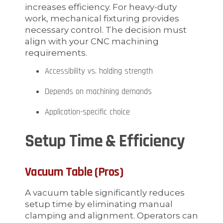
increases efficiency. For heavy-duty
work, mechanical fixturing provides
necessary control. The decision must
align with your CNC machining
requirements.
Accessibility vs. holding strength
Depends on machining demands
Application-specific choice
Setup Time & Efficiency
Vacuum Table (Pros)
A vacuum table significantly reduces
setup time by eliminating manual
clamping and alignment. Operators can