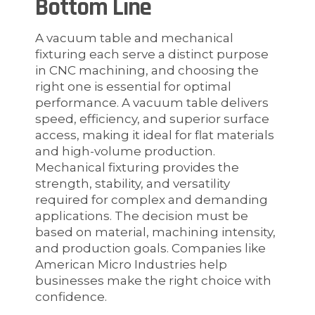
Bottom Line
A vacuum table and mechanical
fixturing each serve a distinct purpose
in CNC machining, and choosing the
right one is essential for optimal
performance. A vacuum table delivers
speed, efficiency, and superior surface
access, making it ideal for flat materials
and high-volume production.
Mechanical fixturing provides the
strength, stability, and versatility
required for complex and demanding
applications. The decision must be
based on material, machining intensity,
and production goals. Companies like
American Micro Industries help
businesses make the right choice with
confidence.