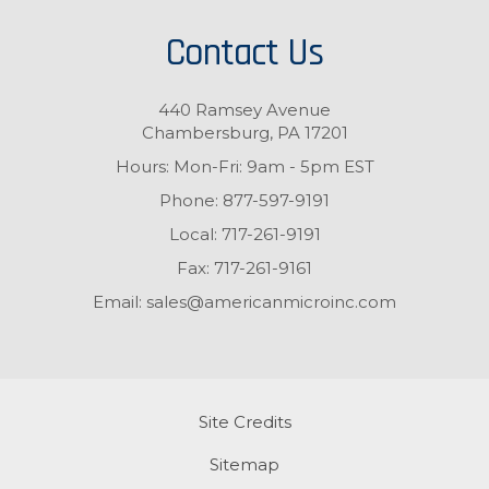
Contact Us
440 Ramsey Avenue
Chambersburg, PA 17201
Hours: Mon-Fri: 9am - 5pm EST
Phone:
877-597-9191
Local:
717-261-9191
Fax:
717-261-9161
Email:
sales@americanmicroinc.com
Site Credits
Sitemap