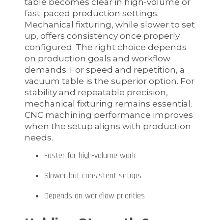
table becomes clear in high-volume or
fast-paced production settings.
Mechanical fixturing, while slower to set
up, offers consistency once properly
configured. The right choice depends
on production goals and workflow
demands. For speed and repetition, a
vacuum table is the superior option. For
stability and repeatable precision,
mechanical fixturing remains essential.
CNC machining performance improves
when the setup aligns with production
needs.
Faster for high-volume work
Slower but consistent setups
Depends on workflow priorities