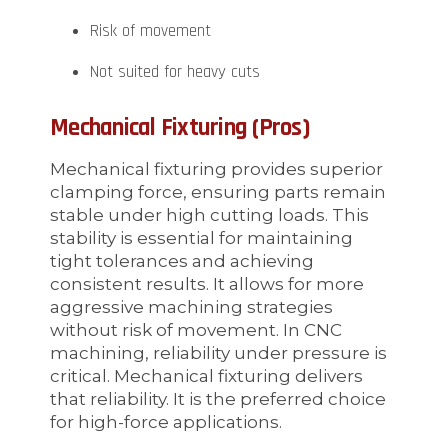
Risk of movement
Not suited for heavy cuts
Mechanical Fixturing (Pros)
Mechanical fixturing provides superior
clamping force, ensuring parts remain
stable under high cutting loads. This
stability is essential for maintaining
tight tolerances and achieving
consistent results. It allows for more
aggressive machining strategies
without risk of movement. In CNC
machining, reliability under pressure is
critical. Mechanical fixturing delivers
that reliability. It is the preferred choice
for high-force applications.