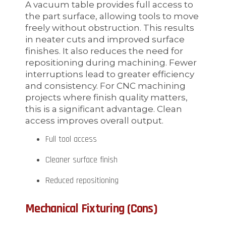
A vacuum table provides full access to
the part surface, allowing tools to move
freely without obstruction. This results
in neater cuts and improved surface
finishes. It also reduces the need for
repositioning during machining. Fewer
interruptions lead to greater efficiency
and consistency. For CNC machining
projects where finish quality matters,
this is a significant advantage. Clean
access improves overall output.
Full tool access
Cleaner surface finish
Reduced repositioning
Mechanical Fixturing (Cons)