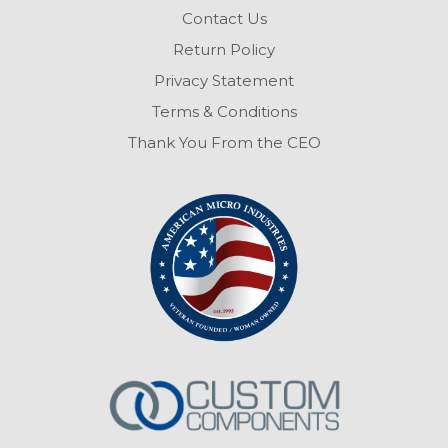
Contact Us
Return Policy
Privacy Statement
Terms & Conditions
Thank You From the CEO