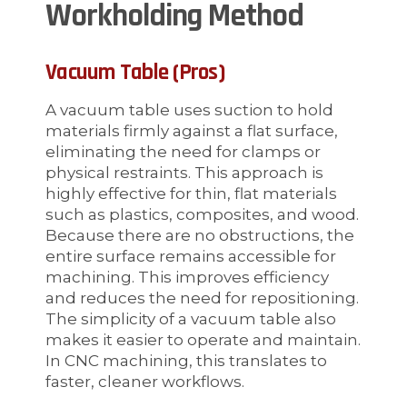
Workholding Method
Vacuum Table (Pros)
A vacuum table uses suction to hold
materials firmly against a flat surface,
eliminating the need for clamps or
physical restraints. This approach is
highly effective for thin, flat materials
such as plastics, composites, and wood.
Because there are no obstructions, the
entire surface remains accessible for
machining. This improves efficiency
and reduces the need for repositioning.
The simplicity of a vacuum table also
makes it easier to operate and maintain.
In CNC machining, this translates to
faster, cleaner workflows.