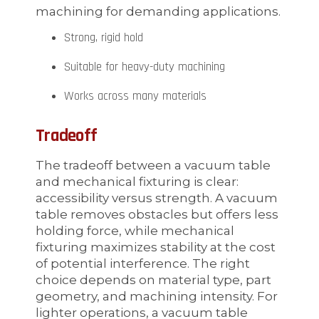
machining for demanding applications.
Strong, rigid hold
Suitable for heavy-duty machining
Works across many materials
Tradeoff
The tradeoff between a vacuum table
and mechanical fixturing is clear:
accessibility versus strength. A vacuum
table removes obstacles but offers less
holding force, while mechanical
fixturing maximizes stability at the cost
of potential interference. The right
choice depends on material type, part
geometry, and machining intensity. For
lighter operations, a vacuum table