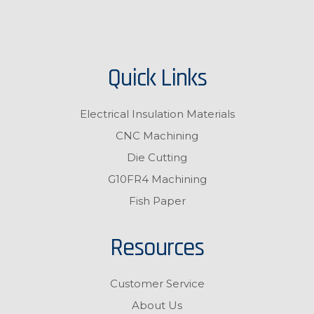
Quick Links
Electrical Insulation Materials
CNC Machining
Die Cutting
G10FR4 Machining
Fish Paper
Resources
Customer Service
About Us