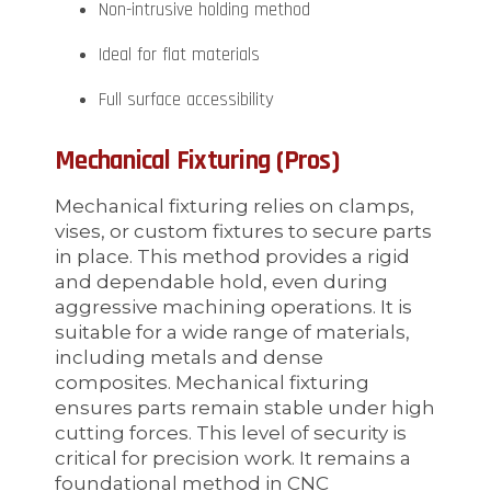
Non-intrusive holding method
Ideal for flat materials
Full surface accessibility
Mechanical Fixturing (Pros)
Mechanical fixturing relies on clamps,
vises, or custom fixtures to secure parts
in place. This method provides a rigid
and dependable hold, even during
aggressive machining operations. It is
suitable for a wide range of materials,
including metals and dense
composites. Mechanical fixturing
ensures parts remain stable under high
cutting forces. This level of security is
critical for precision work. It remains a
foundational method in CNC