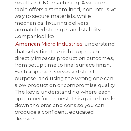
results in CNC machining. A vacuum
table offers a streamlined, non-intrusive
way to secure materials, while
mechanical fixturing delivers
unmatched strength and stability.
Companies like
American Micro Industries
understand
that selecting the right approach
directly impacts production outcomes,
from setup time to final surface finish.
Each approach serves a distinct
purpose, and using the wrong one can
slow production or compromise quality.
The key is understanding where each
option performs best. This guide breaks
down the pros and cons so you can
produce a confident, educated
decision.