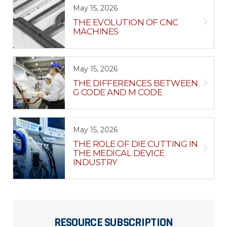
May 15, 2026
THE EVOLUTION OF CNC
MACHINES
May 15, 2026
THE DIFFERENCES BETWEEN
G CODE AND M CODE
May 15, 2026
THE ROLE OF DIE CUTTING IN
THE MEDICAL DEVICE
INDUSTRY
RESOURCE SUBSCRIPTION