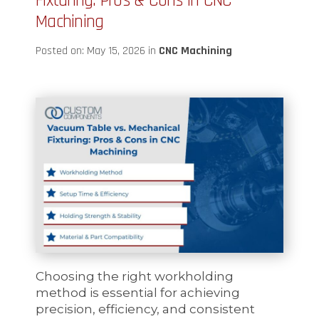
Fixturing: Pros & Cons in CNC
Machining
Posted on: May 15, 2026 in
CNC Machining
Choosing the right workholding
method is essential for achieving
precision, efficiency, and consistent