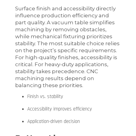
Surface finish and accessibility directly
influence production efficiency and
part quality. A vacuum table simplifies
machining by removing obstacles,
while mechanical fixturing prioritizes
stability. The most suitable choice relies
on the project’s specific requirements.
For high-quality finishes, accessibility is
critical. For heavy-duty applications,
stability takes precedence. CNC
machining results depend on
balancing these priorities.
Finish vs. stability
Accessibility improves efficiency
Application-driven decision