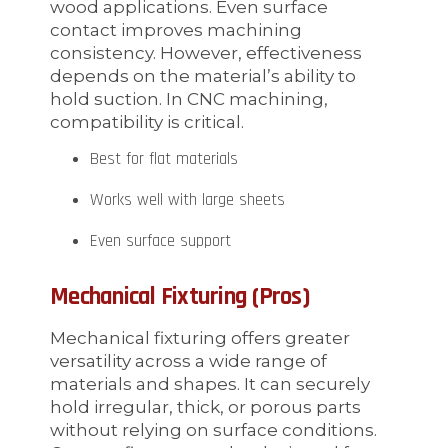
wood applications. Even surface
contact improves machining
consistency. However, effectiveness
depends on the material’s ability to
hold suction. In CNC machining,
compatibility is critical.
Best for flat materials
Works well with large sheets
Even surface support
Mechanical Fixturing (Pros)
Mechanical fixturing offers greater
versatility across a wide range of
materials and shapes. It can securely
hold irregular, thick, or porous parts
without relying on surface conditions.