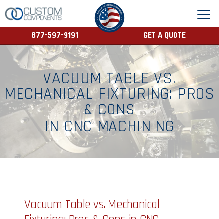
877-597-9191
GET A QUOTE
VACUUM TABLE VS.
MECHANICAL FIXTURING: PROS
& CONS
IN CNC MACHINING
Vacuum Table vs. Mechanical