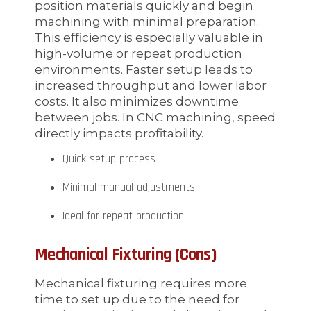
position materials quickly and begin
machining with minimal preparation.
This efficiency is especially valuable in
high-volume or repeat production
environments. Faster setup leads to
increased throughput and lower labor
costs. It also minimizes downtime
between jobs. In CNC machining, speed
directly impacts profitability.
Quick setup process
Minimal manual adjustments
Ideal for repeat production
Mechanical Fixturing (Cons)
Mechanical fixturing requires more
time to set up due to the need for