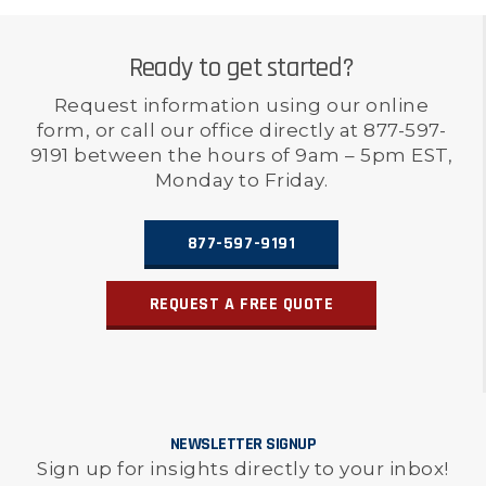
Ready to get started?
Request information using our online
form, or call our office directly at 877-597-
9191 between the hours of 9am – 5pm EST,
Monday to Friday.
877-597-9191
REQUEST A FREE QUOTE
NEWSLETTER SIGNUP
Sign up for insights directly to your inbox!