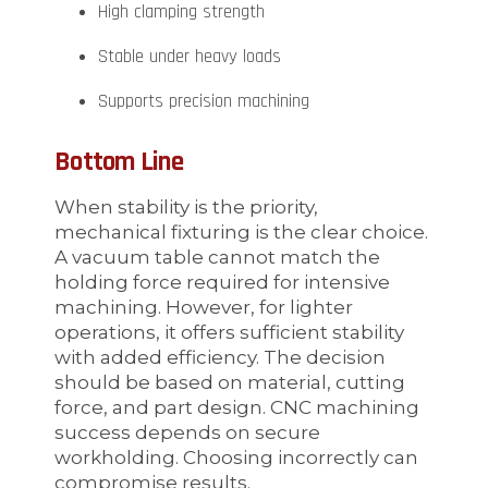
High clamping strength
Stable under heavy loads
Supports precision machining
Bottom Line
When stability is the priority,
mechanical fixturing is the clear choice.
A vacuum table cannot match the
holding force required for intensive
machining. However, for lighter
operations, it offers sufficient stability
with added efficiency. The decision
should be based on material, cutting
force, and part design. CNC machining
success depends on secure
workholding. Choosing incorrectly can
compromise results.