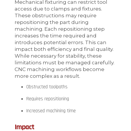
Mechanical fixturing can restrict tool
access due to clamps and fixtures.
These obstructions may require
repositioning the part during
machining. Each repositioning step
increases the time required and
introduces potential errors. This can
impact both efficiency and final quality.
While necessary for stability, these
limitations must be managed carefully.
CNC machining workflows become
more complex as a result.
Obstructed toolpaths
Requires repositioning
Increased machining time
Impact