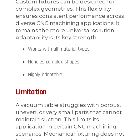
Custom fixtures can be designed for
complex geometries. This flexibility
ensures consistent performance across
diverse CNC machining applications. It
remains the more universal solution.
Adaptability is its key strength.
Works with all material types
Handles complex shapes
Highly adaptable
Limitation
A vacuum table struggles with porous,
uneven, or very small parts that cannot
maintain suction. This limits its
application in certain CNC machining
scenarios. Mechanical fixturing does not