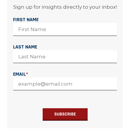
Sign up for insights directly to your inbox!
FIRST NAME
LAST NAME
EMAIL
*