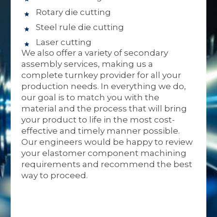
Rotary die cutting
Steel rule die cutting
Laser cutting
We also offer a variety of secondary
assembly services, making us a
complete turnkey provider for all your
production needs. In everything we do,
our goal is to match you with the
material and the process that will bring
your product to life in the most cost-
effective and timely manner possible.
Our engineers would be happy to review
your elastomer component machining
requirements and recommend the best
way to proceed.