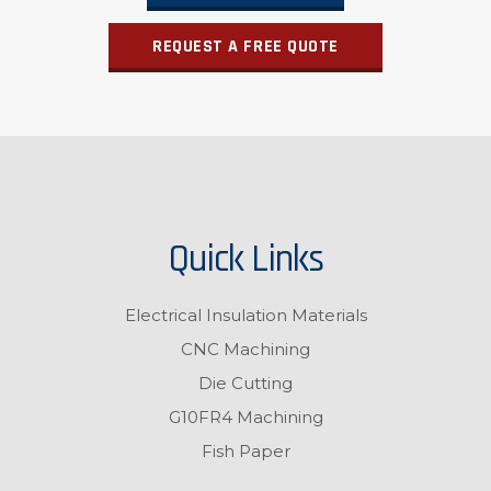
REQUEST A FREE QUOTE
Quick Links
Electrical Insulation Materials
CNC Machining
Die Cutting
G10FR4 Machining
Fish Paper