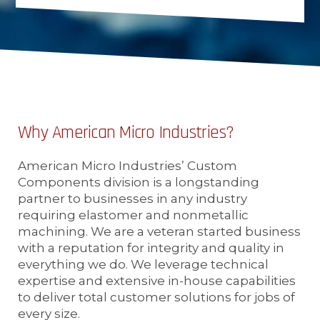
Why American Micro Industries?
American Micro Industries’ Custom
Components division is a longstanding
partner to businesses in any industry
requiring elastomer and nonmetallic
machining. We are a veteran started business
with a reputation for integrity and quality in
everything we do. We leverage technical
expertise and extensive in-house capabilities
to deliver total customer solutions for jobs of
every size.