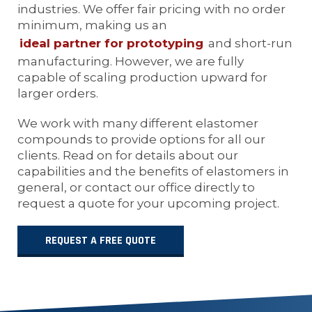
industries. We offer fair pricing with no order
minimum, making us an
ideal partner for prototyping
and short-run
manufacturing. However, we are fully
capable of scaling production upward for
larger orders.
We work with many different elastomer
compounds to provide options for all our
clients. Read on for details about our
capabilities and the benefits of elastomers in
general, or contact our office directly to
request a quote for your upcoming project.
REQUEST A FREE QUOTE