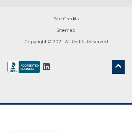
Site Credits
Sitemap
Copyright © 2021. All Rights Reserved