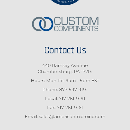
Contact Us
440 Ramsey Avenue
Chambersburg, PA 17201
Hours: Mon-Fri: 9am - 5pm EST
Phone:
877-597-9191
Local:
717-261-9191
Fax:
717-261-9161
Email:
sales@americanmicroinc.com