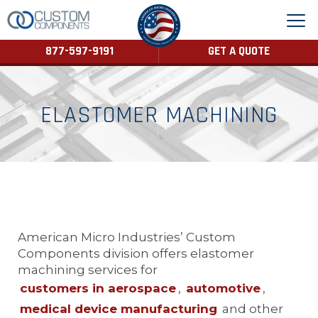
877-597-9191
GET A QUOTE
ELASTOMER MACHINING
American Micro Industries’ Custom
Components division offers elastomer
machining services for
customers in aerospace
,
automotive
,
medical device manufacturing
and other