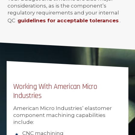
considerations, as is the component’s
regulatory requirements and your internal
QC
guidelines for acceptable tolerances
.
Working With American Micro
Industries
American Micro Industries’ elastomer
component machining capabilities
include:
CNC machining