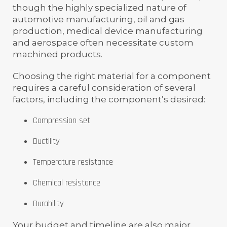
though the highly specialized nature of
automotive manufacturing, oil and gas
production, medical device manufacturing
and aerospace often necessitate custom
machined products.
Choosing the right material for a component
requires a careful consideration of several
factors, including the component’s desired:
Compression set
Ductility
Temperature resistance
Chemical resistance
Durability
Your budget and timeline are also major