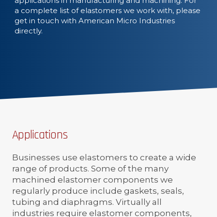
applications in manufacturing and machining. For
a complete list of elastomers we work with, please
get in touch with American Micro Industries
directly.
Applications
Businesses use elastomers to create a wide
range of products. Some of the many
machined elastomer components we
regularly produce include gaskets, seals,
tubing and diaphragms. Virtually all
industries require elastomer components,