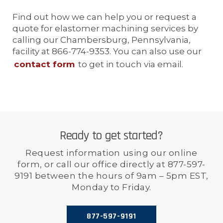
Find out how we can help you or request a
quote for elastomer machining services by
calling our Chambersburg, Pennsylvania,
facility at 866-774-9353. You can also use our
contact form
to get in touch via email.
Ready to get started?
Request information using our online
form, or call our office directly at 877-597-
9191 between the hours of 9am – 5pm EST,
Monday to Friday.
877-597-9191