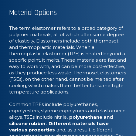
Material Options
The term elastomer refers to a broad category of
polymer materials, all of which offer some degree
of elasticity. Elastomers include both thermoset
and thermoplastic materials. When a
thermoplastic elastomer (TPE) is heated beyond a
specific point, it melts. These materials are fast and
easy to work with, and can be more cost-effective,
as they produce less waste. Thermoset elastomers
(TSEs), on the other hand, cannot be melted after
cooling, which makes them better for some high-
temperature applications.
Common TPEs include polyurethanes,
copolyesters, styrene copolymers and elastomeric
alloys. TSEs include nitrile,
polyurethane and
silicone rubber
.
Different materials have
various properties
and, as a result, different