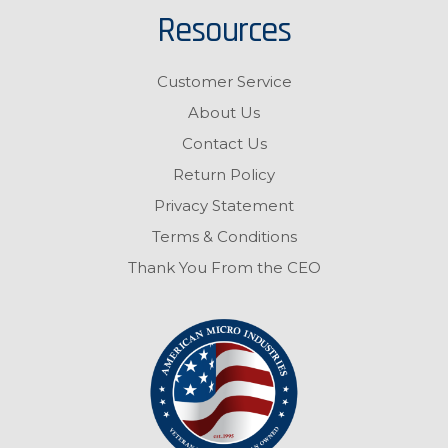
Resources
Customer Service
About Us
Contact Us
Return Policy
Privacy Statement
Terms & Conditions
Thank You From the CEO