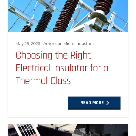
May 29, 2025
- American Micro Industries
Choosing the Right
Electrical Insulator for a
Thermal Class
READ MORE