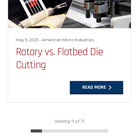
May 5, 2025
- American Micro Industries
Rotary vs. Flatbed Die
Cutting
READ MORE
Viewing 11 of 77