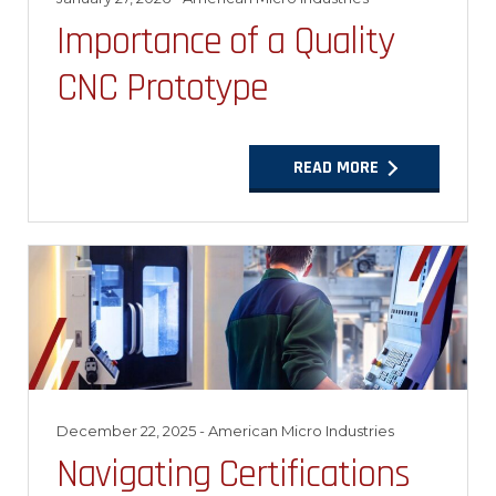
Importance of a Quality
CNC Prototype
READ MORE
December 22, 2025
- American Micro Industries
Navigating Certifications