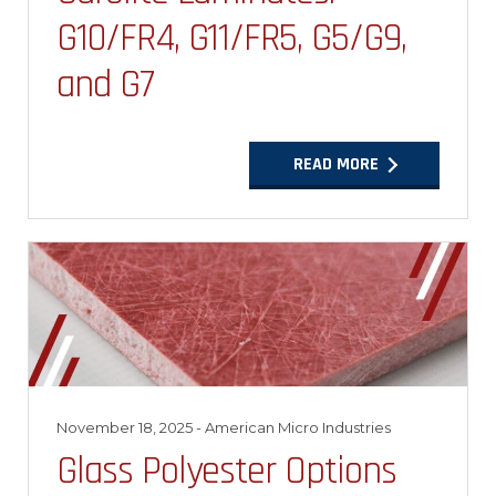
G10/FR4, G11/FR5, G5/G9,
and G7
READ MORE
November 18, 2025
- American Micro Industries
Glass Polyester Options