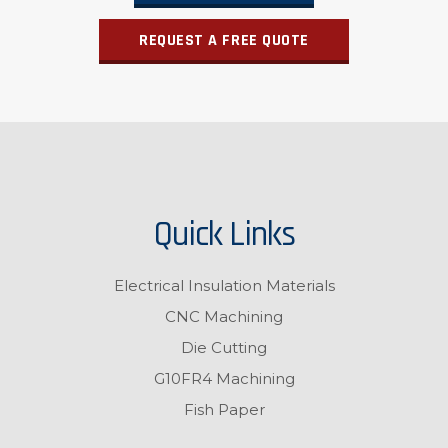
REQUEST A FREE QUOTE
Quick Links
Electrical Insulation Materials
CNC Machining
Die Cutting
G10FR4 Machining
Fish Paper