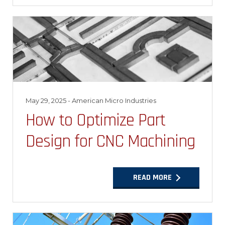
May 29, 2025
- American Micro Industries
How to Optimize Part
Design for CNC Machining
READ MORE