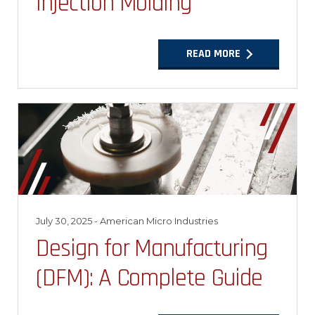
Injection Molding
READ MORE
July 30, 2025
- American Micro Industries
Design for Manufacturing
(DFM): A Complete Guide