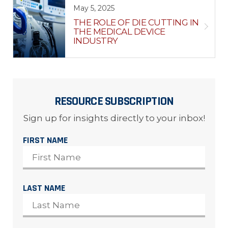
May 5, 2025
THE ROLE OF DIE CUTTING IN
THE MEDICAL DEVICE
INDUSTRY
RESOURCE SUBSCRIPTION
Sign up for insights directly to your inbox!
FIRST NAME
LAST NAME