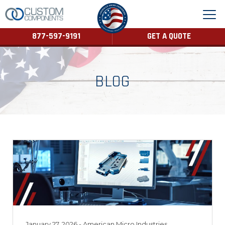
877-597-9191
GET A QUOTE
BLOG
January 27, 2026
- American Micro Industries