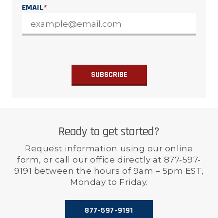
EMAIL
*
Ready to get started?
Request information using our online
form, or call our office directly at 877-597-
9191 between the hours of 9am – 5pm EST,
Monday to Friday.
877-597-9191