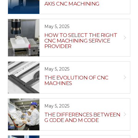
AXIS CNC MACHINING
May 5, 2025
HOW TO SELECT THE RIGHT
CNC MACHINING SERVICE
PROVIDER
May 5, 2025
THE EVOLUTION OF CNC
MACHINES
May 5, 2025
THE DIFFERENCES BETWEEN
G CODE AND M CODE