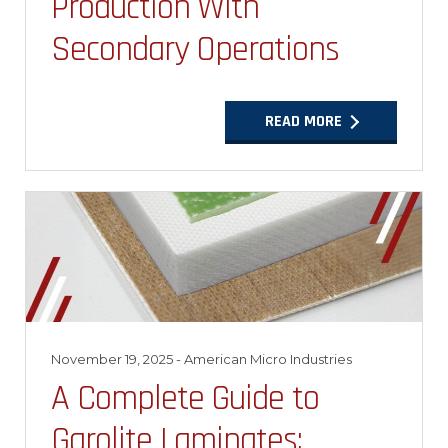
Production With
Secondary Operations
READ MORE
November 19, 2025
- American Micro Industries
A Complete Guide to
Garolite Laminates: