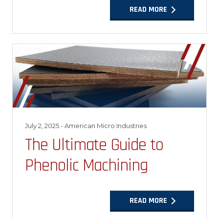
READ MORE
July 2, 2025
- American Micro Industries
The Ultimate Guide to
Phenolic Machining
READ MORE