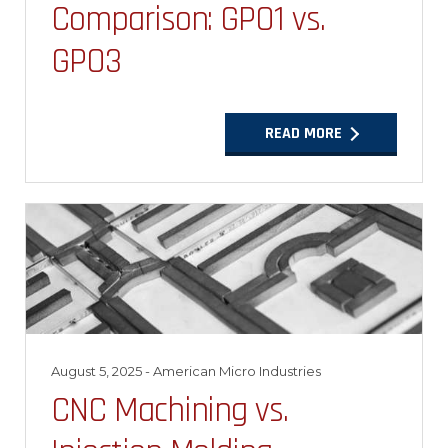
Comparison: GPO1 vs.
GPO3
READ MORE
August 5, 2025
- American Micro Industries
CNC Machining vs.