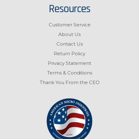
Resources
Customer Service
About Us
Contact Us
Return Policy
Privacy Statement
Terms & Conditions
Thank You From the CEO