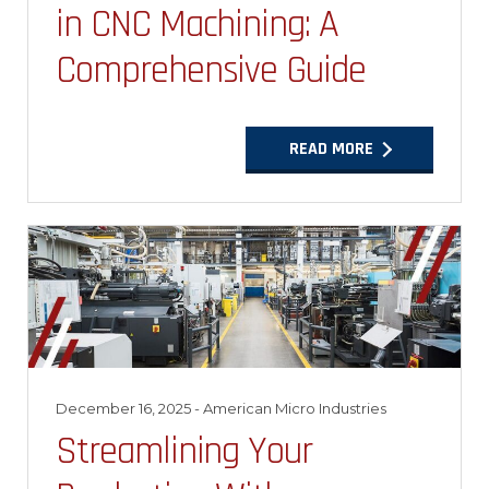
in CNC Machining: A
Comprehensive Guide
READ MORE
December 16, 2025
- American Micro Industries
Streamlining Your