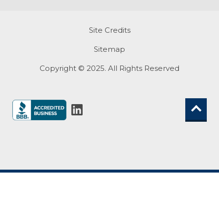
Site Credits
Sitemap
Copyright © 2025. All Rights Reserved