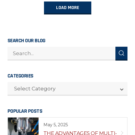
LOAD MORE
SEARCH OUR BLOG
CATEGORIES
CATEGORIES
Select Category
POPULAR POSTS
May 5, 2025
THE ADVANTAGES OF MULTI-