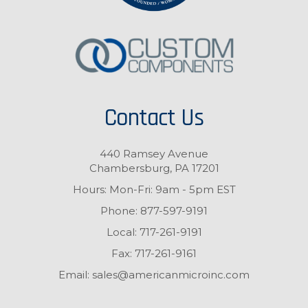
Contact Us
440 Ramsey Avenue
Chambersburg, PA 17201
Hours: Mon-Fri: 9am - 5pm EST
Phone:
877-597-9191
Local:
717-261-9191
Fax:
717-261-9161
Email:
sales@americanmicroinc.com