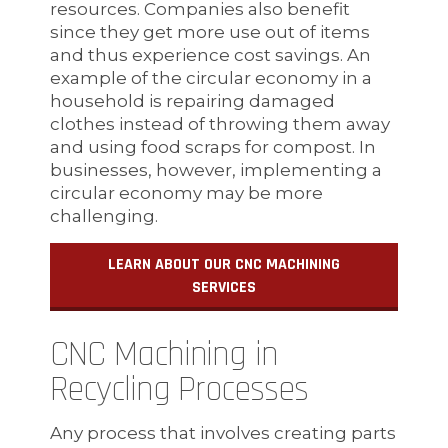
resources. Companies also benefit
since they get more use out of items
and thus experience cost savings. An
example of the circular economy in a
household is repairing damaged
clothes instead of throwing them away
and using food scraps for compost. In
businesses, however, implementing a
circular economy may be more
challenging.
LEARN ABOUT OUR CNC MACHINING
SERVICES
CNC Machining in
Recycling Processes
Any process that involves creating parts