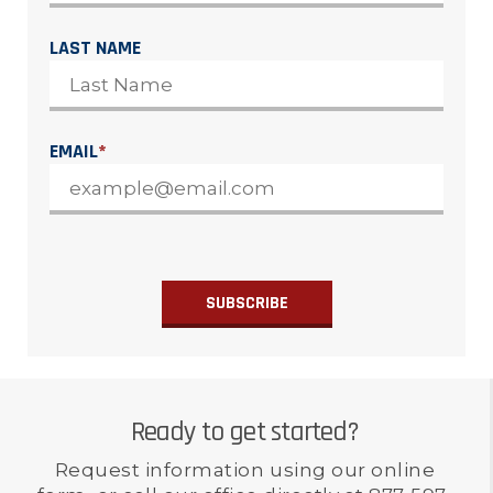
LAST NAME
EMAIL
*
Ready to get started?
Request information using our online