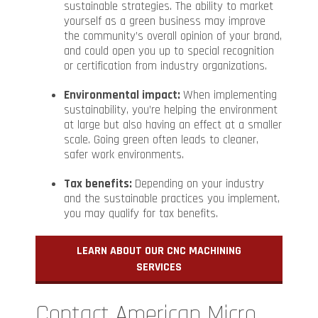
sustainable strategies. The ability to market
yourself as a green business may improve
the community’s overall opinion of your brand,
and could open you up to special recognition
or certification from industry organizations.
Environmental impact:
When implementing
sustainability, you’re helping the environment
at large but also having an effect at a smaller
scale. Going green often leads to cleaner,
safer work environments.
Tax benefits:
Depending on your industry
and the sustainable practices you implement,
you may qualify for tax benefits.
LEARN ABOUT OUR CNC MACHINING
SERVICES
Contact American Micro