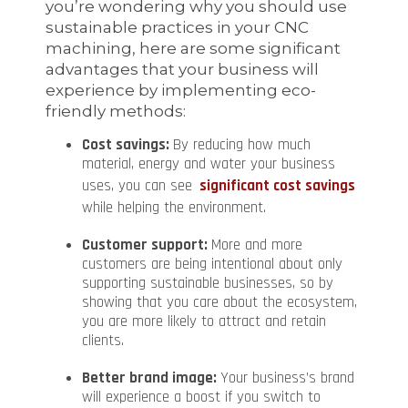
you’re wondering why you should use
sustainable practices in your CNC
machining, here are some significant
advantages that your business will
experience by implementing eco-
friendly methods:
Cost savings:
By reducing how much
material, energy and water your business
uses, you can see
significant cost savings
while helping the environment.
Customer support:
More and more
customers are being intentional about only
supporting sustainable businesses, so by
showing that you care about the ecosystem,
you are more likely to attract and retain
clients.
Better brand image:
Your business’s brand
will experience a boost if you switch to