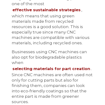
one of the most
effective sustainable strategies
,
which means that using green
materials made from recycled
resources is a good solution. This is
especially true since many CNC
machines are compatible with various
materials, including recycled ones.
Businesses using CNC machines can
also opt for biodegradable plastics
when
selecting materials for part creation
.
Since CNC machines are often used not
only for cutting parts but also for
finishing them, companies can look
into eco-friendly coatings so that the
entire part is made from greener
sources.