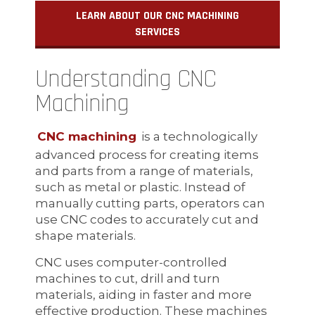
LEARN ABOUT OUR CNC MACHINING
SERVICES
Understanding CNC
Machining
CNC machining
is a technologically
advanced process for creating items
and parts from a range of materials,
such as metal or plastic. Instead of
manually cutting parts, operators can
use CNC codes to accurately cut and
shape materials.
CNC uses computer-controlled
machines to cut, drill and turn
materials, aiding in faster and more
effective production. These machines