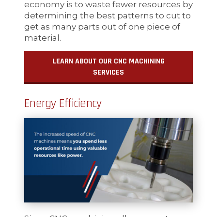
economy is to waste fewer resources by
determining the best patterns to cut to
get as many parts out of one piece of
material.
LEARN ABOUT OUR CNC MACHINING
SERVICES
Energy Efficiency