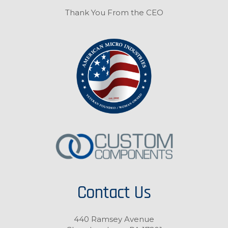
Thank You From the CEO
Contact Us
440 Ramsey Avenue