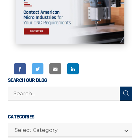
SEARCH OUR BLOG
CATEGORIES
CATEGORIES
Select Category