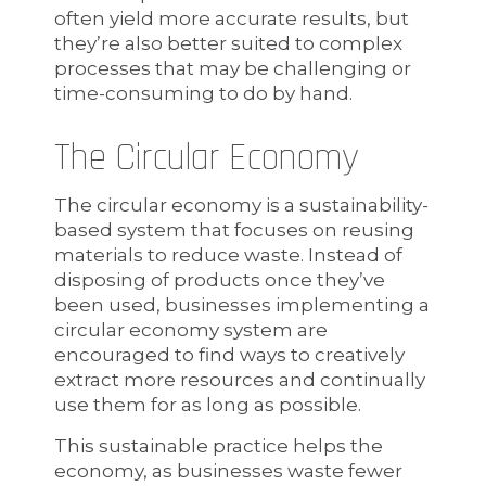
often yield more accurate results, but
they’re also better suited to complex
processes that may be challenging or
time-consuming to do by hand.
The Circular Economy
The circular economy is a sustainability-
based system that focuses on reusing
materials to reduce waste. Instead of
disposing of products once they’ve
been used, businesses implementing a
circular economy system are
encouraged to find ways to creatively
extract more resources and continually
use them for as long as possible.
This sustainable practice helps the
economy, as businesses waste fewer