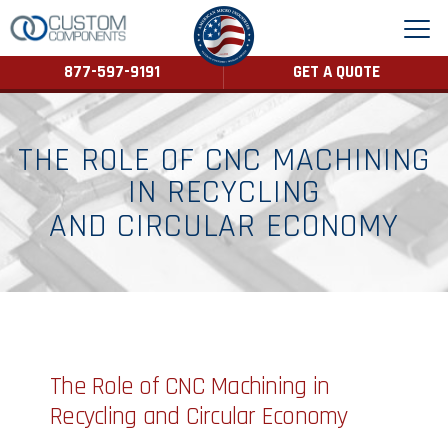
877-597-9191
GET A QUOTE
THE ROLE OF CNC MACHINING
IN RECYCLING
AND CIRCULAR ECONOMY
The Role of CNC Machining in
Recycling and Circular Economy