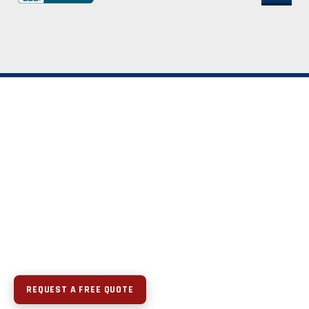
REQUEST A FREE QUOTE