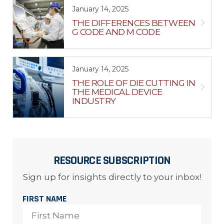
January 14, 2025
THE DIFFERENCES BETWEEN
G CODE AND M CODE
January 14, 2025
THE ROLE OF DIE CUTTING IN
THE MEDICAL DEVICE
INDUSTRY
RESOURCE SUBSCRIPTION
Sign up for insights directly to your inbox!
FIRST NAME