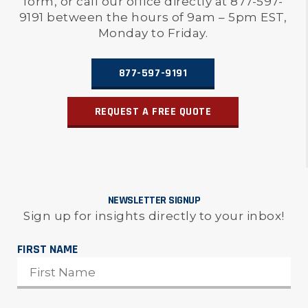
form, or call our office directly at 877-597-
9191 between the hours of 9am – 5pm EST,
Monday to Friday.
877-597-9191
REQUEST A FREE QUOTE
NEWSLETTER SIGNUP
Sign up for insights directly to your inbox!
FIRST NAME