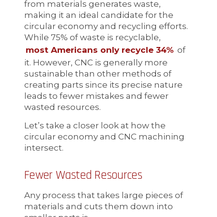
from materials generates waste,
making it an ideal candidate for the
circular economy and recycling efforts.
While 75% of waste is recyclable,
most Americans only recycle 34%
of
it. However, CNC is generally more
sustainable than other methods of
creating parts since its precise nature
leads to fewer mistakes and fewer
wasted resources.
Let’s take a closer look at how the
circular economy and CNC machining
intersect.
Fewer Wasted Resources
Any process that takes large pieces of
materials and cuts them down into