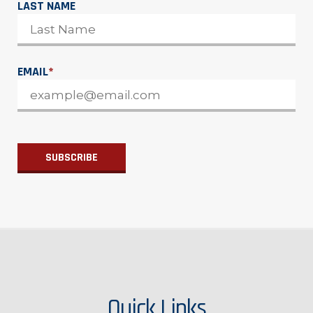
LAST NAME
EMAIL
*
Quick Links