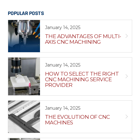
POPULAR POSTS
January 14, 2025
THE ADVANTAGES OF MULTI-
AXIS CNC MACHINING
January 14, 2025
HOW TO SELECT THE RIGHT
CNC MACHINING SERVICE
PROVIDER
January 14, 2025
THE EVOLUTION OF CNC
MACHINES