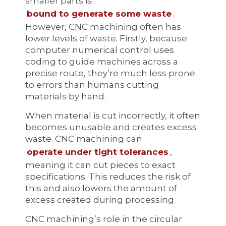
smaller parts is
bound to generate some waste
.
However, CNC machining often has
lower levels of waste. Firstly, because
computer numerical control uses
coding to guide machines across a
precise route, they’re much less prone
to errors than humans cutting
materials by hand.
When material is cut incorrectly, it often
becomes unusable and creates excess
waste. CNC machining can
operate under tight tolerances
,
meaning it can cut pieces to exact
specifications. This reduces the risk of
this and also lowers the amount of
excess created during processing.
CNC machining’s role in the circular