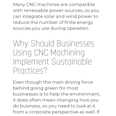
Many CNC machines are compatible
with renewable power sources, so you
can integrate solar and wind power to
reduce the number of finite energy
sources you use during operation.
Why Should Businesses
Using CNC Machining
Implement Sustainable
Practices?
Even though the main driving force
behind going green for most
businesses is to help the environment,
it does often mean changing how you
do business, so you need to look at it
from a corporate perspective as well. If