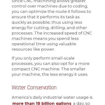
Since CNC machining allows greater
control over machines due to coding,
you can optimize the route it follows to
ensure that it performs its task as
quickly as possible, thus using less
energy for cutting, drilling, and other
processes. The increased speed of CNC
machines means you spend less
operational time using valuable
resources like power.
If you only perform small-scale
processes, you can also opt for a more
compact CNC machine. The smaller
your machine, the less energy it uses.
Water Conservation
America’s daily industrial water usage is
more than 18 billion gallons
a day, so