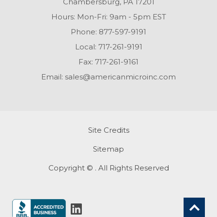
Chambersburg, PA 17201
Hours: Mon-Fri: 9am - 5pm EST
Phone:
877-597-9191
Local:
717-261-9191
Fax:
717-261-9161
Email:
sales@americanmicroinc.com
Site Credits
Sitemap
Copyright © . All Rights Reserved