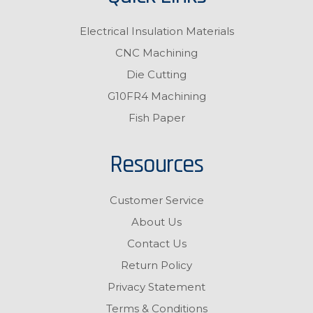
Electrical Insulation Materials
CNC Machining
Die Cutting
G10FR4 Machining
Fish Paper
Resources
Customer Service
About Us
Contact Us
Return Policy
Privacy Statement
Terms & Conditions