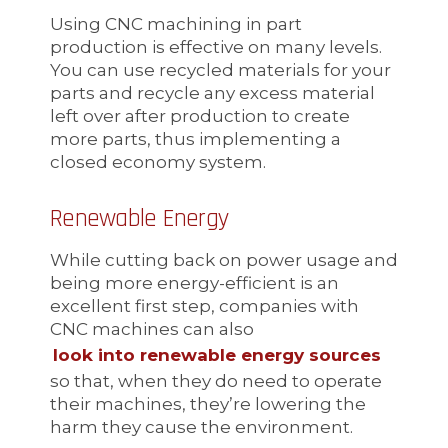
Using CNC machining in part
production is effective on many levels.
You can use recycled materials for your
parts and recycle any excess material
left over after production to create
more parts, thus implementing a
closed economy system.
Renewable Energy
While cutting back on power usage and
being more energy-efficient is an
excellent first step, companies with
CNC machines can also
look into renewable energy sources
so that, when they do need to operate
their machines, they’re lowering the
harm they cause the environment.