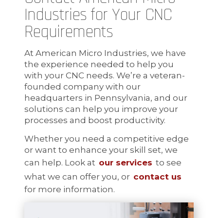
Industries for Your CNC
Requirements
At American Micro Industries, we have
the experience needed to help you
with your CNC needs. We’re a veteran-
founded company with our
headquarters in Pennsylvania, and our
solutions can help you improve your
processes and boost productivity.
Whether you need a competitive edge
or want to enhance your skill set, we
can help. Look at
our services
to see
what we can offer you, or
contact us
for more information.