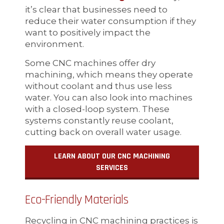
it’s clear that businesses need to
reduce their water consumption if they
want to positively impact the
environment.
Some CNC machines offer dry
machining, which means they operate
without coolant and thus use less
water. You can also look into machines
with a closed-loop system. These
systems constantly reuse coolant,
cutting back on overall water usage.
LEARN ABOUT OUR CNC MACHINING
SERVICES
Eco-Friendly Materials
Recycling in CNC machining practices is