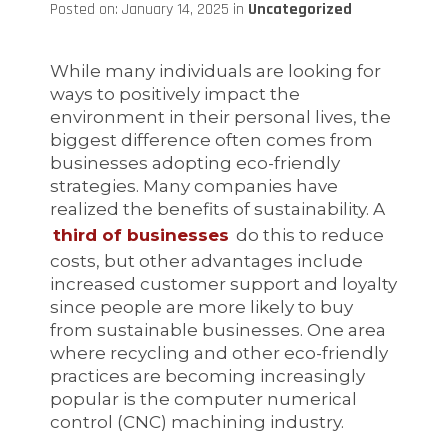
Posted on: January 14, 2025 in
Uncategorized
While many individuals are looking for
ways to positively impact the
environment in their personal lives, the
biggest difference often comes from
businesses adopting eco-friendly
strategies. Many companies have
realized the benefits of sustainability. A
third of businesses
do this to reduce
costs, but other advantages include
increased customer support and loyalty
since people are more likely to buy
from sustainable businesses. One area
where recycling and other eco-friendly
practices are becoming increasingly
popular is the computer numerical
control (CNC) machining industry.