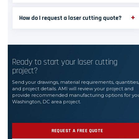
How do I request a laser cutting quote?
Ready to start your laser cutting
project?
Send your drawings, material requirements, quantities
and project details. AMI will review your project and
provide recommended manufacturing options for yo
Washington, DC area project.
REQUEST A FREE QUOTE