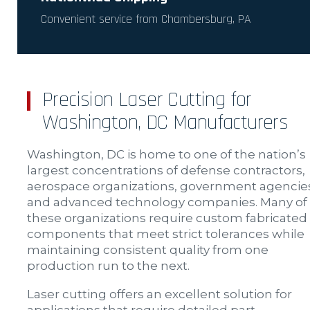
Convenient service from Chambersburg, PA
Precision Laser Cutting for
Washington, DC Manufacturers
Washington, DC is home to one of the nation’s
largest concentrations of defense contractors,
aerospace organizations, government agencie
and advanced technology companies. Many of
these organizations require custom fabricated
components that meet strict tolerances while
maintaining consistent quality from one
production run to the next.
Laser cutting offers an excellent solution for