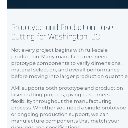
Prototype and Production Laser
Cutting for Washington, DC
Not every project begins with full-scale
production. Many manufacturers need
prototype components to verify dimensions,
material selection, and overall performance
before moving into larger production quantitie
AMI supports both prototype and production
laser cutting projects, giving customers
flexibility throughout the manufacturing
process. Whether you need a single prototype
or ongoing production support, we can
manufacture components that match your
drawings and specifications.