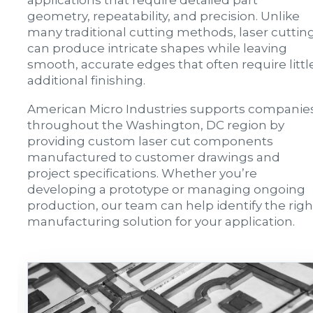
applications that require detailed part
geometry, repeatability, and precision. Unlike
many traditional cutting methods, laser cuttin
can produce intricate shapes while leaving
smooth, accurate edges that often require littl
additional finishing.
American Micro Industries supports companie
throughout the Washington, DC region by
providing custom laser cut components
manufactured to customer drawings and
project specifications. Whether you’re
developing a prototype or managing ongoing
production, our team can help identify the righ
manufacturing solution for your application.