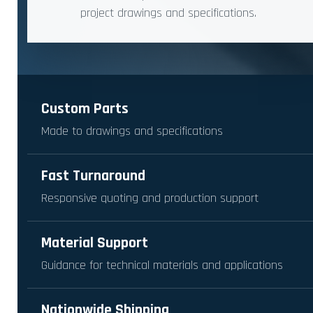
project drawings and specifications.
Custom Parts
Made to drawings and specifications
Fast Turnaround
Responsive quoting and production support
Material Support
Guidance for technical materials and applications
Nationwide Shipping