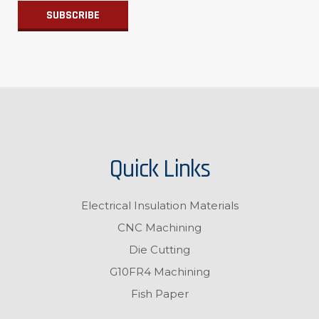
Quick Links
Electrical Insulation Materials
CNC Machining
Die Cutting
G10FR4 Machining
Fish Paper