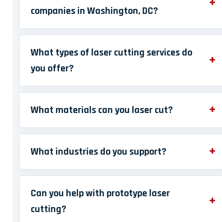
companies in Washington, DC?
What types of laser cutting services do
you offer?
What materials can you laser cut?
What industries do you support?
Can you help with prototype laser
cutting?