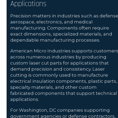
Applications
Precision matters in industries such as defense
aerospace, electronics, and medical
manufacturing. Components often require
exact dimensions, specialized materials, and
dependable manufacturing processes.
American Micro Industries supports customer
across numerous industries by producing
custom laser cut parts for applications that
demand precision and consistency. Laser
cutting is commonly used to manufacture
electrical insulation components, plastic parts,
specialty materials, and other custom
fabricated components that support technical
applications.
For Washington, DC companies supporting
government agencies or defense contractors,