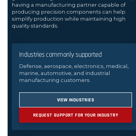
having a manufacturing partner capable of
producing precision components can help
simplify production while maintaining high
quality standards.
Industries commonly supported
Defense, aerospace, electronics, medical,
marine, automotive, and industrial
manufacturing customers.
VIEW INDUSTRIES
REQUEST SUPPORT FOR YOUR INDUSTRY