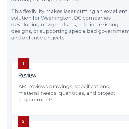
This flexibility makes laser cutting an excellent
solution for Washington, DC companies
developing new products, refining existing
designs, or supporting specialized governmen
and defense projects.
Review
AMI reviews drawings, specifications,
material needs, quantities, and project
requirements.