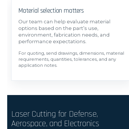
Material selection matters
Our team can help evaluate material
options based on the part’s use,
environment, fabrication needs, and
performance expectations.
For quoting, send drawings, dimensions, material
requirements, quantities, tolerances, and any
application notes.
Laser Cutting for Defense,
Aerospace, and Electronics