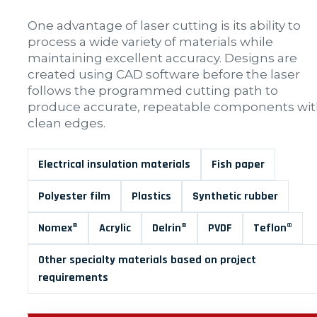
One advantage of laser cutting is its ability to
process a wide variety of materials while
maintaining excellent accuracy. Designs are
created using CAD software before the laser
follows the programmed cutting path to
produce accurate, repeatable components wi
clean edges.
Electrical insulation materials
Fish paper
Polyester film
Plastics
Synthetic rubber
Nomex®
Acrylic
Delrin®
PVDF
Teflon®
Other specialty materials based on project
requirements