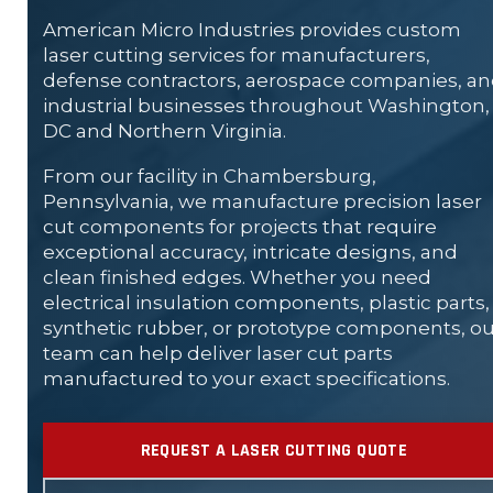
American Micro Industries provides custom
laser cutting services for manufacturers,
defense contractors, aerospace companies, a
industrial businesses throughout Washington,
DC and Northern Virginia.
From our facility in Chambersburg,
Pennsylvania, we manufacture precision laser
cut components for projects that require
exceptional accuracy, intricate designs, and
clean finished edges. Whether you need
electrical insulation components, plastic parts,
synthetic rubber, or prototype components, ou
team can help deliver laser cut parts
manufactured to your exact specifications.
REQUEST A LASER CUTTING QUOTE