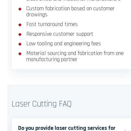
Custom fabrication based on customer
drawings
Fast turnaround times
Responsive customer support
Low tooling and engineering fees
Material sourcing and fabrication from one
manufacturing partner
Laser Cutting FAQ
Do you provide laser cutting services for