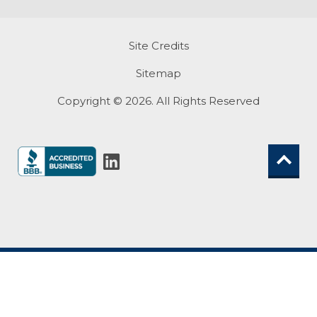
Site Credits
Sitemap
Copyright © 2026. All Rights Reserved