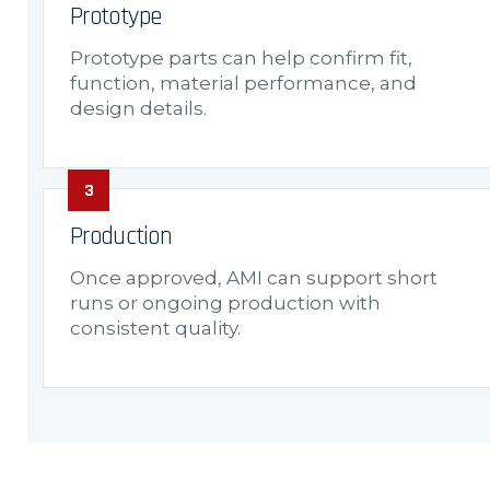
Prototype
Prototype parts can help confirm fit,
function, material performance, and
design details.
Production
Once approved, AMI can support short
runs or ongoing production with
consistent quality.