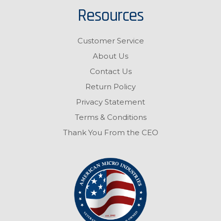
Resources
Customer Service
About Us
Contact Us
Return Policy
Privacy Statement
Terms & Conditions
Thank You From the CEO