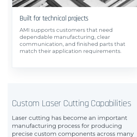
Built for technical projects
AMI supports customers that need
dependable manufacturing, clear
communication, and finished parts that
match their application requirements.
Custom Laser Cutting Capabilities
Laser cutting has become an important
manufacturing process for producing
precise custom components across many