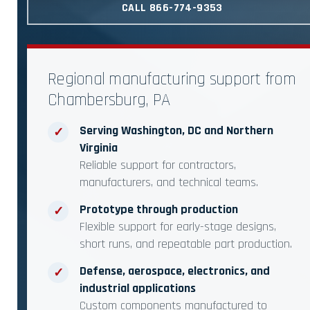
CALL 866-774-9353
Regional manufacturing support from
Chambersburg, PA
Serving Washington, DC and Northern
✓
Virginia
Reliable support for contractors,
manufacturers, and technical teams.
Prototype through production
✓
Flexible support for early-stage designs,
short runs, and repeatable part production.
Defense, aerospace, electronics, and
✓
industrial applications
Custom components manufactured to