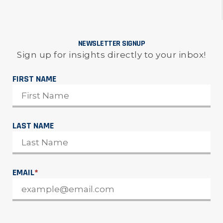
NEWSLETTER SIGNUP
Sign up for insights directly to your inbox!
FIRST NAME
LAST NAME
EMAIL
*