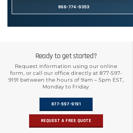
866-774-9353
Ready to get started?
Request information using our online
form, or call our office directly at 877-597-
9191 between the hours of 9am – 5pm EST,
Monday to Friday.
877-597-9191
REQUEST A FREE QUOTE