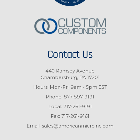
Contact Us
440 Ramsey Avenue
Chambersburg, PA 17201
Hours: Mon-Fri: 9am - 5pm EST
Phone:
877-597-9191
Local:
717-261-9191
Fax:
717-261-9161
Email:
sales@americanmicroinc.com