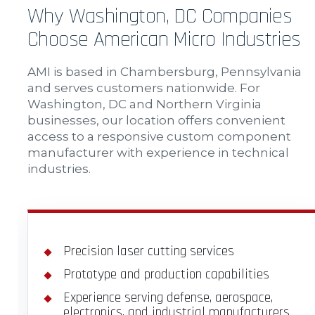
Why Washington, DC Companies
Choose American Micro Industries
AMI is based in Chambersburg, Pennsylvania
and serves customers nationwide. For
Washington, DC and Northern Virginia
businesses, our location offers convenient
access to a responsive custom component
manufacturer with experience in technical
industries.
Precision laser cutting services
Prototype and production capabilities
Experience serving defense, aerospace,
electronics, and industrial manufacturers