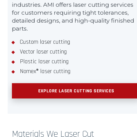
industries. AMI offers laser cutting services
for customers requiring tight tolerances,
detailed designs, and high-quality finished
parts.
Custom laser cutting
Vector laser cutting
Plastic laser cutting
Nomex® laser cutting
EXPLORE LASER CUTTING SERVICES
Materials We Laser Cut