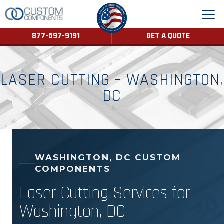
877-597-9191
GET A QUOTE
LASER CUTTING – WASHINGTON,
DC
WASHINGTON, DC CUSTOM
COMPONENTS
Laser Cutting Services for
Washington, DC