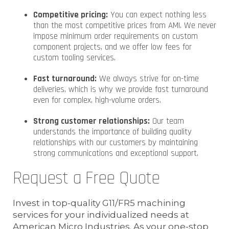
Competitive pricing:
You can expect nothing less
than the most competitive prices from AMI. We never
impose minimum order requirements on custom
component projects, and we offer low fees for
custom tooling services.
Fast turnaround:
We always strive for on-time
deliveries, which is why we provide fast turnaround
even for complex, high-volume orders.
Strong customer relationships:
Our team
understands the importance of building quality
relationships with our customers by maintaining
strong communications and exceptional support.
Request a Free Quote
Invest in top-quality G11/FR5 machining
services for your individualized needs at
American Micro Industries. As your one-stop