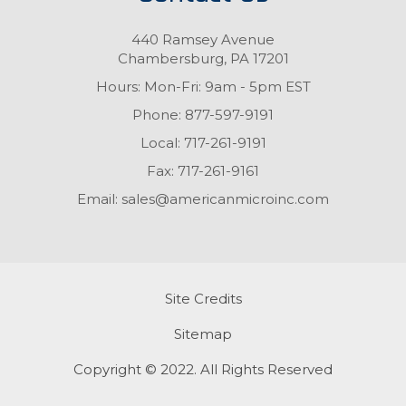
440 Ramsey Avenue
Chambersburg, PA 17201
Hours: Mon-Fri: 9am - 5pm EST
Phone:
877-597-9191
Local:
717-261-9191
Fax:
717-261-9161
Email:
sales@americanmicroinc.com
Site Credits
Sitemap
Copyright © 2022. All Rights Reserved