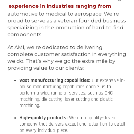
experience in industries ranging from
automotive to medical to aerospace. We’re
proud to serve as a veteran founded business
specializing in the production of hard-to-find
components.
At AMI, we’re dedicated to delivering
complete customer satisfaction in everything
we do. That’s why we go the extra mile by
providing value to our clients:
Vast manufacturing capabilities:
Our extensive in-
house manufacturing capabilities enable us to
perform a wide range of services, such as CNC
machining, die-cutting, laser cutting and plastic
machining.
High-quality products:
We are a quality-driven
company that delivers exceptional attention to detail
on every individual piece.