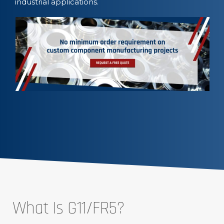
industrial applications.
What Is G11/FR5?