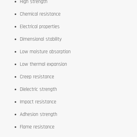
High strength
Chemical resistance
Electrical properties
Dimensional stability
Low moisture absorption
Low thermal expansion
Creep resistance
Dielectric strength
Impact resistance
Adhesion strength
Flame resistance