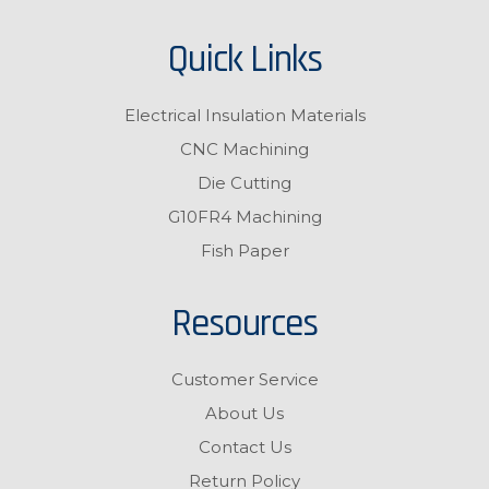
Quick Links
Electrical Insulation Materials
CNC Machining
Die Cutting
G10FR4 Machining
Fish Paper
Resources
Customer Service
About Us
Contact Us
Return Policy