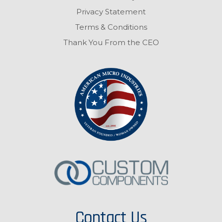
Privacy Statement
Terms & Conditions
Thank You From the CEO
Contact Us