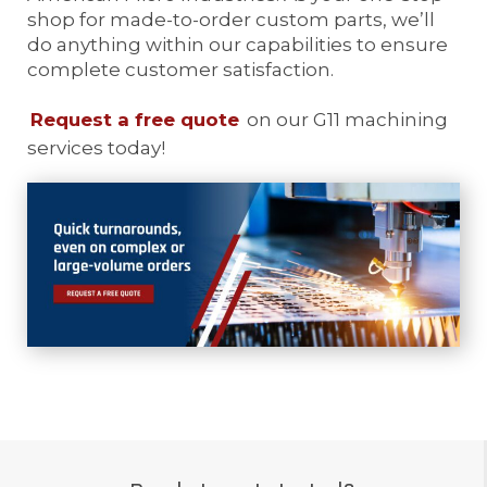
shop for made-to-order custom parts, we’ll
do anything within our capabilities to ensure
complete customer satisfaction.
Request a free quote
on our G11 machining
services today!