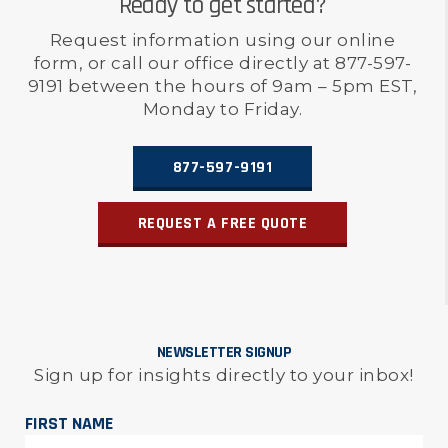
Ready to get started?
Request information using our online
form, or call our office directly at 877-597-
9191 between the hours of 9am – 5pm EST,
Monday to Friday.
877-597-9191
REQUEST A FREE QUOTE
NEWSLETTER SIGNUP
Sign up for insights directly to your inbox!
FIRST NAME