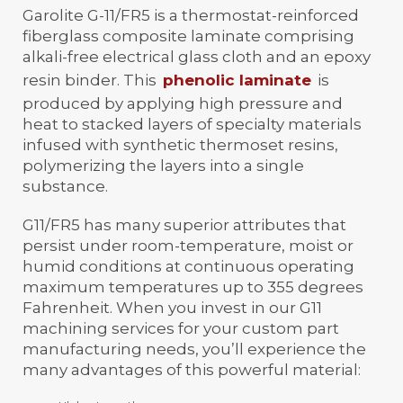
Garolite G-11/FR5 is a thermostat-reinforced
fiberglass composite laminate comprising
alkali-free electrical glass cloth and an epoxy
resin binder. This
phenolic laminate
is
produced by applying high pressure and
heat to stacked layers of specialty materials
infused with synthetic thermoset resins,
polymerizing the layers into a single
substance.
G11/FR5 has many superior attributes that
persist under room-temperature, moist or
humid conditions at continuous operating
maximum temperatures up to 355 degrees
Fahrenheit. When you invest in our G11
machining services for your custom part
manufacturing needs, you’ll experience the
many advantages of this powerful material: