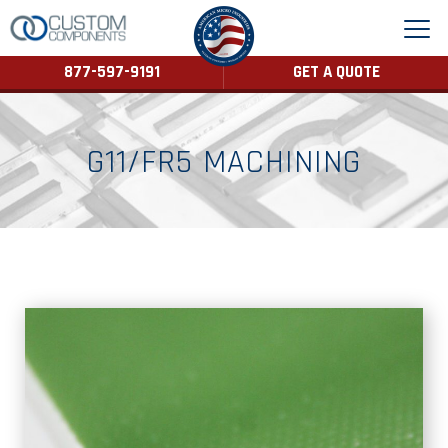
877-597-9191
GET A QUOTE
G11/FR5 MACHINING