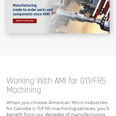
Working With AMI for G11/FR5
Machining
When you choose American Micro Industries
for Garolite G-11/FR5 machining services, you’ll
benefit from our decades of manufacturing