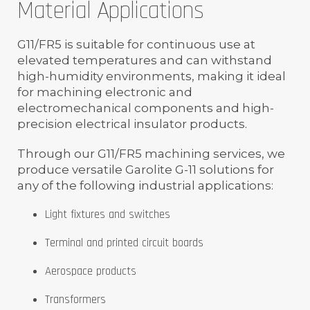
Material Applications
G11/FR5 is suitable for continuous use at
elevated temperatures and can withstand
high-humidity environments, making it ideal
for machining electronic and
electromechanical components and high-
precision electrical insulator products.
Through our G11/FR5 machining services, we
produce versatile Garolite G-11 solutions for
any of the following industrial applications:
Light fixtures and switches
Terminal and printed circuit boards
Aerospace products
Transformers