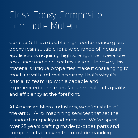
Glass Epoxy Composite
Laminate Material
Garolite G-11 is a durable, high-performance glass
epoxy resin suitable for a wide range of industrial
applications requiring high strength, temperature
resistance and electrical insulation. However, this
material’s unique properties make it challenging to
machine with optimal accuracy. That’s why it’s
crucial to team up with a capable and
experienced parts manufacturer that puts quality
and efficiency at the forefront.
At American Micro Industries, we offer state-of-
the-art G11/FR5 machining services that set the
standard for quality and precision. We’ve spent
over 25 years crafting made-to-order parts and
components for even the most demanding