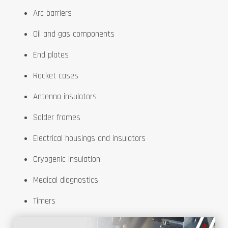
Arc barriers
Oil and gas components
End plates
Rocket cases
Antenna insulators
Solder frames
Electrical housings and insulators
Cryogenic insulation
Medical diagnostics
Timers