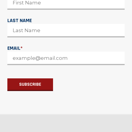
LAST NAME
EMAIL
*