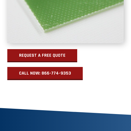
REQUEST A FREE QUOTE
CALL NOW: 866-774-9353