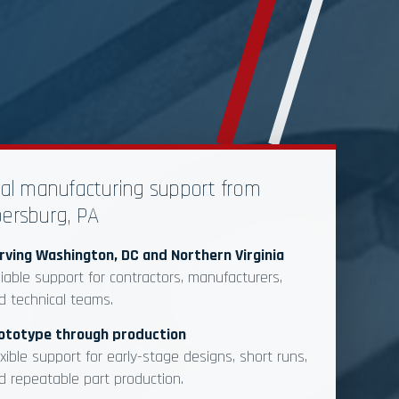
al manufacturing support from
ersburg, PA
rving Washington, DC and Northern Virginia
liable support for contractors, manufacturers,
d technical teams.
ototype through production
exible support for early-stage designs, short runs,
d repeatable part production.