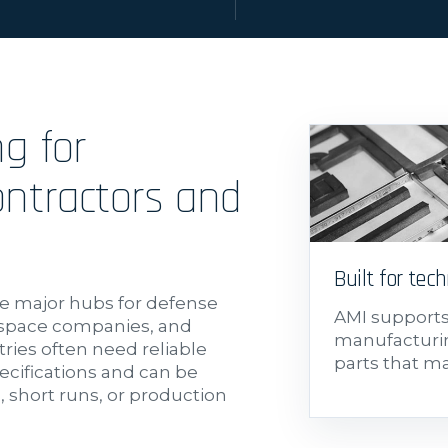
ng for
ntractors and
Built for tech
e major hubs for defense
AMI support
ospace companies, and
manufacturin
ries often need reliable
parts that m
cifications and can be
 short runs, or production