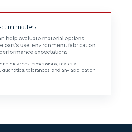
lection matters
n help evaluate material options
e part’s use, environment, fabrication
performance expectations.
send drawings, dimensions, material
 quantities, tolerances, and any application