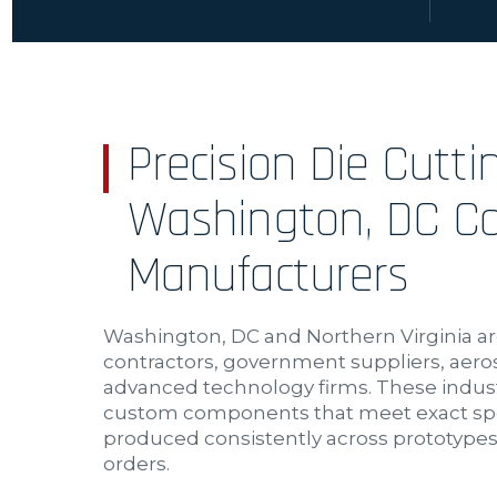
Precision Die Cutti
Washington, DC Co
Manufacturers
Washington, DC and Northern Virginia ar
contractors, government suppliers, aer
advanced technology firms. These indust
custom components that meet exact spe
produced consistently across prototypes,
orders.