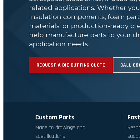
related applications. Whether yo
insulation components, foam par
materials, or production-ready d
help manufacture parts to your dr
application needs.
REQUEST A DIE CUTTING QUOTE
CALL 86
Custom Parts
Fast
Made to drawings and
Respo
specifications
suppo