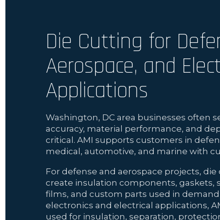
Die Cutting for Defe
Aerospace, and Elect
Applications
Washington, DC area businesses often se
accuracy, material performance, and de
critical. AMI supports customers in defen
medical, automotive, and marine with cu
For defense and aerospace projects, die 
create insulation components, gaskets, s
films, and custom parts used in demandi
electronics and electrical applications, A
used for insulation, separation, protecti