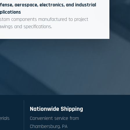
fense, aerospace, electronics, and industrial
plications
stom components manufactured to project
awings and specifications.
Nationwide Shipping
rials
Convenient service from
Chambersburg, PA