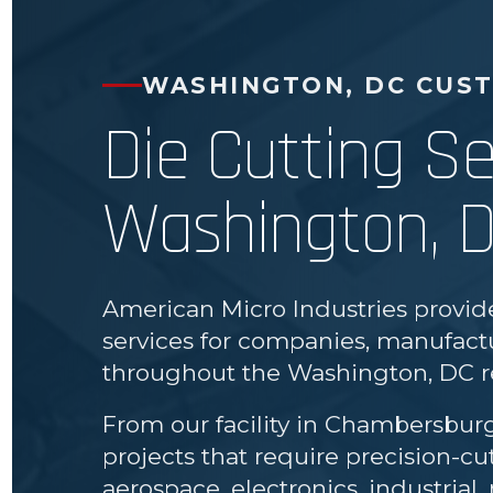
WASHINGTON, DC CUS
Die Cutting Se
Washington, 
American Micro Industries provid
services for companies, manufactu
throughout the Washington, DC r
From our facility in Chambersbur
projects that require precision-c
aerospace, electronics, industria