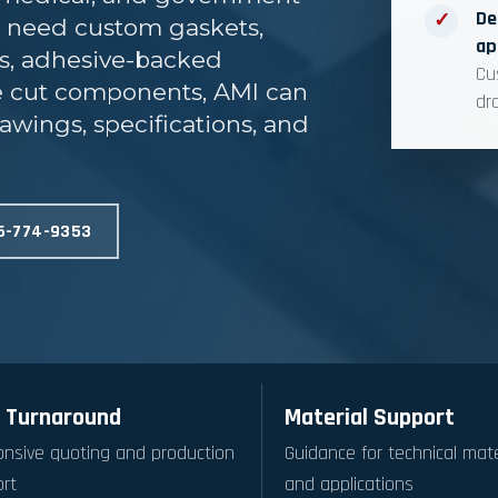
De
✓
u need custom gaskets,
ap
ts, adhesive-backed
Cu
ie cut components, AMI can
dr
awings, specifications, and
6-774-9353
 Turnaround
Material Support
nsive quoting and production
Guidance for technical mate
rt
and applications