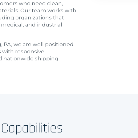
ustomers who need clean,
terials. Our team works with
ding organizations that
 medical, and industrial
 PA, we are well positioned
 with responsive
d nationwide shipping.
Capabilities