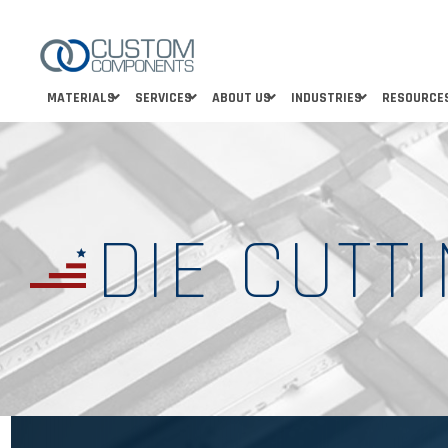
MATERIALS
SERVICES
ABOUT US
INDUSTRIES
RESOURCE
DIE CUTT