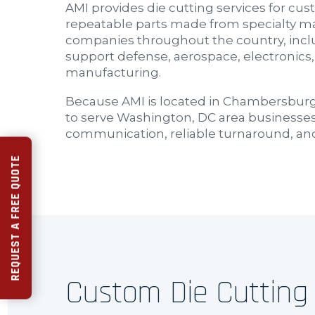
AMI provides die cutting services for c
repeatable parts made from specialty ma
companies throughout the country, inclu
support defense, aerospace, electronics,
manufacturing.
Because AMI is located in Chambersburg,
to serve Washington, DC area businesses
communication, reliable turnaround, an
REQUEST A FREE QUOTE
Custom Die Cutting 