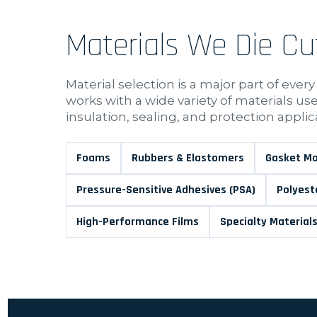
Materials We Die Cu
Material selection is a major part of every
works with a wide variety of materials u
insulation, sealing, and protection applic
Foams
Rubbers & Elastomers
Gasket Ma
Pressure-Sensitive Adhesives (PSA)
Polyest
High-Performance Films
Specialty Material