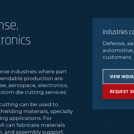
nse,
Industries 
ronics
Defense, ae
automotive,
customers.
rve industries where part
VIEW INDU
pendable production are
se, aerospace, electronics,
REQUEST S
stom die cutting services.
cutting can be used to
hielding materials, specialty
ng applications. For
MI can fabricate materials
on, and assembly support.