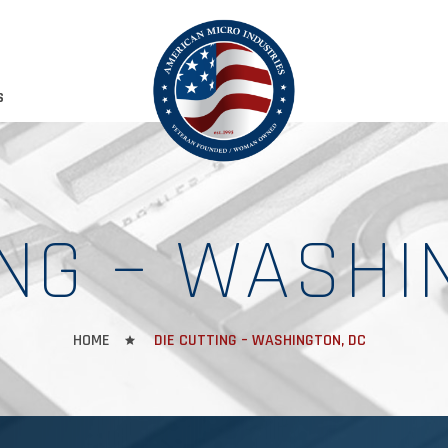
S
ING – WASHI
HOME
DIE CUTTING – WASHINGTON, DC