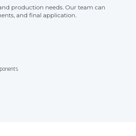
ns, and production needs. Our team can
nts, and final application.
ponents