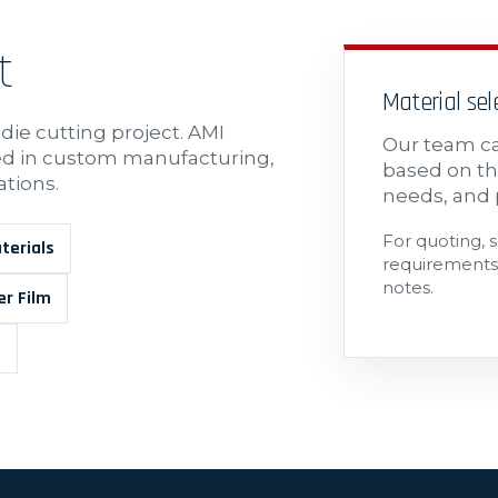
t
Material se
 die cutting project. AMI
Our team ca
sed in custom manufacturing,
based on th
ations.
needs, and 
For quoting, 
terials
requirements,
notes.
er Film
s