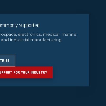
commonly supported
rospace, electronics, medical, marine,
 and industrial manufacturing
STRIES
UPPORT FOR YOUR INDUSTRY