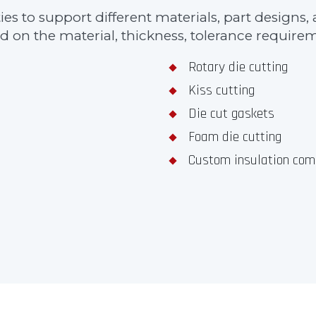
ities to support different materials, part desig
 on the material, thickness, tolerance requireme
Rotary die cutting
Kiss cutting
Die cut gaskets
Foam die cutting
Custom insulation com