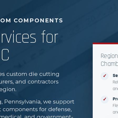
TOM COMPONENTS
rvices for
DC
Region
Chamb
es custom die cutting
Se
✓
rers, and contractors
Re
an
egion.
Pr
✓
g, Pennsylvania, we support
Fl
ut components for defense,
an
l, medical, and government-