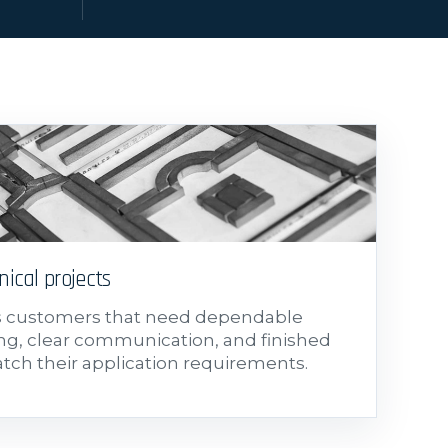
nical projects
s customers that need dependable
g, clear communication, and finished
atch their application requirements.