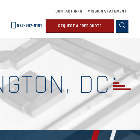
CONTACT INFO
MISSION STATEMENT
877-597-9191
REQUEST A FREE QUOTE
NGTON, DC