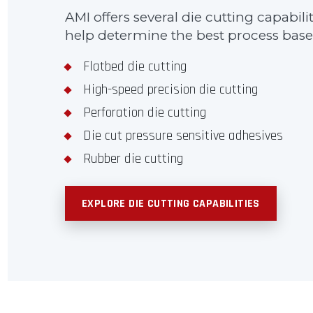
AMI offers several die cutting capabil
help determine the best process based
Flatbed die cutting
High-speed precision die cutting
Perforation die cutting
Die cut pressure sensitive adhesives
Rubber die cutting
EXPLORE DIE CUTTING CAPABILITIES