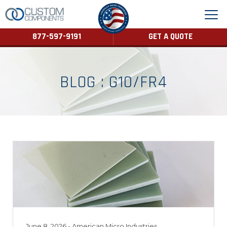
877-597-9191
GET A QUOTE
BLOG : G10/FR4
June 8, 2026
- American Micro Industries