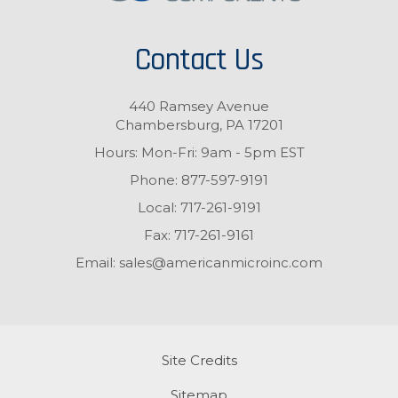
Contact Us
440 Ramsey Avenue
Chambersburg, PA 17201
Hours: Mon-Fri: 9am - 5pm EST
Phone:
877-597-9191
Local:
717-261-9191
Fax:
717-261-9161
Email:
sales@americanmicroinc.com
Site Credits
Sitemap