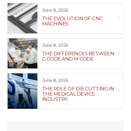
June 8, 2026
THE EVOLUTION OF CNC
MACHINES
June 8, 2026
THE DIFFERENCES BETWEEN
G CODE AND M CODE
June 8, 2026
THE ROLE OF DIE CUTTING IN
THE MEDICAL DEVICE
INDUSTRY