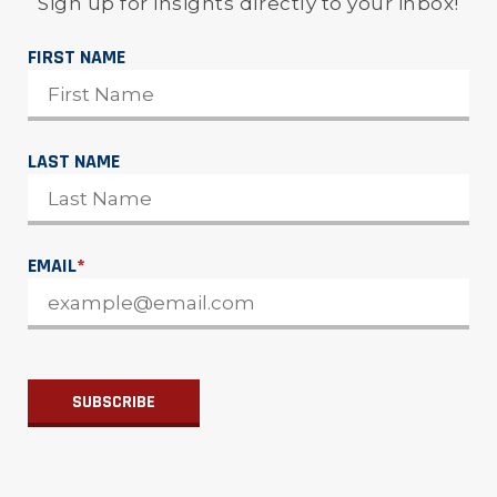
Sign up for insights directly to your inbox!
FIRST NAME
LAST NAME
EMAIL
*