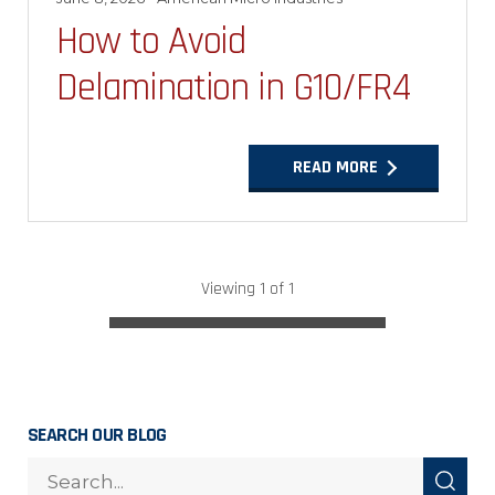
How to Avoid
Delamination in G10/FR4
READ MORE
Viewing 1 of 1
SEARCH OUR BLOG