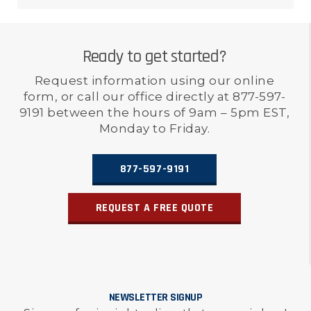
Ready to get started?
Request information using our online
form, or call our office directly at 877-597-
9191 between the hours of 9am – 5pm EST,
Monday to Friday.
877-597-9191
REQUEST A FREE QUOTE
NEWSLETTER SIGNUP