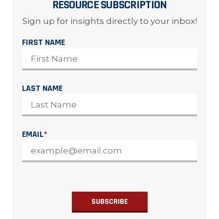
RESOURCE SUBSCRIPTION
Sign up for insights directly to your inbox!
FIRST NAME
LAST NAME
EMAIL
*