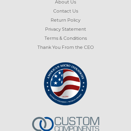
About Us
Contact Us
Return Policy
Privacy Statement
Terms & Conditions
Thank You From the CEO