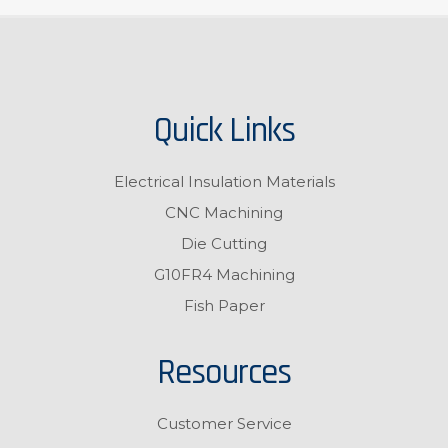
Quick Links
Electrical Insulation Materials
CNC Machining
Die Cutting
G10FR4 Machining
Fish Paper
Resources
Customer Service