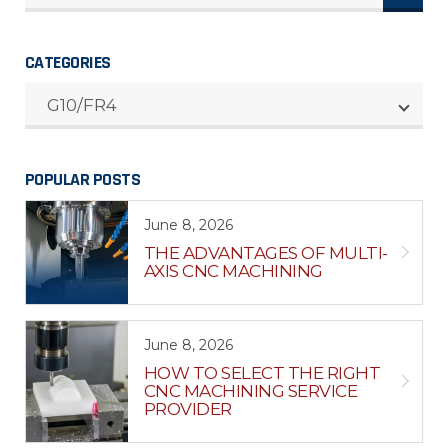
CATEGORIES
CATEGORIES
G10/FR4
POPULAR POSTS
June 8, 2026
THE ADVANTAGES OF MULTI-
AXIS CNC MACHINING
June 8, 2026
HOW TO SELECT THE RIGHT
CNC MACHINING SERVICE
PROVIDER