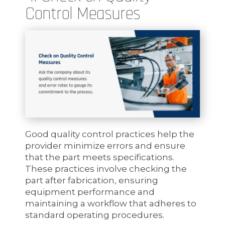
Control Measures
Good quality control practices help the
provider minimize errors and ensure
that the part meets specifications.
These practices involve checking the
part after fabrication, ensuring
equipment performance and
maintaining a workflow that adheres to
standard operating procedures.