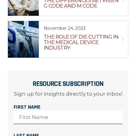
THE DIFFERENCES BETWEEN
G CODE AND M CODE
November 24, 2023
THE ROLE OF DIE CUTTING IN
THE MEDICAL DEVICE
INDUSTRY
RESOURCE SUBSCRIPTION
Sign up for insights directly to your inbox!
FIRST NAME
LAST NAME