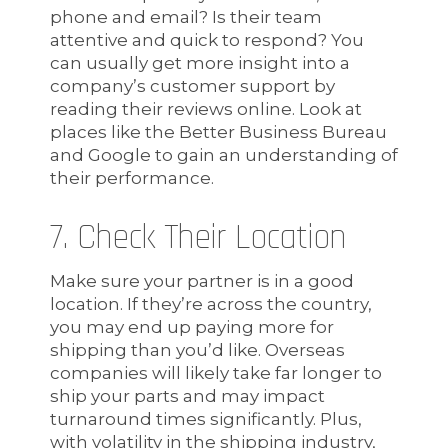
phone and email? Is their team
attentive and quick to respond? You
can usually get more insight into a
company’s customer support by
reading their reviews online. Look at
places like the Better Business Bureau
and Google to gain an understanding of
their performance.
7. Check Their Location
Make sure your partner is in a good
location. If they’re across the country,
you may end up paying more for
shipping than you’d like. Overseas
companies will likely take far longer to
ship your parts and may impact
turnaround times significantly. Plus,
with volatility in the shipping industry,