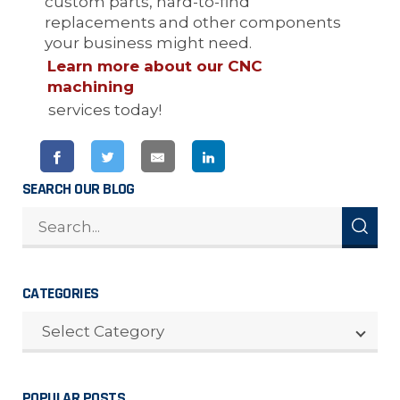
custom parts, hard-to-find
replacements and other components
your business might need.
Learn more about our CNC
machining
services today!
SEARCH OUR BLOG
CATEGORIES
CATEGORIES
Select Category
POPULAR POSTS