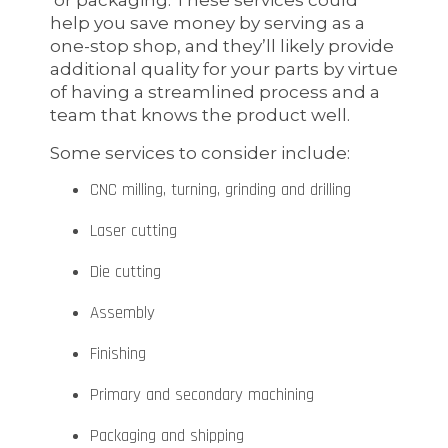
help you save money by serving as a
one-stop shop, and they’ll likely provide
additional quality for your parts by virtue
of having a streamlined process and a
team that knows the product well.
Some services to consider include:
CNC milling, turning, grinding and drilling
Laser cutting
Die cutting
Assembly
Finishing
Primary and secondary machining
Packaging and shipping