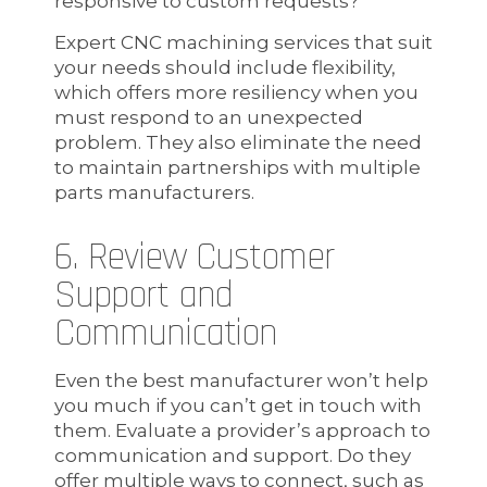
responsive to custom requests?
Expert CNC machining services that suit
your needs should include flexibility,
which offers more resiliency when you
must respond to an unexpected
problem. They also eliminate the need
to maintain partnerships with multiple
parts manufacturers.
6. Review Customer
Support and
Communication
Even the best manufacturer won’t help
you much if you can’t get in touch with
them. Evaluate a provider’s approach to
communication and support. Do they
offer multiple ways to connect, such as