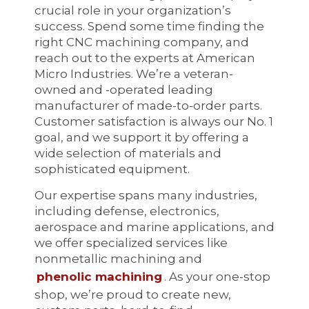
crucial role in your organization’s
success. Spend some time finding the
right CNC machining company, and
reach out to the experts at American
Micro Industries. We’re a veteran-
owned and -operated leading
manufacturer of made-to-order parts.
Customer satisfaction is always our No. 1
goal, and we support it by offering a
wide selection of materials and
sophisticated equipment.
Our expertise spans many industries,
including defense, electronics,
aerospace and marine applications, and
we offer specialized services like
nonmetallic machining and
phenolic machining
. As your one-stop
shop, we’re proud to create new,