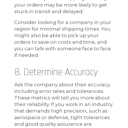
your orders may be more likely to get
stuck in transit and delayed.
Consider looking for a company in your
region for minimal shipping times. You
might also be able to pick up your
orders to save on costs and time, and
you can talk with someone face to face
if needed.
8. Determine Accuracy
Ask the company about their accuracy,
including error rates and tolerances.
These metrics will tell you more about
their reliability. If you work in an industry
that demands high precision, such as
aerospace or defense, tight tolerances
and good quality assurance are