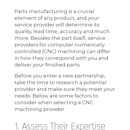
Parts manufacturing is a crucial
element of any product, and your
service provider will determine its
quality, lead time, accuracy and much
more. Besides the part itself, service
providers for computer numerically
controlled (CNC) machining can differ
in how they correspond with you and
deliver your finished parts.
Before you enter a new partnership,
take the time to research a potential
provider and make sure they meet your
needs. Below are some factors to
consider when selecting a CNC
machining provider.
1. Assess Their Expertise