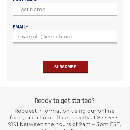
EMAIL
*
Ready to get started?
Request information using our online
form, or call our office directly at 877-597-
9191 between the hours of 9am – 5pm EST,