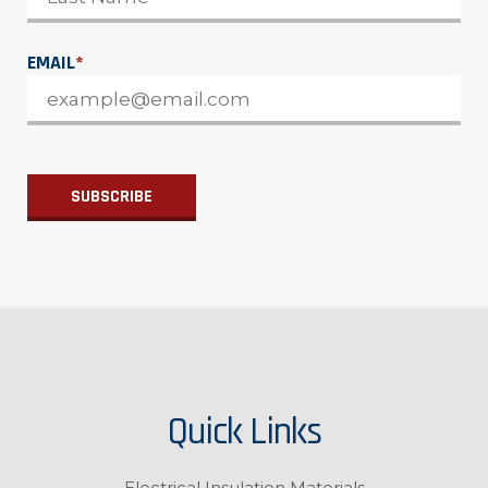
EMAIL
*
Quick Links
Electrical Insulation Materials