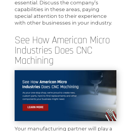
essential. Discuss the company’s
capabilities in these areas, paying
special attention to their experience
with other businesses in your industry.
See How American Micro
Industries Does CNC
Machining
Your manufacturing partner will play a