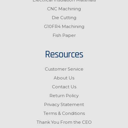
CNC Machining
Die Cutting
G10FR4 Machining
Fish Paper
Resources
Customer Service
About Us
Contact Us
Return Policy
Privacy Statement
Terms & Conditions
Thank You From the CEO