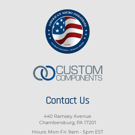
Contact Us
440 Ramsey Avenue
Chambersburg, PA 17201
Hours: Mon-Fri: 9am - 5pm EST