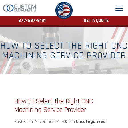
877-597-9191
GET A QUOTE
HOW TO SELECT THE RIGHT CNC
MACHINING SERVICE PROVIDER
How to Select the Right CNC
Machining Service Provider
Posted on: November 24, 2023 in
Uncategorized