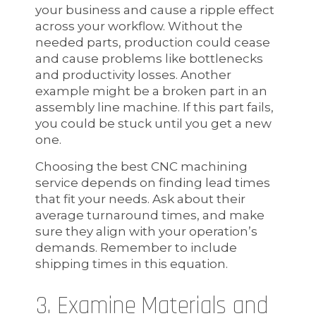
your business and cause a ripple effect
across your workflow. Without the
needed parts, production could cease
and cause problems like bottlenecks
and productivity losses. Another
example might be a broken part in an
assembly line machine. If this part fails,
you could be stuck until you get a new
one.
Choosing the best CNC machining
service depends on finding lead times
that fit your needs. Ask about their
average turnaround times, and make
sure they align with your operation’s
demands. Remember to include
shipping times in this equation.
3. Examine Materials and