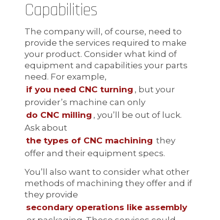
Capabilities
The company will, of course, need to
provide the services required to make
your product. Consider what kind of
equipment and capabilities your parts
need. For example,
if you need CNC turning
, but your
provider’s machine can only
do CNC milling
, you’ll be out of luck.
Ask about
the types of CNC machining
they
offer and their equipment specs.
You’ll also want to consider what other
methods of machining they offer and if
they provide
secondary operations like assembly
or packaging. These services could