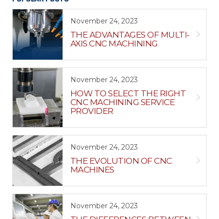
November 24, 2023
THE ADVANTAGES OF MULTI-
AXIS CNC MACHINING
November 24, 2023
HOW TO SELECT THE RIGHT
CNC MACHINING SERVICE
PROVIDER
November 24, 2023
THE EVOLUTION OF CNC
MACHINES
November 24, 2023