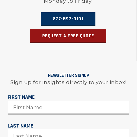
Monday to Friday.
877-597-9191
REQUEST A FREE QUOTE
NEWSLETTER SIGNUP
Sign up for insights directly to your inbox!
FIRST NAME
LAST NAME