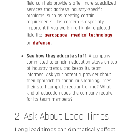
field can help providers offer more specialized
services that address industry-specific
problems, such as meeting certain
requirements. This concern is especially
important if you work in a highly regulated
field like
aerospace
,
medical technology
or
defense
.
See how they educate staff.
A company
committed to ongoing education stays on top
of industry trends and keeps its team
informed. Ask your potential provider about
their approach to continuous learning. Does
their staff complete regular training? What
kind of education does the company require
for its team members?
2. Ask About Lead Times
Long lead times can dramatically affect