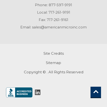
Phone:
877-597-9191
Local:
717-261-9191
Fax:
717-261-9161
Email:
sales@americanmicroinc.com
Site Credits
Sitemap
Copyright © . All Rights Reserved