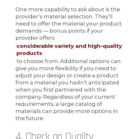
One more capability to ask about is the
provider’s material selection. They’ll
need to offer the material your product
demands — bonus points if your
provider offers
considerable variety and high-quality
products
to choose from. Additional options can
give you more flexibility if you need to
adjust your design or create a product
from a material you hadn’t anticipated
when you first partnered with the
company. Regardless of your current
requirements, a large catalog of
materials can provide more options in
the future.
4. Check on Quality