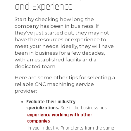
and Experience
Start by checking how long the
company has been in business. If
they’ve just started out, they may not
have the resources or experience to
meet your needs. Ideally, they will have
been in business for a few decades,
with an established facility and a
dedicated team.
Here are some other tips for selecting a
reliable CNC machining service
provider:
Evaluate their industry
specializations.
See if the business has
experience working with other
companies
in your industry. Prior clients from the same