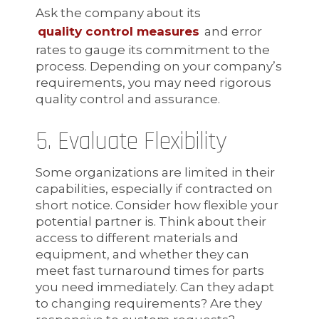
Ask the company about its
quality control measures
and error
rates to gauge its commitment to the
process. Depending on your company’s
requirements, you may need rigorous
quality control and assurance.
5. Evaluate Flexibility
Some organizations are limited in their
capabilities, especially if contracted on
short notice. Consider how flexible your
potential partner is. Think about their
access to different materials and
equipment, and whether they can
meet fast turnaround times for parts
you need immediately. Can they adapt
to changing requirements? Are they