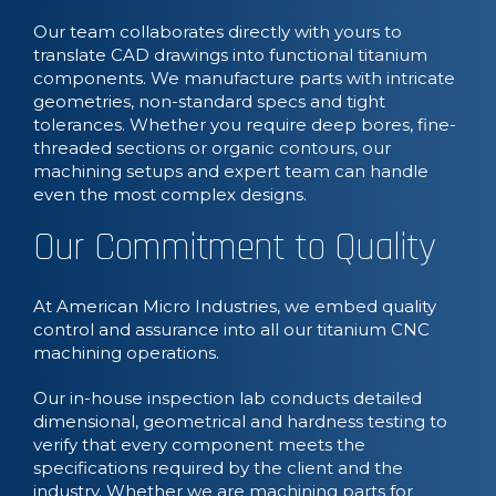
Our team collaborates directly with yours to
translate CAD drawings into functional titanium
components. We manufacture parts with intricate
geometries, non-standard specs and tight
tolerances. Whether you require deep bores, fine-
threaded sections or organic contours, our
machining setups and expert team can handle
even the most complex designs.
Our Commitment to Quality
At American Micro Industries, we embed quality
control and assurance into all our titanium CNC
machining operations.
Our in-house inspection lab conducts detailed
dimensional, geometrical and hardness testing to
verify that every component meets the
specifications required by the client and the
industry. Whether we are machining parts for