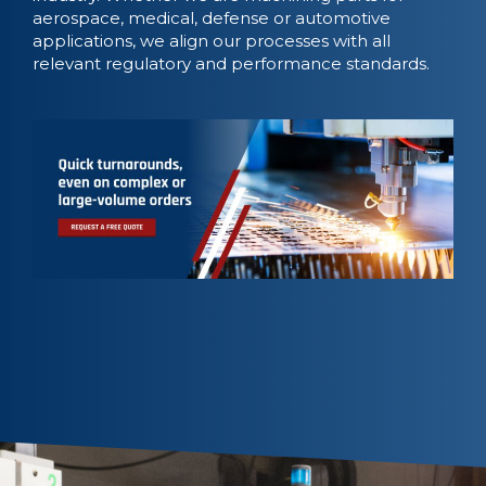
aerospace, medical, defense or automotive
applications, we align our processes with all
relevant regulatory and performance standards.