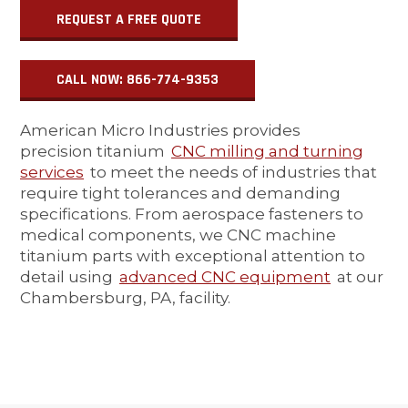
REQUEST A FREE QUOTE
CALL NOW: 866-774-9353
American Micro Industries provides
precision titanium
CNC milling and turning
services
to meet the needs of industries that
require tight tolerances and demanding
specifications. From aerospace fasteners to
medical components, we CNC machine
titanium parts with exceptional attention to
detail using
advanced CNC equipment
at our
Chambersburg, PA, facility.