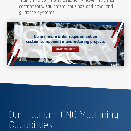
Titanium is commonly used for lightweight armor
components, equipment housings and naval and
guidance systems.
Our Titanium CNC Machining
Capabilities