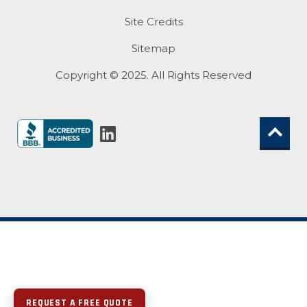
Site Credits
Sitemap
Copyright © 2025. All Rights Reserved
REQUEST A FREE QUOTE