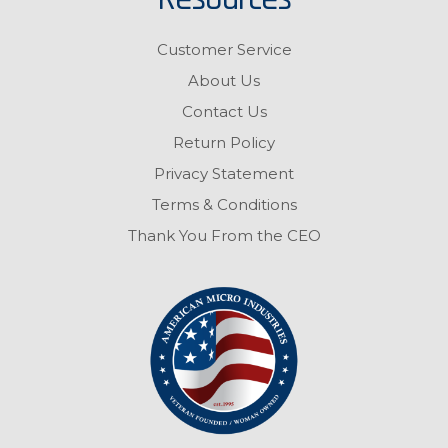
Customer Service
About Us
Contact Us
Return Policy
Privacy Statement
Terms & Conditions
Thank You From the CEO