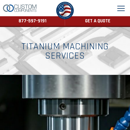
877-597-9191
GET A QUOTE
TITANIUM MACHINING
SERVICES