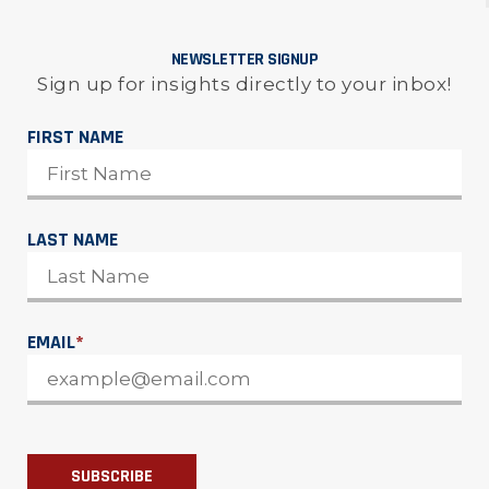
NEWSLETTER SIGNUP
Sign up for insights directly to your inbox!
FIRST NAME
LAST NAME
EMAIL
*