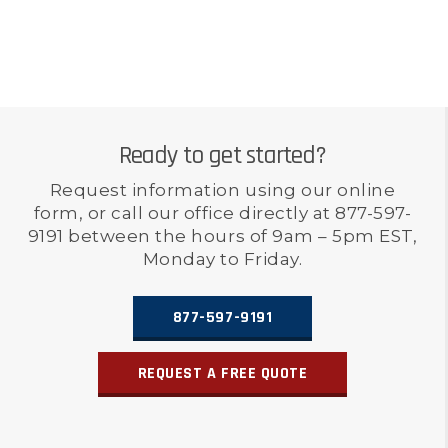
Ready to get started?
Request information using our online
form, or call our office directly at 877-597-
9191 between the hours of 9am – 5pm EST,
Monday to Friday.
877-597-9191
REQUEST A FREE QUOTE