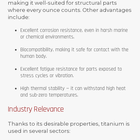
making it well-suited for structural parts
where every ounce counts. Other advantages
include:
Excellent corrosion resistance, even in harsh marine
or chemical environments.
Biocompatibility, making it safe for contact with the
human body.
Excellent fatigue resistance for parts exposed to
stress cycles or vibration.
High thermal stability — it can withstand high heat
and sub-zero temperatures.
Industry Relevance
Thanks to its desirable properties, titanium is
used in several sectors: