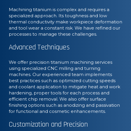
Machining titanium is complex and requires a
specialized approach. Its toughness and low
thermal conductivity make workpiece deformation
and tool wear a constant risk. We have refined our
processes to manage these challenges.
Advanced Techniques
We offer precision titanium machining services
using specialized CNC milling and turning
machines. Our experienced team implements
best practices such as optimized cutting speeds
and coolant application to mitigate heat and work
hardening, proper tools for each process and
efficient chip removal. We also offer surface
finishing options such as anodizing and passivation
for functional and cosmetic enhancements.
Customization and Precision