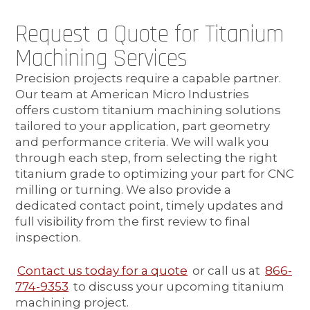
Request a Quote for Titanium
Machining Services
Precision projects require a capable partner.
Our team at American Micro Industries
offers custom titanium machining solutions
tailored to your application, part geometry
and performance criteria. We will walk you
through each step, from selecting the right
titanium grade to optimizing your part for CNC
milling or turning. We also provide a
dedicated contact point, timely updates and
full visibility from the first review to final
inspection.
Contact us today for a quote
or call us at
866-
774-9353
to discuss your upcoming titanium
machining project.