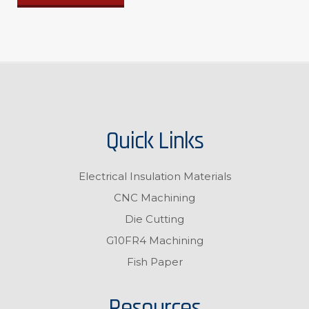
Quick Links
Electrical Insulation Materials
CNC Machining
Die Cutting
G10FR4 Machining
Fish Paper
Resources