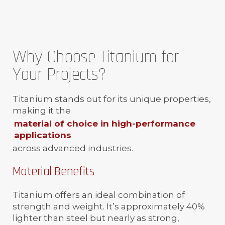
Why Choose Titanium for
Your Projects?
Titanium stands out for its unique properties,
making it the
material of choice in high-performance
applications
across advanced industries.
Material Benefits
Titanium offers an ideal combination of
strength and weight. It’s approximately 40%
lighter than steel but nearly as strong,