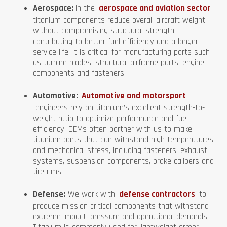
Aerospace:
In the
aerospace and aviation sector
,
titanium components reduce overall aircraft weight
without compromising structural strength,
contributing to better fuel efficiency and a longer
service life. It is critical for manufacturing parts such
as turbine blades, structural airframe parts, engine
components and fasteners.
Automotive:
Automotive and motorsport
engineers rely on titanium’s excellent strength-to-
weight ratio to optimize performance and fuel
efficiency. OEMs often partner with us to make
titanium parts that can withstand high temperatures
and mechanical stress, including fasteners, exhaust
systems, suspension components, brake calipers and
tire rims.
Defense:
We work with
defense contractors
to
produce mission-critical components that withstand
extreme impact, pressure and operational demands.