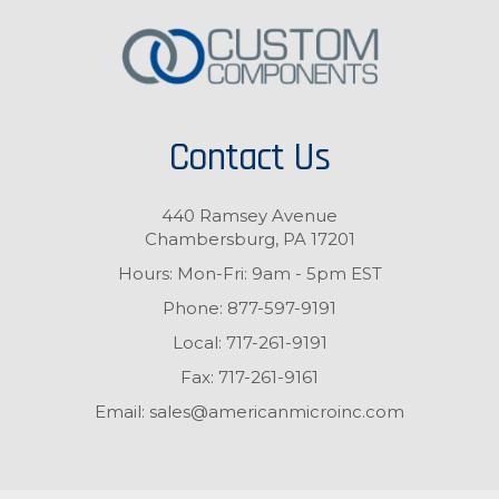
Contact Us
440 Ramsey Avenue
Chambersburg, PA 17201
Hours: Mon-Fri: 9am - 5pm EST
Phone:
877-597-9191
Local:
717-261-9191
Fax:
717-261-9161
Email:
sales@americanmicroinc.com